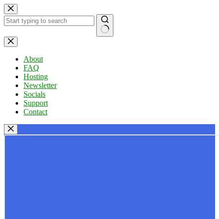
Skip
to
content
No
results
About
FAQ
Hosting
Newsletter
Socials
Support
Contact