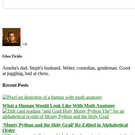
Glen Tickle
Amelia's dad. Steph's husband. Writer, comedian, gentleman. Good
at juggling, bad at chess.
Recent Posts
What a Human Would Look Like With Moth Anatomy
‘Monty Python and the Holy Grail’ Re-Edited in Alphabetical
Order