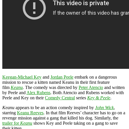
Keegan-Michael Key
and
Jordan Peele
embark on a dangerous
mission to rescue a kitten named Keanu in their first feature
film
Keanu
. The comedy was directed by
Peter Atencio
and written
by Peele and
Alex Rubens
. Both Atencio and Rubens worked with
Peele and Key on their
Comedy Central
series
Key & Peele
.
Keanu
appears to be an action comedy inspired by
John Wick
,
starring
Keanu Reeves
. In that film Reeves’ character has to go on a
revenge mission against a gang that killed his dog. Similarly, the
trailer for
Keanu
shows Key and Peele taking on a gang to save
their kitten.