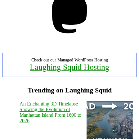
Check out our Managed WordPress Hosting
Laughing Squid Hosting
Trending on Laughing Squid
An Enchanting 3D Timelapse
Showing the Evolution of
Manhattan Island From 1600 to
2026