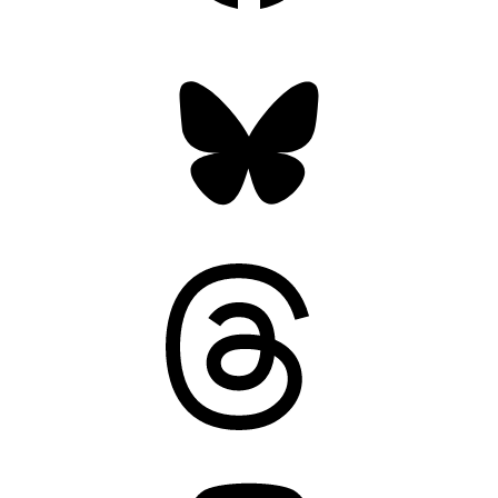
Bluesky
Threads
Mastodon