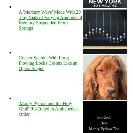
A 'Mercury Wave' Made With 20
Tiny Vials of Varying Amounts of
Mercury Suspended From
Springs
Cocker Spaniel With Long
Flowing Locks Croons Like an
Opera Singer
'Monty Python and the Holy
Grail' Re-Edited in Alphabetical
Order