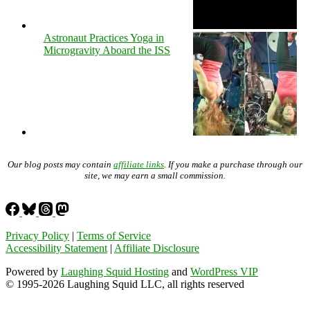
Astronaut Practices Yoga in
Microgravity Aboard the ISS
Our blog posts may contain
affiliate links
. If you make a purchase through our
site, we may earn a small commission.
Privacy Policy
|
Terms of Service
Accessibility Statement
|
Affiliate Disclosure
Powered by
Laughing Squid Hosting
and
WordPress VIP
© 1995-2026 Laughing Squid LLC, all rights reserved