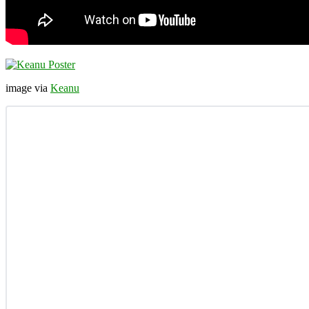
image via
Keanu