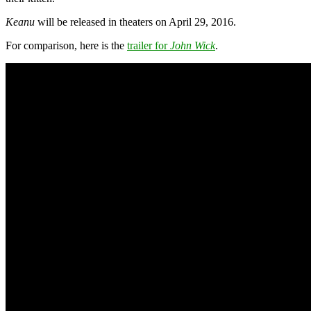
Keanu
will be released in theaters on April 29, 2016.
For comparison, here is the
trailer for
John Wick
.