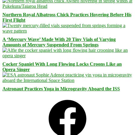
Northern Royal Albatross Chick Practices Hovering Before His
First Flight
A ‘Mercury Wave’ Made With 20 Tiny Vials of Varying
Amounts of Mercury Suspended From Springs
Cocker Spaniel With Long Flowing Locks Croons Like an
Opera Singer
Astronaut Practices Yoga in Microgravity Aboard the ISS
Facebook