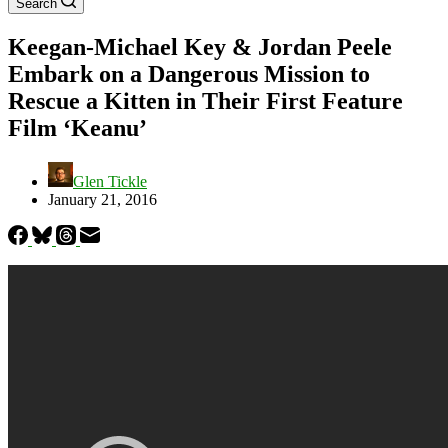
Search
Keegan-Michael Key & Jordan Peele
Embark on a Dangerous Mission to
Rescue a Kitten in Their First Feature
Film ‘Keanu’
Glen Tickle
January 21, 2016