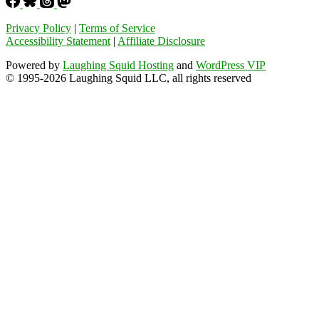
Privacy Policy
|
Terms of Service
Accessibility Statement
|
Affiliate Disclosure
Powered by
Laughing Squid Hosting
and
WordPress VIP
© 1995-2026 Laughing Squid LLC, all rights reserved