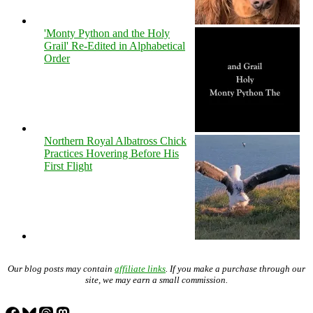
'Monty Python and the Holy
Grail' Re-Edited in Alphabetical
Order
Northern Royal Albatross Chick
Practices Hovering Before His
First Flight
Our blog posts may contain
affiliate links
. If you make a purchase through our
site, we may earn a small commission.