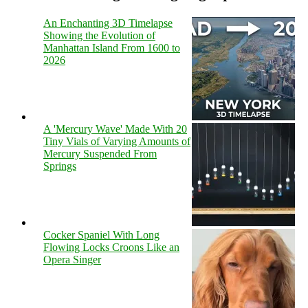
An Enchanting 3D Timelapse
Showing the Evolution of
Manhattan Island From 1600 to
2026
A 'Mercury Wave' Made With 20
Tiny Vials of Varying Amounts of
Mercury Suspended From
Springs
Cocker Spaniel With Long
Flowing Locks Croons Like an
Opera Singer