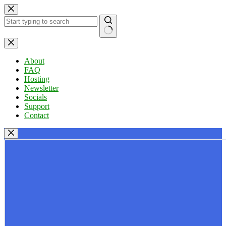
Skip
to
content
No
results
About
FAQ
Hosting
Newsletter
Socials
Support
Contact