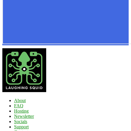
About
FAQ
Hosting
Newsletter
Socials
Support