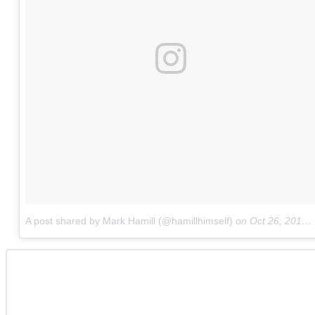
A post shared by Mark Hamill (@hamillhimself)
on
Oct 26, 2017 at 7:59pm PDT