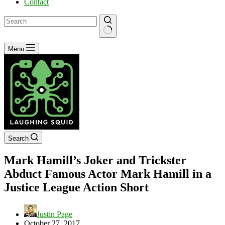
Contact
No
Menu
results
Search
Mark Hamill’s Joker and Trickster
Abduct Famous Actor Mark Hamill in a
Justice League Action Short
Justin Page
October 27, 2017