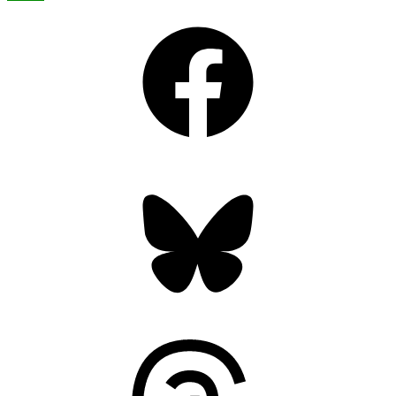
Facebook
Bluesky
Threads