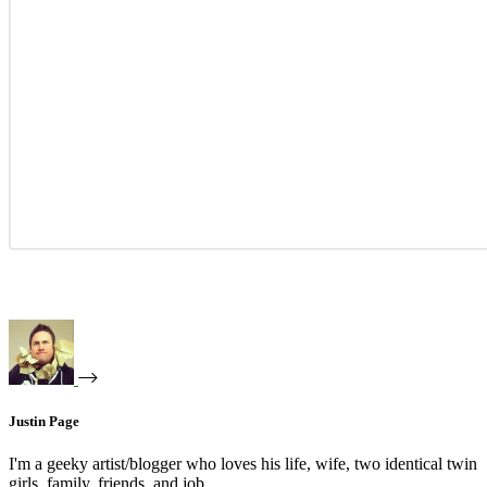
Justin Page
I'm a geeky artist/blogger who loves his life, wife, two identical twin
girls, family, friends, and job.