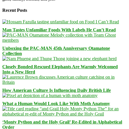
Recent Posts
Man Tastes Unfamiliar Foods With Labels He Can’t Read
Unboxing the PAC-MAN 45th Anniversary Otamatone
Collection
Closely Bonded Rescued Elephants Are Warmly Welcomed
Into a New Herd
How American Culture Is Influencing Daily British Life
What a Human Would Look Like With Moth Anatomy
‘Monty Python and the Holy Grail’ Re-Edited in Alphabetical
Order