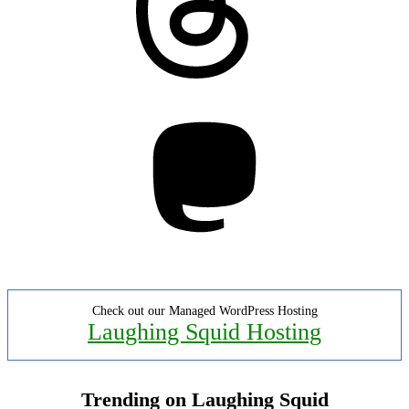
Mastodon
Check out our Managed WordPress Hosting
Laughing Squid Hosting
Trending on Laughing Squid