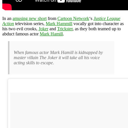
In an
amusing new short
from
Cartoon Network
‘s
Justice League
Action
television series,
Mark Hammill
vocally got into character as
his two evil crooks,
Joker
and
Trickster
, as they both teamed up to
abduct famous actor
Mark Hamill
.
When famous actor Mark Hamill is kidnapped by
master villain The Joker it will take all his voice
acting skills to escape.