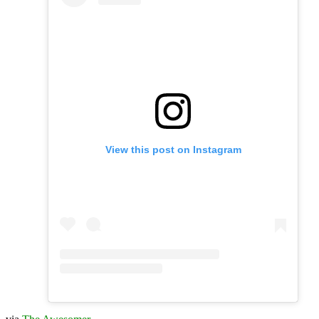
View this post on Instagram