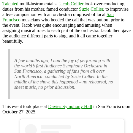
Talented
multi-instrumentalist
Jacob Collier
took over conducting
duties from his mother, famed conductor
Suzie Collier
, to improvise
a live composition with an orchestra comprised of local
San
Francisco
musicians who heeded the call that was put out prior to
the event. Jacob was quite encouraging and amusing when
assigning musical roles to each part of the orchestra. Jacob then gave
the audience different parts to sing, and it all came together
beautifully.
A few months ago, I had the joy of performing with
the world’s first Audience Symphony Orchestra in
San Francisco, a gathering of fans from all over
North America, conducted by Suzie Collier. In the
middle of the show, this happened – no rehearsal, no
sheet music, no prior discussion.
This event took place at
Davies Symphony Hall
in San Francisco on
October 27, 2025.