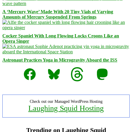
A ‘Mercury Wave’ Made With 20 Tiny Vials of Varying
Amounts of Mercury Suspended From Springs
Cocker Spaniel With Long Flowing Locks Croons Like an
Opera Singer
Astronaut Practices Yoga in Microgravity Aboard the ISS
Facebook
Bluesky
Threads
Mastodon
Check out our Managed WordPress Hosting
Laughing Squid Hosting
Trending on Laughing Squid