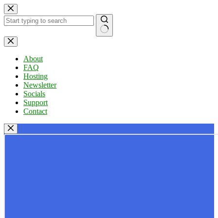
Skip
to
content
No
results
About
FAQ
Hosting
Newsletter
Socials
Support
Contact