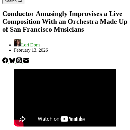
Search
Conductor Amusingly Improvises a Live
Composition With an Orchestra Made Up
of San Francisco Musicians
Lori Dorn
February 13, 2026