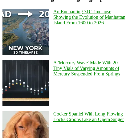
An Enchanting 3D Timelapse
Showing the Evolution of Manhattan
Island From 1600 to 2026
A 'Mercury Wave' Made With 20
Tiny Vials of Varying Amounts of
Mercury Suspended From Springs
Cocker Spaniel With Long Flowing
Locks Croons Like an Opera Singer