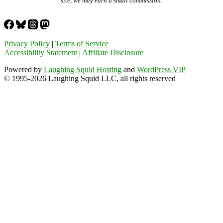
site, we may earn a small commission.
Privacy Policy
|
Terms of Service
Accessibility Statement
|
Affiliate Disclosure
Powered by
Laughing Squid Hosting
and
WordPress VIP
© 1995-2026 Laughing Squid LLC, all rights reserved