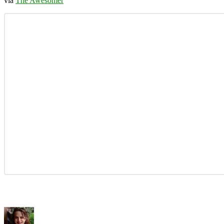
via
The Awesomer