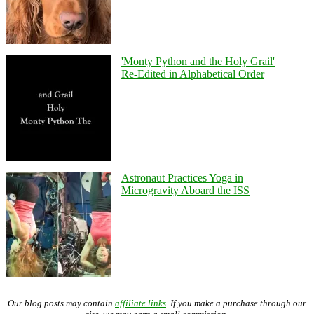
'Monty Python and the Holy Grail'
Re-Edited in Alphabetical Order
Astronaut Practices Yoga in
Microgravity Aboard the ISS
Our blog posts may contain
affiliate links
. If you make a purchase through our