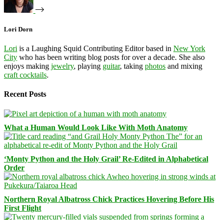
Lori Dorn
Lori
is a Laughing Squid Contributing Editor based in
New York
City
who has been writing blog posts for over a decade. She also
enjoys making
jewelry
, playing
guitar
, taking
photos
and mixing
craft cocktails
.
Recent Posts
What a Human Would Look Like With Moth Anatomy
‘Monty Python and the Holy Grail’ Re-Edited in Alphabetical
Order
Northern Royal Albatross Chick Practices Hovering Before His
First Flight