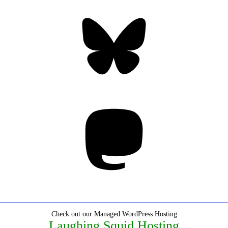
Bluesky
Threa
Mastodon
Check out our Managed WordPress Hosting
Laughing Squid Hosting