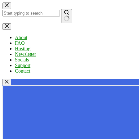
Skip
to
content
No
results
About
FAQ
Hosting
Newsletter
Socials
Support
Contact