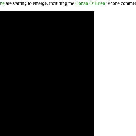
one
are starting to emerge, including the
Conan O’Brien
iPhone commerc