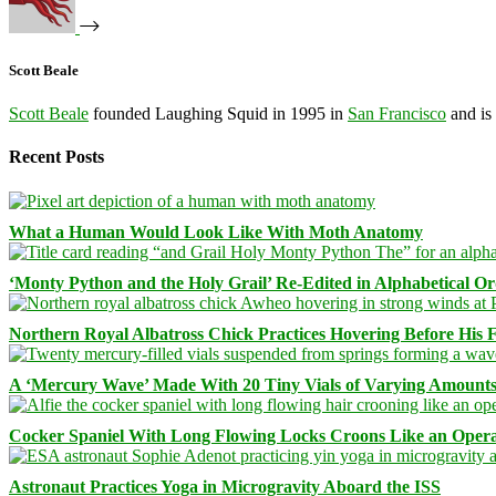
Scott Beale
Scott Beale
founded Laughing Squid in 1995 in
San Francisco
and is
Recent Posts
What a Human Would Look Like With Moth Anatomy
‘Monty Python and the Holy Grail’ Re-Edited in Alphabetical O
Northern Royal Albatross Chick Practices Hovering Before His Fi
A ‘Mercury Wave’ Made With 20 Tiny Vials of Varying Amount
Cocker Spaniel With Long Flowing Locks Croons Like an Opera
Astronaut Practices Yoga in Microgravity Aboard the ISS