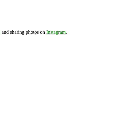
s
and sharing photos on
Instagram
.