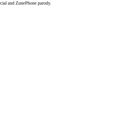
ial and ZunePhone parody.