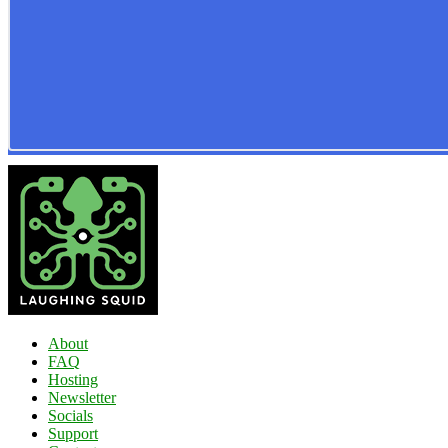
About
FAQ
Hosting
Newsletter
Socials
Support