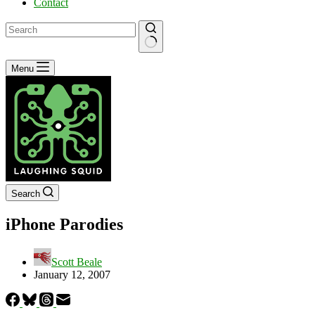
Contact
No
Menu
results
Search
iPhone Parodies
Scott Beale
January 12, 2007