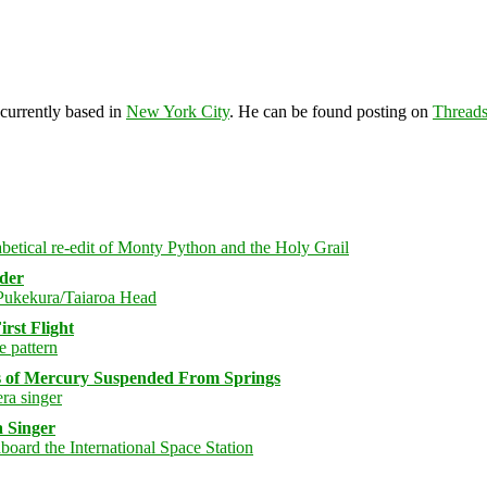
 currently based in
New York City
. He can be found posting on
Thread
rder
rst Flight
s of Mercury Suspended From Springs
 Singer