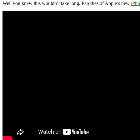
Well you knew this wouldn’t take long. Parodies of Apple’s new
iPh