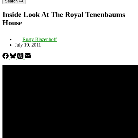
Search
Inside Look At The Royal Tenenbaums
House
Rusty Blazenhoff
July 19, 2011