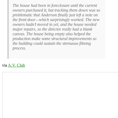
The house had been in foreclosure until the current
owners purchased it, but tracking them down was so
problematic that Anderson finally just left a note on
the front door—which surprisingly worked. The new
owners hadn’t moved in yet, and the house needed
major repairs, so the director really had a blank
canvas. The house being empty also helped the
production make some structural improvements so
the building could sustain the strenuous filming
process.
via
A.V. Club