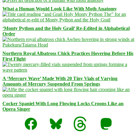
What a Human Would Look Like With Moth Anatomy
‘Monty Python and the Holy Grail’ Re-Edited in Alphabetical
Order
Northern Royal Albatross Chick Practices Hovering Before His
First Flight
A ‘Mercury Wave’ Made With 20 Tiny Vials of Varying
Amounts of Mercury Suspended From Springs
Cocker Spaniel With Long Flowing Locks Croons Like an
Opera Singer
Facebook
Bluesky
Threads
Mastodon