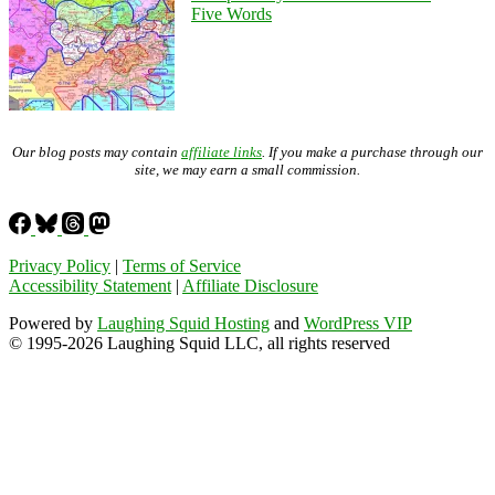
Five Words
Our blog posts may contain
affiliate links
. If you make a purchase through our
site, we may earn a small commission.
Privacy Policy
|
Terms of Service
Accessibility Statement
|
Affiliate Disclosure
Powered by
Laughing Squid Hosting
and
WordPress VIP
© 1995-2026 Laughing Squid LLC, all rights reserved