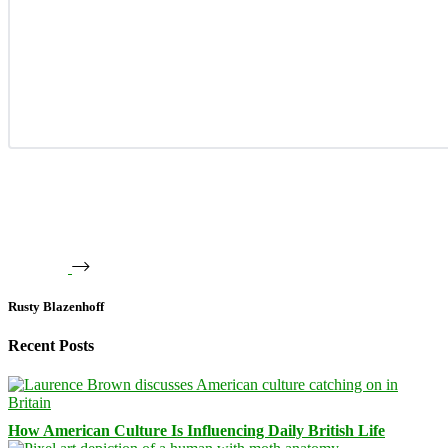
Rusty Blazenhoff
Recent Posts
How American Culture Is Influencing Daily British Life