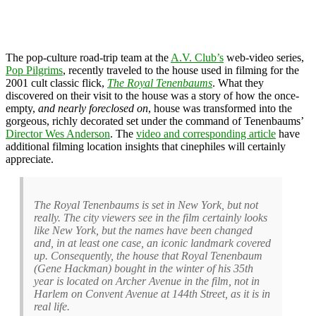
The pop-culture road-trip team at the
A.V. Club’s
web-video series,
Pop Pilgrims
, recently traveled to the house used in filming for the
2001 cult classic flick,
The Royal Tenenbaums
. What they
discovered on their visit to the house was a story of how the once-
empty,
and nearly foreclosed on
, house was transformed into the
gorgeous, richly decorated set under the command of Tenenbaums’
Director Wes Anderson
. The
video and corresponding article
have
additional filming location insights that cinephiles will certainly
appreciate.
The Royal Tenenbaums is set in New York, but not
really. The city viewers see in the film certainly looks
like New York, but the names have been changed
and, in at least one case, an iconic landmark covered
up. Consequently, the house that Royal Tenenbaum
(Gene Hackman) bought in the winter of his 35th
year is located on Archer Avenue in the film, not in
Harlem on Convent Avenue at 144th Street, as it is in
real life.