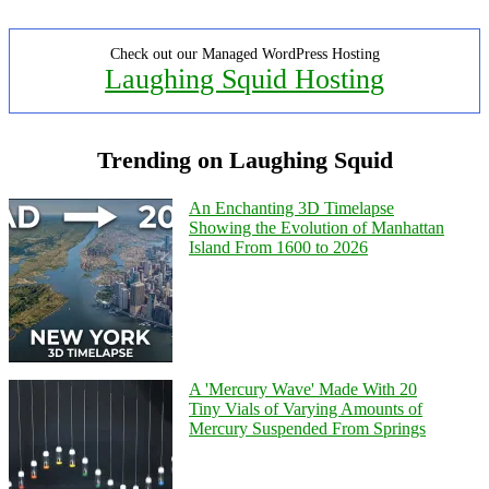
Check out our Managed WordPress Hosting
Laughing Squid Hosting
Trending on Laughing Squid
An Enchanting 3D Timelapse
Showing the Evolution of Manhattan
Island From 1600 to 2026
A 'Mercury Wave' Made With 20
Tiny Vials of Varying Amounts of
Mercury Suspended From Springs