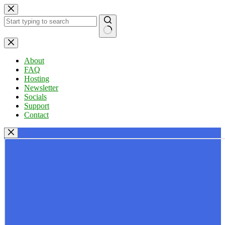
Skip
to
content
No
results
About
FAQ
Hosting
Newsletter
Socials
Support
Contact