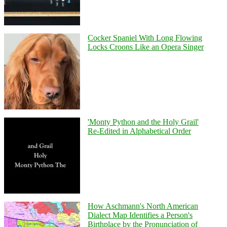
Cocker Spaniel With Long Flowing
Locks Croons Like an Opera Singer
'Monty Python and the Holy Grail'
Re-Edited in Alphabetical Order
How Aschmann's North American
Dialect Map Identifies a Person's
Birthplace by the Pronunciation of