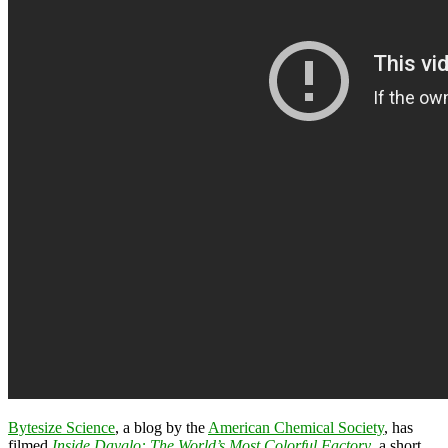
Bytesize Science
, a blog by the
American Chemical Society
, has
filmed
Inside Dayglo: The World’s Most Colorful Factory
, a short