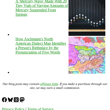
A 'Mercury Wave' Made With 20
Tiny Vials of Varying Amounts of
Mercury Suspended From
Springs
How Aschmann's North
American Dialect Map Identifies
a Person's Birthplace by the
Pronunciation of Five Words
Our blog posts may contain
affiliate links
. If you make a purchase through our
site, we may earn a small commission.
Privacy Policy
|
Terms of Service