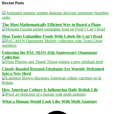
Recent Posts
The Most Mathematically Efficient Way to Board a Plane
Man Tastes Unfamiliar Foods With Labels He Can’t Read
Unboxing the PAC-MAN 45th Anniversary Otamatone
Collection
Closely Bonded Rescued Elephants Are Warmly Welcomed
Into a New Herd
How American Culture Is Influencing Daily British Life
What a Human Would Look Like With Moth Anatomy
Facebook