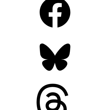
Bluesky
Threads