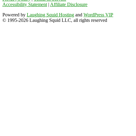
Accessibility Statement
|
Affiliate Disclosure
Powered by
Laughing Squid Hosting
and
WordPress VIP
© 1995-2026 Laughing Squid LLC, all rights reserved