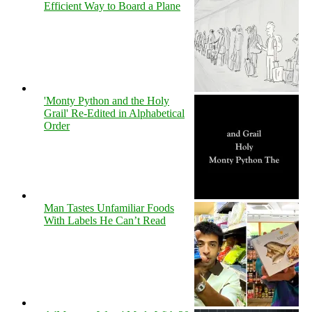
Efficient Way to Board a Plane
'Monty Python and the Holy
Grail' Re-Edited in Alphabetical
Order
Man Tastes Unfamiliar Foods
With Labels He Can’t Read