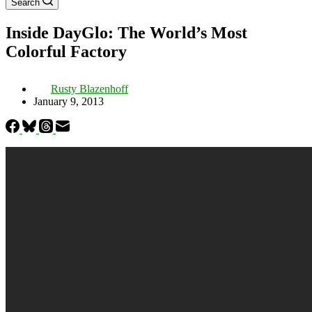
Search
Inside DayGlo: The World’s Most
Colorful Factory
Rusty Blazenhoff
January 9, 2013