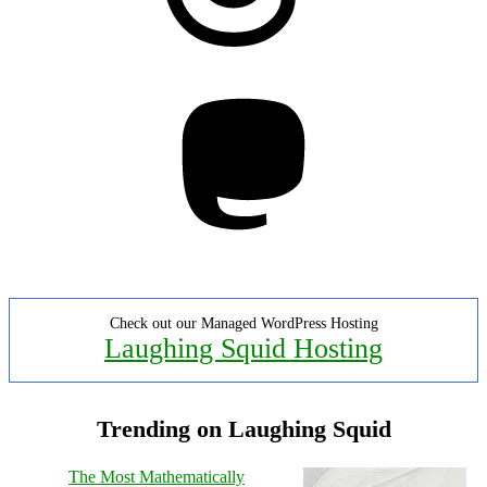
Mastodon
Check out our Managed WordPress Hosting
Laughing Squid Hosting
Trending on Laughing Squid
The Most Mathematically