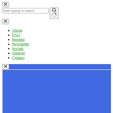
Skip
to
content
No
results
About
FAQ
Hosting
Newsletter
Socials
Support
Contact