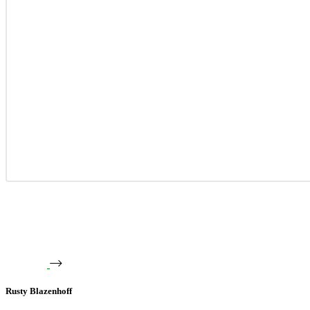
Rusty Blazenhoff