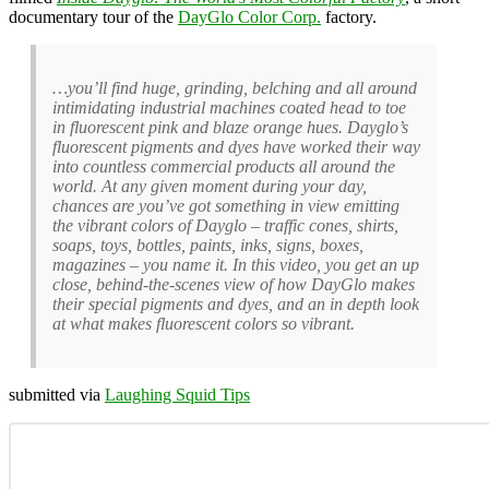
documentary tour of the
DayGlo Color Corp.
factory.
…you’ll find huge, grinding, belching and all around
intimidating industrial machines coated head to toe
in fluorescent pink and blaze orange hues. Dayglo’s
fluorescent pigments and dyes have worked their way
into countless commercial products all around the
world. At any given moment during your day,
chances are you’ve got something in view emitting
the vibrant colors of Dayglo – traffic cones, shirts,
soaps, toys, bottles, paints, inks, signs, boxes,
magazines – you name it. In this video, you get an up
close, behind-the-scenes view of how DayGlo makes
their special pigments and dyes, and an in depth look
at what makes fluorescent colors so vibrant.
submitted via
Laughing Squid Tips