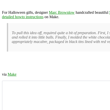
For Halloween gifts, designer
Marc Brownlow
handcrafted beautiful
detailed howto instructions
on Make.
To pull this idea off, required quite a bit of preparation. First,
and rolled it into little balls. Finally, I molded the white choco
appropriately macabre, packaged in black tins lined with red ve
via
Make