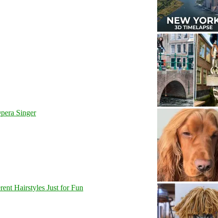
pera Singer
nt Hairstyles Just for Fun