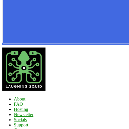
About
FAQ
Hosting
Newsletter
Socials
Support