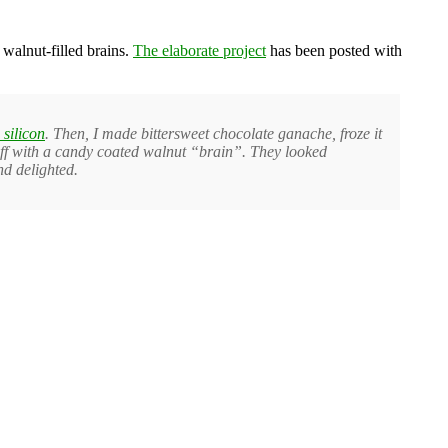
walnut-filled brains.
The elaborate project
has been posted with
 silicon
. Then, I made bittersweet chocolate ganache, froze it
it off with a candy coated walnut “brain”. They looked
nd delighted.