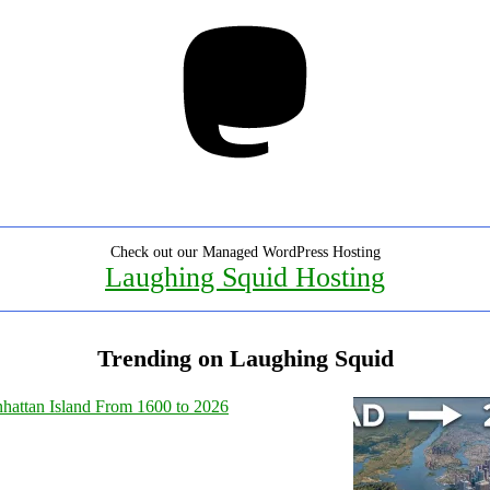
Mastodon
Check out our Managed WordPress Hosting
Laughing Squid Hosting
Trending on Laughing Squid
hattan Island From 1600 to 2026