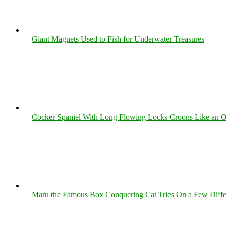
Giant Magnets Used to Fish for Underwater Treasures
Cocker Spaniel With Long Flowing Locks Croons Like an O
Maru the Famous Box Conquering Cat Tries On a Few Differe