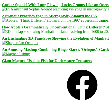
Cocker Spaniel With Long Flowing Locks Croons Like an Opera
Astronaut Practices Yoga in Microgravity Aboard the ISS
How Apple’s Grammatically Unconventional ‘Think Different’ S
An Enchanting 3D Timelapse Showing the Evolution of Manhatt
An Amusing Mashup Combining Ringo Starr’s ‘Octopus’s Garde
Giant Magnets Used to Fish for Underwater Treasures
Facebook