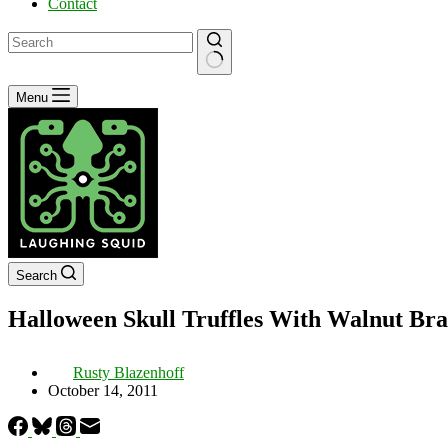
Contact
No
Menu
results
Search
Halloween Skull Truffles With Walnut Bra
Rusty Blazenhoff
October 14, 2011