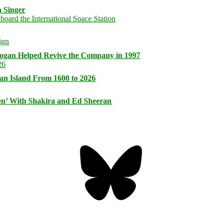
 Singer
logan Helped Revive the Company in 1997
an Island From 1600 to 2026
n’ With Shakira and Ed Sheeran
Bluesky
Threa