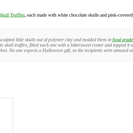
Skull Truffles
, each made with white chocolate skulls and pink-covered 
 I sculpted little skulls out of polymer clay and molded them in
food grade
late skull truffles, fitted each one with a bittersweet center and topped 
lvet. No one expects a Halloween gift, so the recipients were amused a