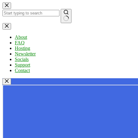
Skip
to
content
No
results
About
FAQ
Hosting
Newsletter
Socials
Support
Contact