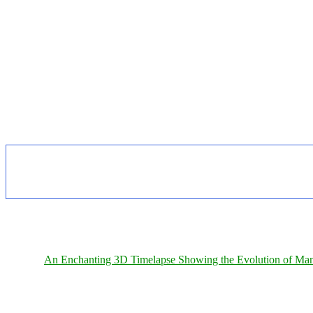
An Enchanting 3D Timelapse Showing the Evolution of Man