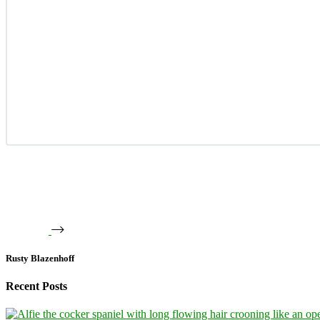
Rusty Blazenhoff
Recent Posts