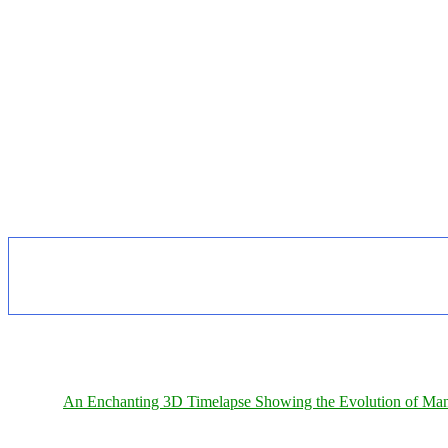
An Enchanting 3D Timelapse Showing the Evolution of Man