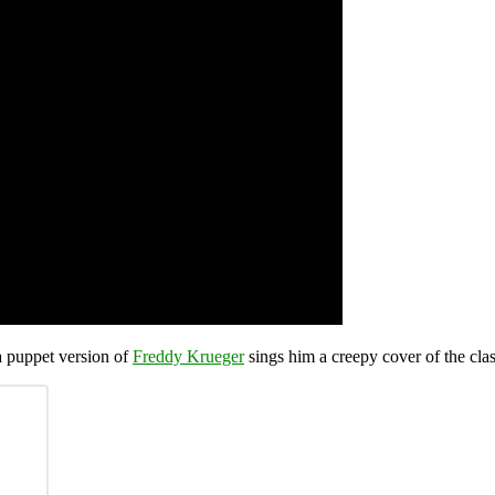
 puppet version of
Freddy Krueger
sings him a creepy cover of the clas