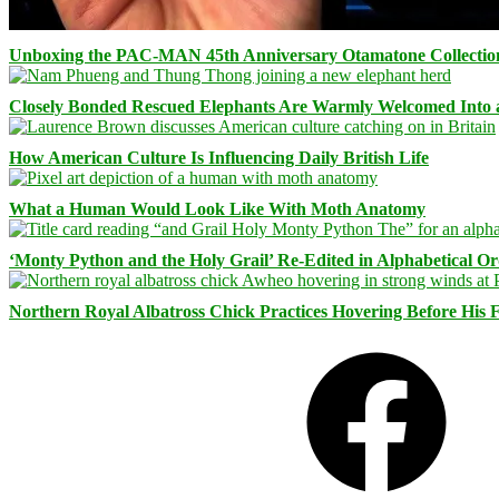
Unboxing the PAC-MAN 45th Anniversary Otamatone Collectio
Closely Bonded Rescued Elephants Are Warmly Welcomed Into
How American Culture Is Influencing Daily British Life
What a Human Would Look Like With Moth Anatomy
‘Monty Python and the Holy Grail’ Re-Edited in Alphabetical O
Northern Royal Albatross Chick Practices Hovering Before His Fi
Facebook