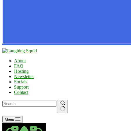
About
FAQ
Hosting
Newsletter
Socials
Support
Contact
No
Menu
results