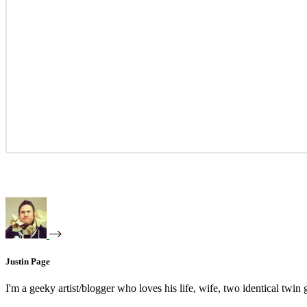
Justin Page
I'm a geeky artist/blogger who loves his life, wife, two identical twin g