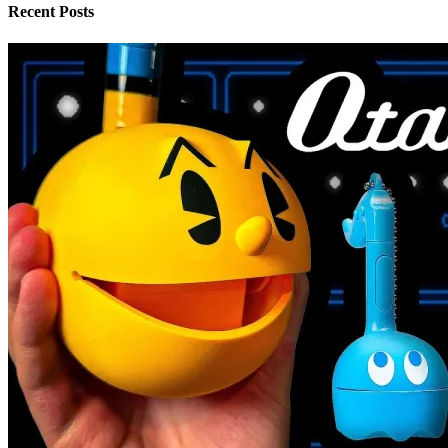
Recent Posts