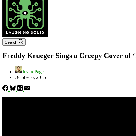
Search
Freddy Krueger Sings a Creepy Cover of ‘
Justin Page
October 6, 2015