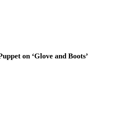
Puppet on ‘Glove and Boots’