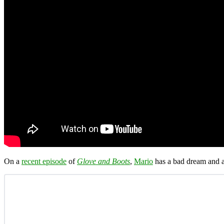
On a
recent episode
of
Glove and Boots
,
Mario
has a bad dream and a