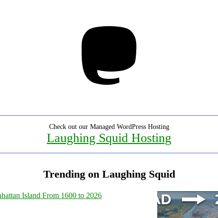
Mastodon
Check out our Managed WordPress Hosting
Laughing Squid Hosting
Trending on Laughing Squid
hattan Island From 1600 to 2026