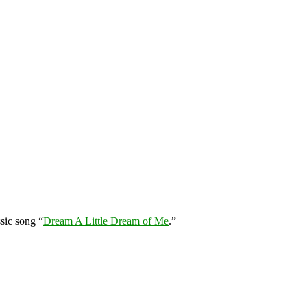
sic song “
Dream A Little Dream of Me
.”