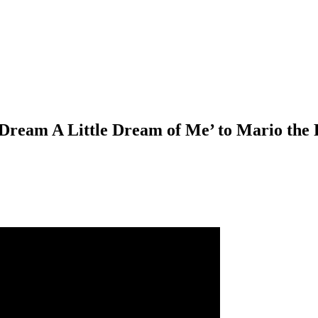
Dream A Little Dream of Me’ to Mario the 