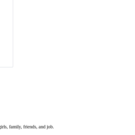
irls, family, friends, and job.