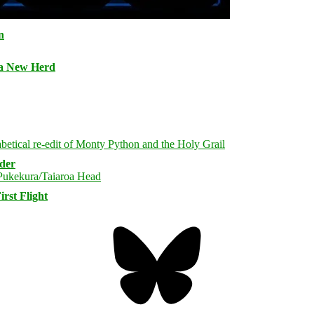
n
 a New Herd
rder
rst Flight
Bluesky
Threa