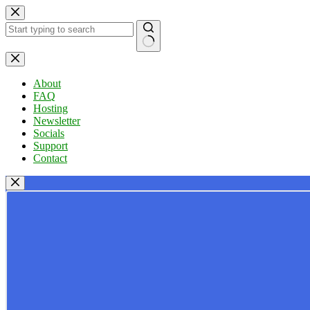
Skip
to
content
No
results
About
FAQ
Hosting
Newsletter
Socials
Support
Contact