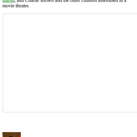
Baron
, and Charlie Brown and the other children assembled in a
movie theater.