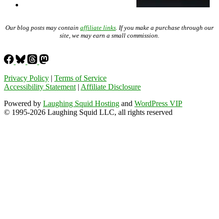
Our blog posts may contain
affiliate links
. If you make a purchase through our
site, we may earn a small commission.
Privacy Policy
|
Terms of Service
Accessibility Statement
|
Affiliate Disclosure
Powered by
Laughing Squid Hosting
and
WordPress VIP
© 1995-2026 Laughing Squid LLC, all rights reserved