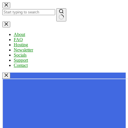
Skip
to
content
No
results
About
FAQ
Hosting
Newsletter
Socials
Support
Contact