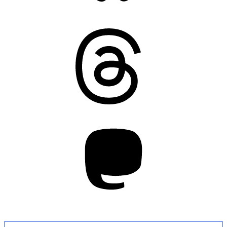
Threads
Mastodon