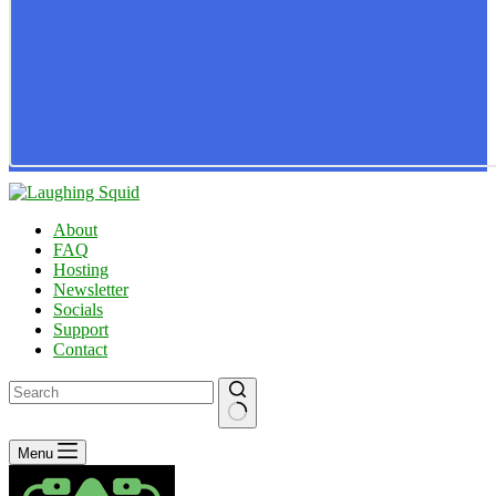
About
FAQ
Hosting
Newsletter
Socials
Support
Contact
No
Menu
results