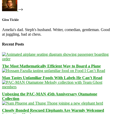
Glen Tickle
Amelia's dad. Steph's husband. Writer, comedian, gentleman. Good
at juggling, bad at chess.
Recent Posts
The Most Mathematically Efficient Way to Board a Plane
Man Tastes Unfamiliar Foods With Labels He Can’t Read
Unboxing the PAC-MAN 45th Anniversary Otamatone
Collection
Closely Bonded Rescued Elephants Are Warmly Welcomed