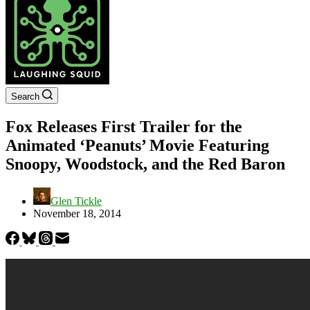
Search
Fox Releases First Trailer for the
Animated ‘Peanuts’ Movie Featuring
Snoopy, Woodstock, and the Red Baron
Glen Tickle
November 18, 2014