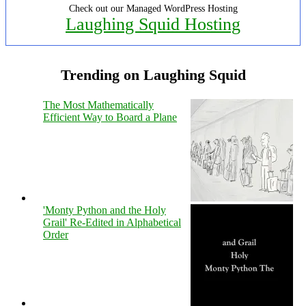
Check out our Managed WordPress Hosting
Laughing Squid Hosting
Trending on Laughing Squid
The Most Mathematically
Efficient Way to Board a Plane
'Monty Python and the Holy
Grail' Re-Edited in Alphabetical
Order