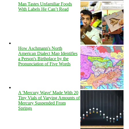
Man Tastes Unfamiliar Foods
With Labels He Can’t Read
How Aschmann's North
American Dialect Map Identifies
a Person's Birthplace by the
Pronunciation of Five Words
A 'Mercury Wave' Made With 20
Tiny Vials of Varying Amounts of
Mercury Suspended From
Springs