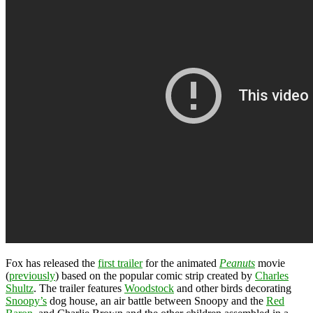
Fox has released the
first trailer
for the animated
Peanuts
movie
(
previously
) based on the popular comic strip created by
Charles
Shultz
. The trailer features
Woodstock
and other birds decorating
Snoopy’s
dog house, an air battle between Snoopy and the
Red