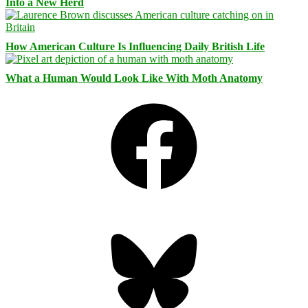
Into a New Herd
How American Culture Is Influencing Daily British Life
What a Human Would Look Like With Moth Anatomy
Facebook
Bluesky