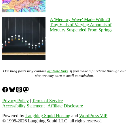
A 'Mercury Wave' Made With 20
Tiny Vials of Varying Amounts of
Mercury Suspended From Springs
Our blog posts may contain
affiliate links
. If you make a purchase through our
site, we may earn a small commission.
Privacy Policy
|
Terms of Service
Accessibility Statement
|
Affiliate Disclosure
Powered by
Laughing Squid Hosting
and
WordPress VIP
© 1995-2026 Laughing Squid LLC, all rights reserved