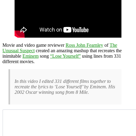
Movie and video game reviewer
Ross John Fearnley
of
The
Unusual Suspect
created an amazing mashup that recreates the
inimitable
Eminem
song
“Lose Yourself”
using lines from 331
different movies.
In this video I edited 331 different films together to
recreate the lyrics to ‘Lose Yourself’ by Eminem. His
2002 Oscar winning song from 8 Mile.