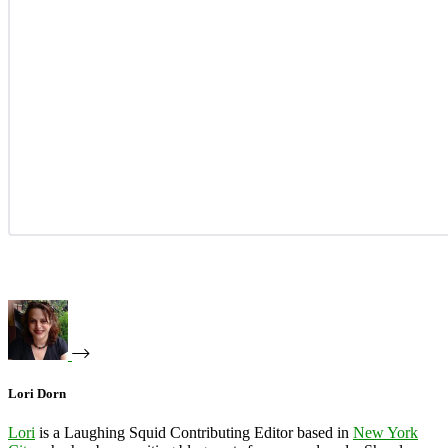
Lori Dorn
Lori
is a Laughing Squid Contributing Editor based in
New York