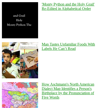
'Monty Python and the Holy Grail'
Re-Edited in Alphabetical Order
Man Tastes Unfamiliar Foods With
Labels He Can’t Read
How Aschmann's North American
Dialect Map Identifies a Person's
Birthplace by the Pronunciation of
Five Words