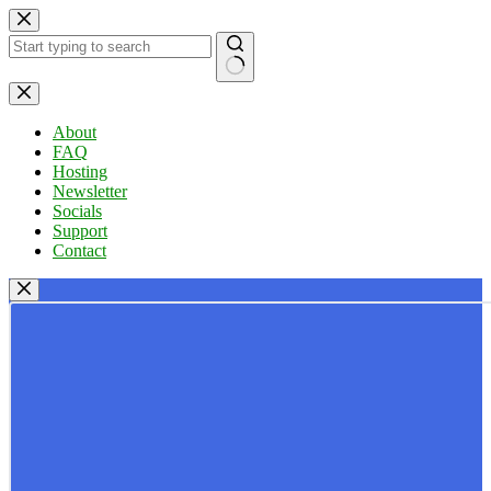
Skip
to
content
No
results
About
FAQ
Hosting
Newsletter
Socials
Support
Contact