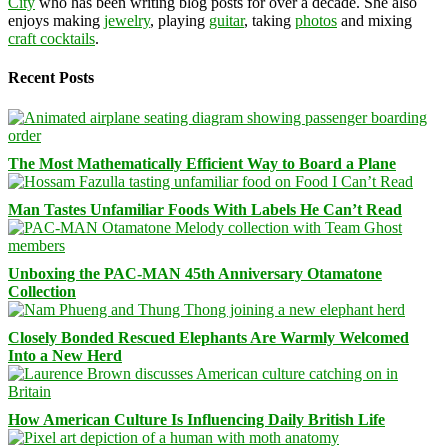
City
who has been writing blog posts for over a decade. She also
enjoys making
jewelry
, playing
guitar
, taking
photos
and mixing
craft cocktails
.
Recent Posts
The Most Mathematically Efficient Way to Board a Plane
Man Tastes Unfamiliar Foods With Labels He Can’t Read
Unboxing the PAC-MAN 45th Anniversary Otamatone
Collection
Closely Bonded Rescued Elephants Are Warmly Welcomed
Into a New Herd
How American Culture Is Influencing Daily British Life