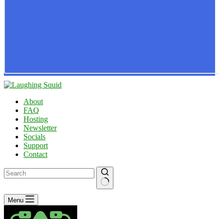
About
FAQ
Hosting
Newsletter
Socials
Support
Contact
No
Menu
results