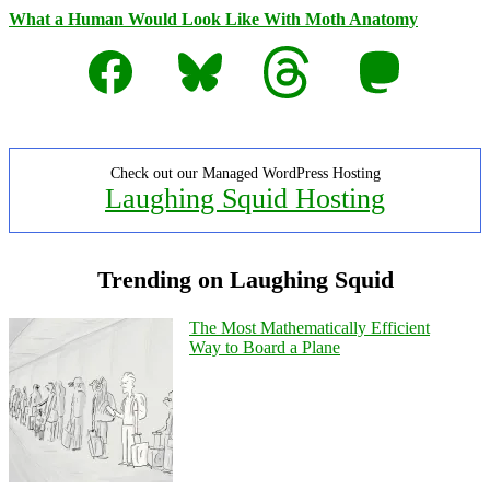
What a Human Would Look Like With Moth Anatomy
Facebook
Bluesky
Threads
Mastodon
Check out our Managed WordPress Hosting
Laughing Squid Hosting
Trending on Laughing Squid
The Most Mathematically Efficient
Way to Board a Plane