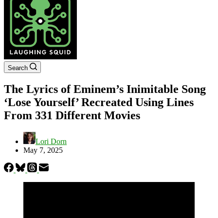
Search
The Lyrics of Eminem’s Inimitable Song
‘Lose Yourself’ Recreated Using Lines
From 331 Different Movies
Lori Dorn
May 7, 2025