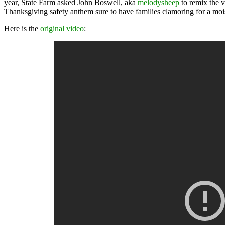
year, State Farm asked John Boswell, aka
melodysheep
to remix the 
Thanksgiving safety anthem sure to have families clamoring for a moist
Here is the
original video
: