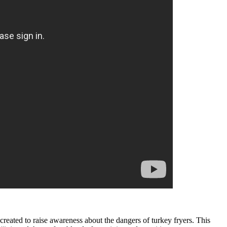
 created to raise awareness about the dangers of turkey fryers. This