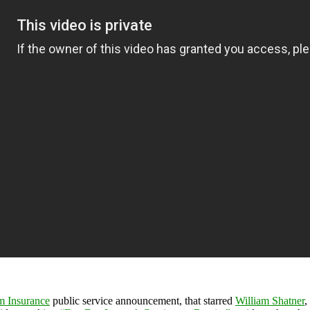
m Insurance
public service announcement, that starred
William Shatner
,