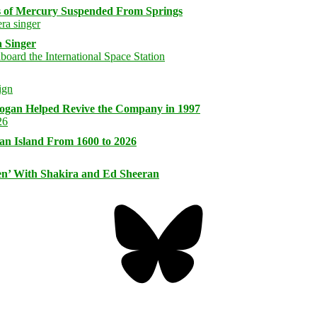
s of Mercury Suspended From Springs
 Singer
logan Helped Revive the Company in 1997
an Island From 1600 to 2026
n’ With Shakira and Ed Sheeran
Bluesky
Threa