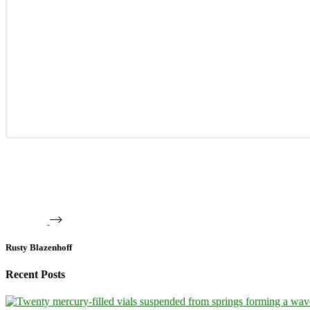
Rusty Blazenhoff
Recent Posts