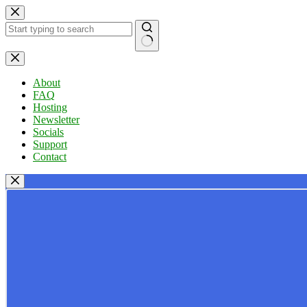
Skip
to
content
No
results
About
FAQ
Hosting
Newsletter
Socials
Support
Contact