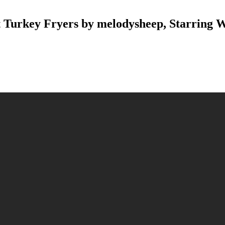
 Turkey Fryers by melodysheep, Starring W