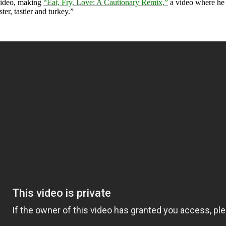
video, making
“Eat, Fry, Love: A Cautionary Remix,”
a video where he “
er, tastier and turkey.”