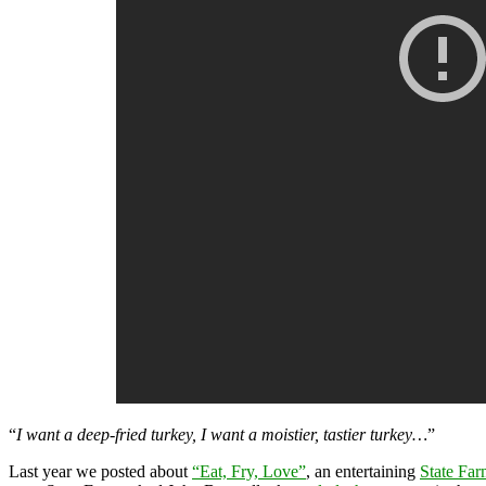
“
I want a deep-fried turkey, I want a moistier, tastier turkey…
”
Last year we posted about
“Eat, Fry, Love”
, an entertaining
State Far