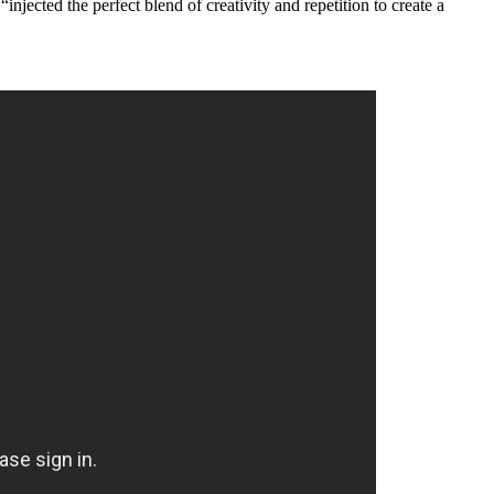
injected the perfect blend of creativity and repetition to create a