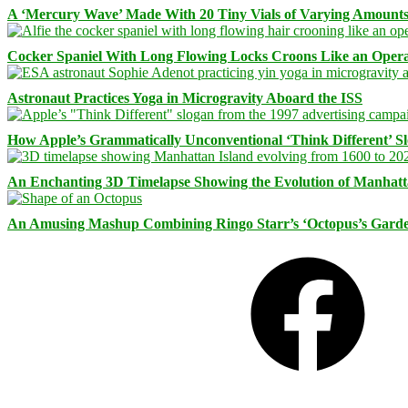
A ‘Mercury Wave’ Made With 20 Tiny Vials of Varying Amount
Cocker Spaniel With Long Flowing Locks Croons Like an Opera
Astronaut Practices Yoga in Microgravity Aboard the ISS
How Apple’s Grammatically Unconventional ‘Think Different’ S
An Enchanting 3D Timelapse Showing the Evolution of Manhatt
An Amusing Mashup Combining Ringo Starr’s ‘Octopus’s Garde
Facebook