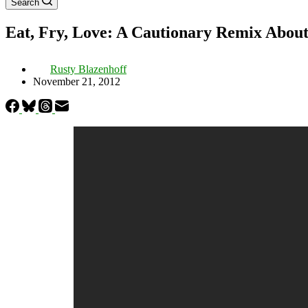
Search
Eat, Fry, Love: A Cautionary Remix About
Rusty Blazenhoff
November 21, 2012