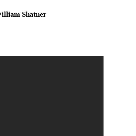
illiam Shatner