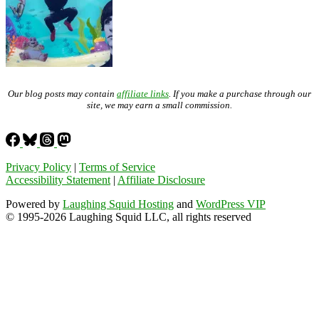
Our blog posts may contain
affiliate links
. If you make a purchase through our
site, we may earn a small commission.
Privacy Policy
|
Terms of Service
Accessibility Statement
|
Affiliate Disclosure
Powered by
Laughing Squid Hosting
and
WordPress VIP
© 1995-2026 Laughing Squid LLC, all rights reserved