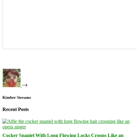
Kimber Streams
Recent Posts
Cocker Spaniel With Long Flowing Locks Croons Like an