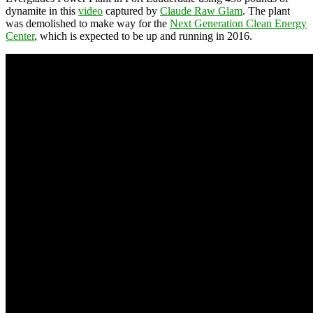
dynamite in this
video
captured by
Claude Raw Glam
. The plant
was demolished to make way for the
Next Generation Clean Energy
Center
, which is expected to be up and running in 2016.