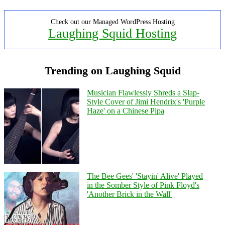
Check out our Managed WordPress Hosting
Laughing Squid Hosting
Trending on Laughing Squid
Musician Flawlessly Shreds a Slap-
Style Cover of Jimi Hendrix's 'Purple
Haze' on a Chinese Pipa
The Bee Gees' 'Stayin' Alive' Played
in the Somber Style of Pink Floyd's
'Another Brick in the Wall'