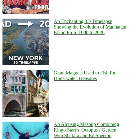
An Enchanting 3D Timelapse
Showing the Evolution of Manhattan
Island From 1600 to 2026
Giant Magnets Used to Fish for
Underwater Treasures
An Amusing Mashup Combining
Ringo Starr's 'Octopus's Garden'
With Shakira and Ed Sheeran