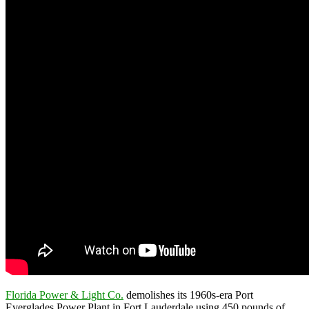
Florida Power & Light Co.
demolishes its 1960s-era Port
Everglades Power Plant in Fort Lauderdale using 450 pounds of