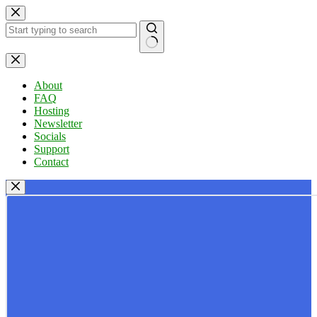
Skip
to
content
No
results
About
FAQ
Hosting
Newsletter
Socials
Support
Contact