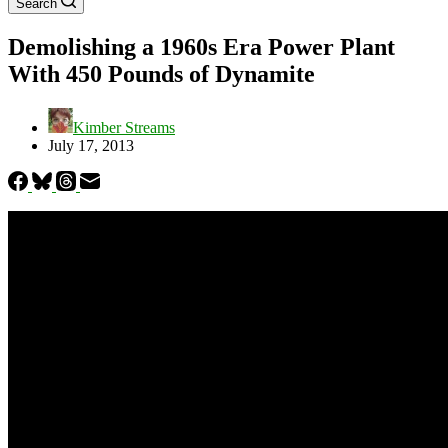
Search
Demolishing a 1960s Era Power Plant
With 450 Pounds of Dynamite
Kimber Streams
July 17, 2013