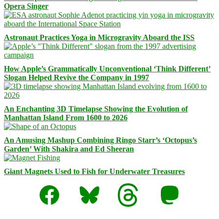
Opera Singer
Astronaut Practices Yoga in Microgravity Aboard the ISS
How Apple’s Grammatically Unconventional ‘Think Different’
Slogan Helped Revive the Company in 1997
An Enchanting 3D Timelapse Showing the Evolution of
Manhattan Island From 1600 to 2026
An Amusing Mashup Combining Ringo Starr’s ‘Octopus’s
Garden’ With Shakira and Ed Sheeran
Giant Magnets Used to Fish for Underwater Treasures
Facebook
Bluesky
Threads
Mastodon