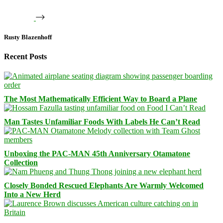
Rusty Blazenhoff
Recent Posts
The Most Mathematically Efficient Way to Board a Plane
Man Tastes Unfamiliar Foods With Labels He Can’t Read
Unboxing the PAC-MAN 45th Anniversary Otamatone
Collection
Closely Bonded Rescued Elephants Are Warmly Welcomed
Into a New Herd