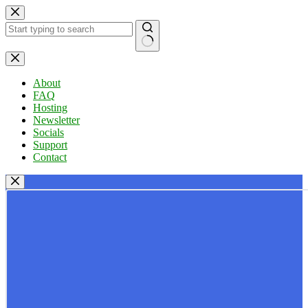
Skip
to
content
No
results
About
FAQ
Hosting
Newsletter
Socials
Support
Contact