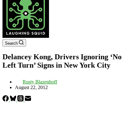
Search
Delancey Kong, Drivers Ignoring ‘No
Left Turn’ Signs in New York City
Rusty Blazenhoff
August 22, 2012