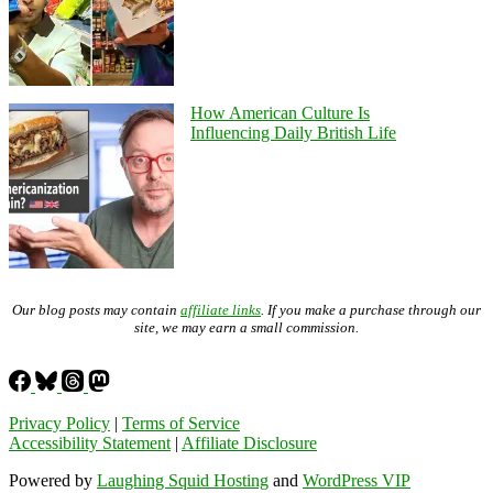
How American Culture Is
Influencing Daily British Life
Our blog posts may contain
affiliate links
. If you make a purchase through our
site, we may earn a small commission.
Privacy Policy
|
Terms of Service
Accessibility Statement
|
Affiliate Disclosure
Powered by
Laughing Squid Hosting
and
WordPress VIP