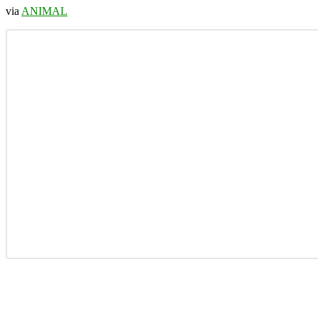
via
ANIMAL