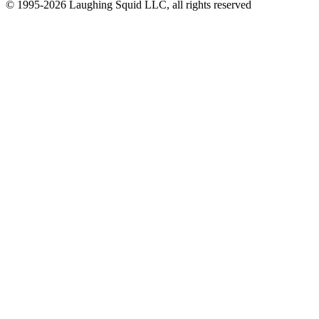
© 1995-2026 Laughing Squid LLC, all rights reserved