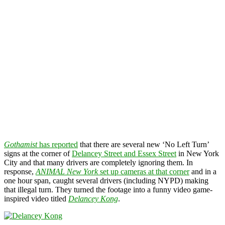
Gothamist
has reported
that there are several new ‘No Left Turn’
signs at the corner of
Delancey Street and Essex Street
in New York
City and that many drivers are completely ignoring them. In
response,
ANIMAL New York
set up cameras at that corner
and in a
one hour span, caught several drivers (including NYPD) making
that illegal turn. They turned the footage into a funny video game-
inspired video titled
Delancey Kong
.