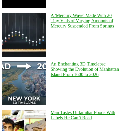
A 'Mercury Wave' Made With 20
Tiny Vials of Varying Amounts of
Mercury Suspended From Springs
An Enchanting 3D Timelapse
Showing the Evolution of Manhattan
Island From 1600 to 2026
Man Tastes Unfamiliar Foods With
Labels He Can’t Read