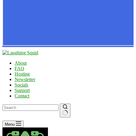
About
FAQ
Hosting
Newsletter
Socials
Support
Contact
No
Menu
results