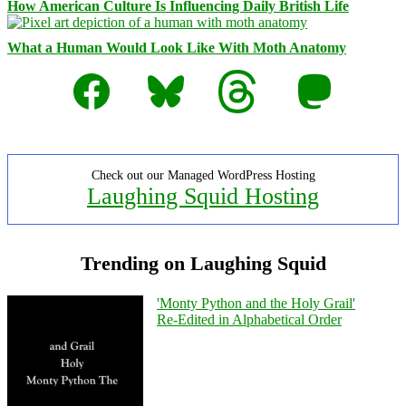
How American Culture Is Influencing Daily British Life
What a Human Would Look Like With Moth Anatomy
Facebook
Bluesky
Threads
Mastodon
Check out our Managed WordPress Hosting
Laughing Squid Hosting
Trending on Laughing Squid
'Monty Python and the Holy Grail'
Re-Edited in Alphabetical Order