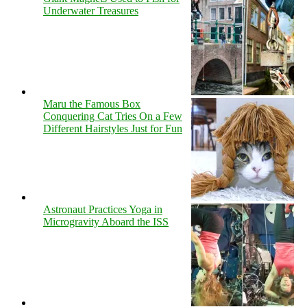
Underwater Treasures
Maru the Famous Box
Conquering Cat Tries On a Few
Different Hairstyles Just for Fun
Astronaut Practices Yoga in
Microgravity Aboard the ISS