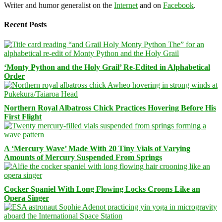
Writer and humor generalist on the
Internet
and on
Facebook
.
Recent Posts
‘Monty Python and the Holy Grail’ Re-Edited in Alphabetical
Order
Northern Royal Albatross Chick Practices Hovering Before His
First Flight
A ‘Mercury Wave’ Made With 20 Tiny Vials of Varying
Amounts of Mercury Suspended From Springs
Cocker Spaniel With Long Flowing Locks Croons Like an
Opera Singer