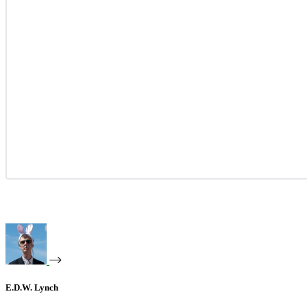
E.D.W. Lynch