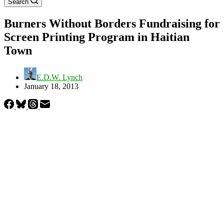
Search
Burners Without Borders Fundraising for
Screen Printing Program in Haitian
Town
E.D.W. Lynch
January 18, 2013