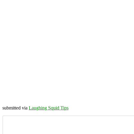
submitted via
Laughing Squid Tips