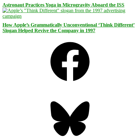
Astronaut Practices Yoga in Microgravity Aboard the ISS
How Apple’s Grammatically Unconventional ‘Think Different’
Slogan Helped Revive the Company in 1997
Facebook
Bluesky