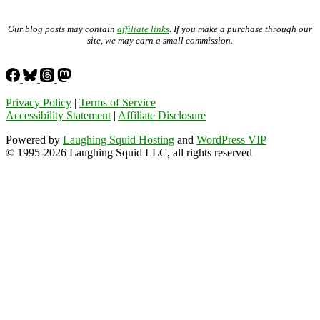
Our blog posts may contain
affiliate links
. If you make a purchase through our
site, we may earn a small commission.
Privacy Policy
|
Terms of Service
Accessibility Statement
|
Affiliate Disclosure
Powered by
Laughing Squid Hosting
and
WordPress VIP
© 1995-2026 Laughing Squid LLC, all rights reserved