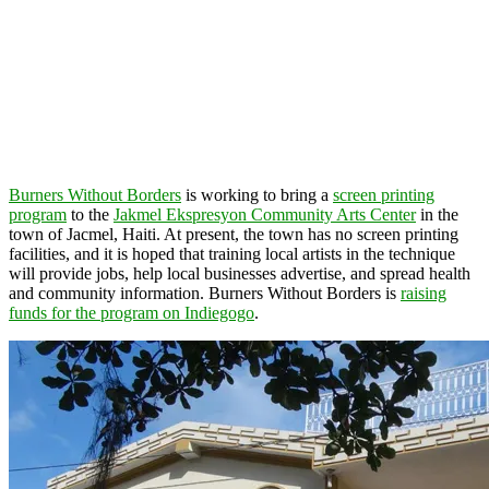
Burners Without Borders
is working to bring a
screen printing
program
to the
Jakmel Ekspresyon Community Arts Center
in the
town of Jacmel, Haiti. At present, the town has no screen printing
facilities, and it is hoped that training local artists in the technique
will provide jobs, help local businesses advertise, and spread health
and community information. Burners Without Borders is
raising
funds for the program on Indiegogo
.