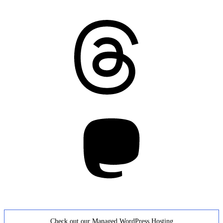
Threads
Mastodon
Check out our Managed WordPress Hosting