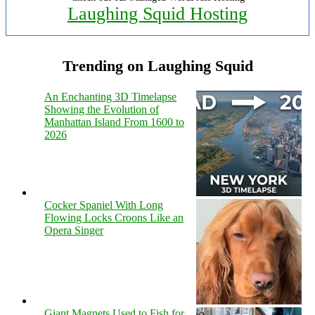
Laughing Squid Hosting
Trending on Laughing Squid
An Enchanting 3D Timelapse
Showing the Evolution of
Manhattan Island From 1600 to
2026
Cocker Spaniel With Long
Flowing Locks Croons Like an
Opera Singer
Giant Magnets Used to Fish for