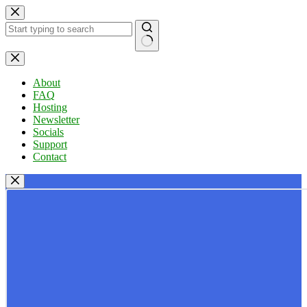
Skip
to
content
No
results
About
FAQ
Hosting
Newsletter
Socials
Support
Contact