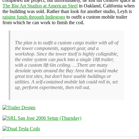
completed the project, but unfortunately, he lost his creative space at
The Big Art Studios at American Steel
in Oakland, California when
the building was sold. Rather than look for another studio, Leyh is
raising funds through Indiegogo
to outfit a custom mobile trailer
from which he can work to finish the coil.
The plan is to outfit a custom cargo trailer with all of
the tower components, support gear, and a
workshop. Since the tower itself is highly collapsible,
the entire system can pack into a single 18ft trailer,
with a custom 8ft 6in ceiling. …There are many
desolate spots around the Bay Area that would make
great test sites, but don’t have usable buildings or
utilities. A self-contained mobile lab could roll in, set
up, perform experiments, then roll out.