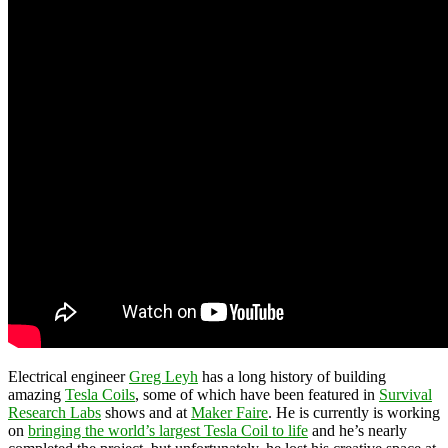
Electrical engineer
Greg Leyh
has a long history of building
amazing
Tesla Coils
, some of which have been featured in
Survival
Research Labs
shows and at
Maker Faire
. He is currently is working
on
bringing the world’s largest Tesla Coil to life
and he’s nearly