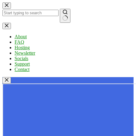
Skip
to
content
No
results
About
FAQ
Hosting
Newsletter
Socials
Support
Contact