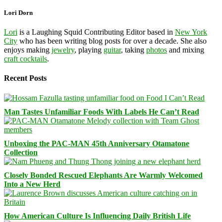
Lori Dorn
Lori
is a Laughing Squid Contributing Editor based in
New York
City
who has been writing blog posts for over a decade. She also
enjoys making
jewelry
, playing
guitar
, taking
photos
and mixing
craft cocktails
.
Recent Posts
Man Tastes Unfamiliar Foods With Labels He Can’t Read
Unboxing the PAC-MAN 45th Anniversary Otamatone
Collection
Closely Bonded Rescued Elephants Are Warmly Welcomed
Into a New Herd
How American Culture Is Influencing Daily British Life