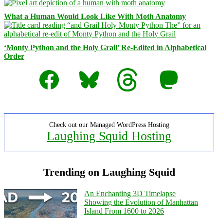
What a Human Would Look Like With Moth Anatomy
‘Monty Python and the Holy Grail’ Re-Edited in Alphabetical
Order
Facebook
Bluesky
Threads
Mastodon
Check out our Managed WordPress Hosting
Laughing Squid Hosting
Trending on Laughing Squid
An Enchanting 3D Timelapse
Showing the Evolution of Manhattan
Island From 1600 to 2026