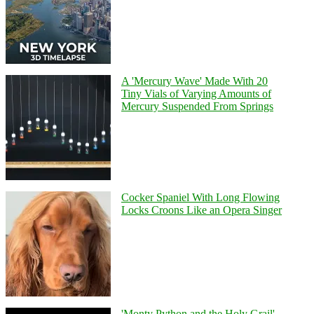
A 'Mercury Wave' Made With 20
Tiny Vials of Varying Amounts of
Mercury Suspended From Springs
Cocker Spaniel With Long Flowing
Locks Croons Like an Opera Singer
'Monty Python and the Holy Grail'