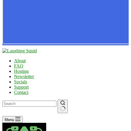
About
FAQ
Hosting
Newsletter
Socials
Support
Contact
No
Menu
results