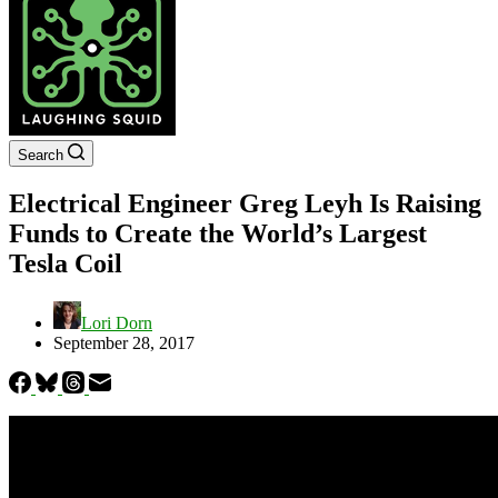
Search
Electrical Engineer Greg Leyh Is Raising
Funds to Create the World’s Largest
Tesla Coil
Lori Dorn
September 28, 2017