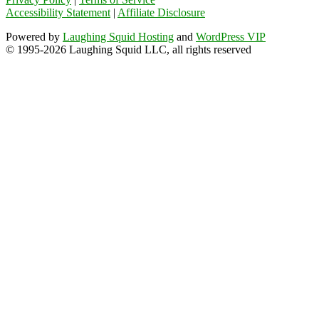
Accessibility Statement
|
Affiliate Disclosure
Powered by
Laughing Squid Hosting
and
WordPress VIP
© 1995-2026 Laughing Squid LLC, all rights reserved