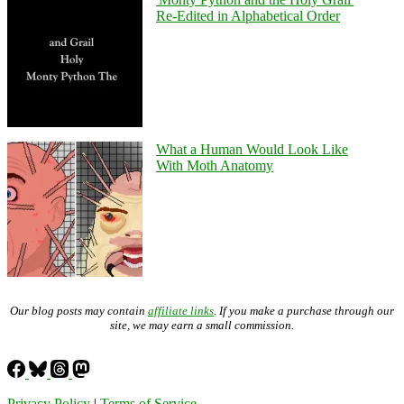
Re-Edited in Alphabetical Order
What a Human Would Look Like
With Moth Anatomy
Our blog posts may contain
affiliate links
. If you make a purchase through our
site, we may earn a small commission.
Privacy Policy
|
Terms of Service