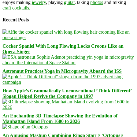
enjoys making
jewelry
, playing
guitar
, taking
photos
and mixing
craft cocktails
.
Recent Posts
Cocker Spaniel With Long Flowing Locks Croons Like an
Opera Singer
Astronaut Practices Yoga in Microgravity Aboard the ISS
How Apple’s Grammatically Unconventional ‘Think Different’
Slogan Helped Revive the Company in 1997
An Enchanting 3D Timelapse Showing the Evolution of
Manhattan Island From 1600 to 2026
An Amusing Mashup Combining Ringo Starr’s ‘Octopus’s