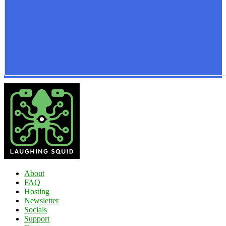
About
FAQ
Hosting
Newsletter
Socials
Support