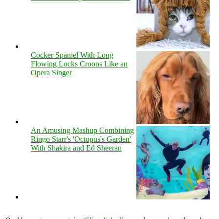
Cocker Spaniel With Long
Flowing Locks Croons Like an
Opera Singer
An Amusing Mashup Combining
Ringo Starr's 'Octopus's Garden'
With Shakira and Ed Sheeran