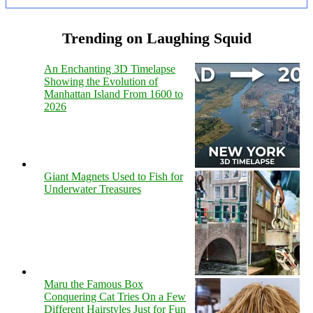
Trending on Laughing Squid
An Enchanting 3D Timelapse
Showing the Evolution of
Manhattan Island From 1600 to
2026
Giant Magnets Used to Fish for
Underwater Treasures
Maru the Famous Box
Conquering Cat Tries On a Few
Different Hairstyles Just for Fun