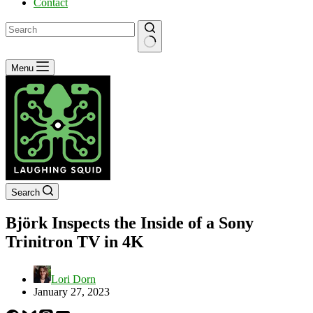
Contact
No
Menu
results
Search
Björk Inspects the Inside of a Sony
Trinitron TV in 4K
Lori Dorn
January 27, 2023