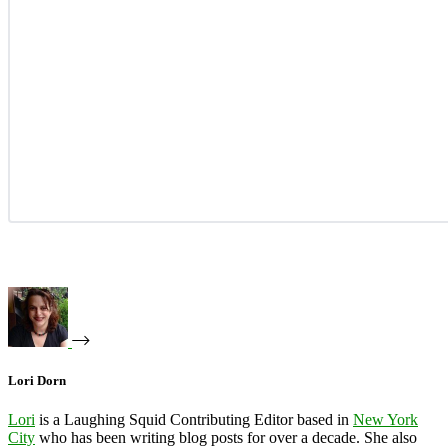
Lori Dorn
Lori
is a Laughing Squid Contributing Editor based in
New York
City
who has been writing blog posts for over a decade. She also