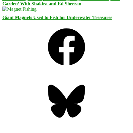
Garden’ With Shakira and Ed Sheeran
Giant Magnets Used to Fish for Underwater Treasures
Facebook
Bluesky