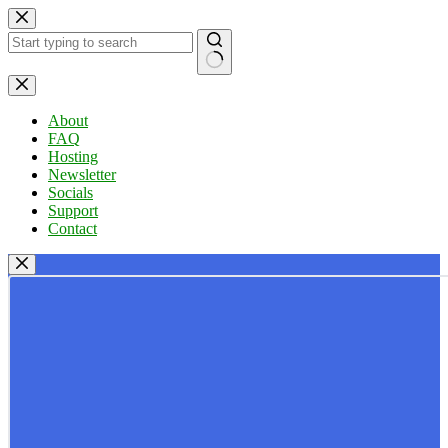
Skip
to
content
No
results
About
FAQ
Hosting
Newsletter
Socials
Support
Contact