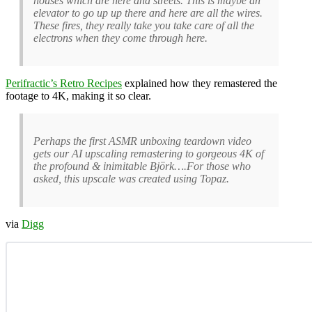
houses which are here and streets. This is maybe an
elevator to go up up there and here are all the wires.
These fires, they really take you take care of all the
electrons when they come through here.
Perifractic’s Retro Recipes
explained how they remastered the
footage to 4K, making it so clear.
Perhaps the first ASMR unboxing teardown video
gets our AI upscaling remastering to gorgeous 4K of
the profound & inimitable Björk….For those who
asked, this upscale was created using Topaz.
via
Digg