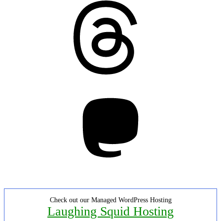
Threads
Mastodon
Check out our Managed WordPress Hosting
Laughing Squid Hosting