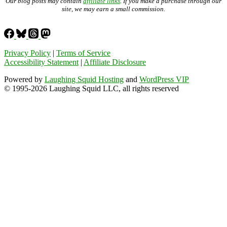
Our blog posts may contain
affiliate links
. If you make a purchase through our
site, we may earn a small commission.
Privacy Policy
|
Terms of Service
Accessibility Statement
|
Affiliate Disclosure
Powered by
Laughing Squid Hosting
and
WordPress VIP
© 1995-2026 Laughing Squid LLC, all rights reserved