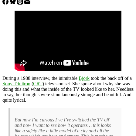
During a 1988 interview, the inimitable
Björk
took the back off of a
Sony Trinitron
(
CRT
) television set. She spoke about why she was
doing this and what the inside of the TV looked like to her. Needless
to say, her thoughts were simultaneously strange and beautiful. And
quite lyrical.
But now I’m curious I’ve I’ve switched the TV off
and now I want to see how it operates… this looks
like a safety like a little model of a city and all the