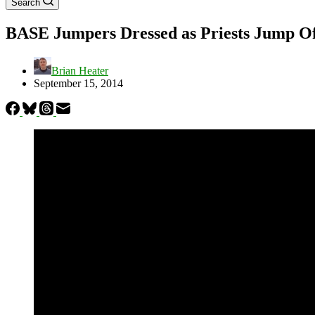
Search
BASE Jumpers Dressed as Priests Jump Off 
Brian Heater
September 15, 2014