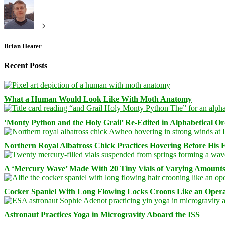
Brian Heater
Recent Posts
What a Human Would Look Like With Moth Anatomy
‘Monty Python and the Holy Grail’ Re-Edited in Alphabetical O
Northern Royal Albatross Chick Practices Hovering Before His Fi
A ‘Mercury Wave’ Made With 20 Tiny Vials of Varying Amount
Cocker Spaniel With Long Flowing Locks Croons Like an Opera
Astronaut Practices Yoga in Microgravity Aboard the ISS