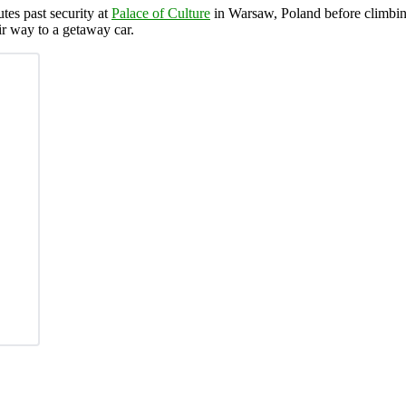
tes past security at
Palace of Culture
in Warsaw, Poland before climbin
r way to a getaway car.