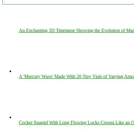
An Enchanting 3D Timelapse Showing the Evolution of Man
A 'Mercury Wave' Made With 20 Tiny Vials of Varying Amo
Cocker Spaniel With Long Flowing Locks Croons Like an O