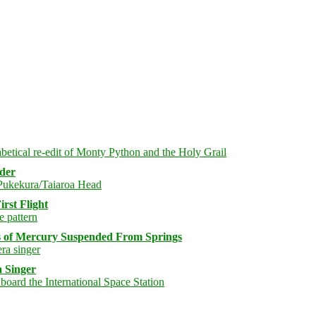
rder
rst Flight
s of Mercury Suspended From Springs
 Singer