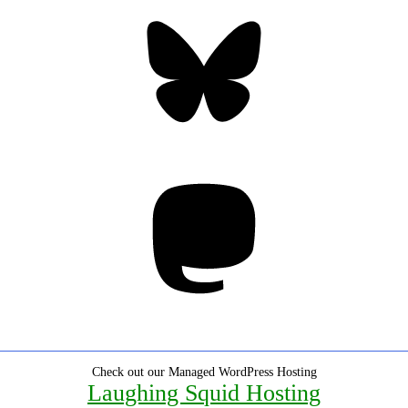
Bluesky
Threa
Mastodon
Check out our Managed WordPress Hosting
Laughing Squid Hosting