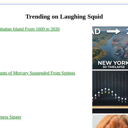
Trending on Laughing Squid
hattan Island From 1600 to 2026
unts of Mercury Suspended From Springs
pera Singer