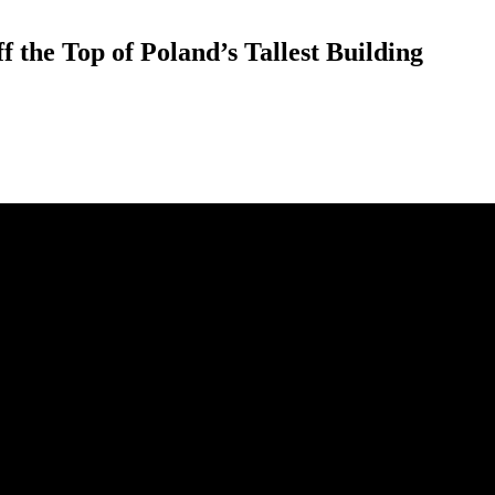
the Top of Poland’s Tallest Building