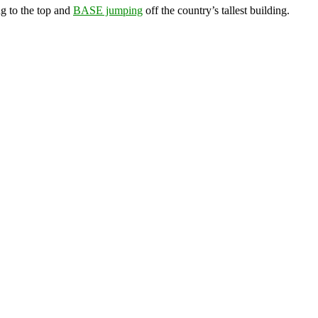
g to the top and
BASE jumping
off the country’s tallest building.