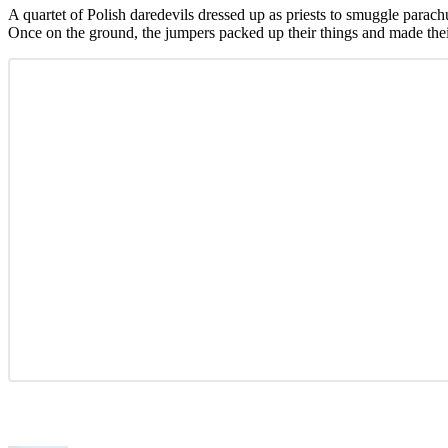
A quartet of Polish daredevils dressed up as priests to smuggle parachu
Once on the ground, the jumpers packed up their things and made thei