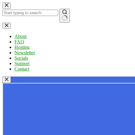
Skip
to
content
No
results
About
FAQ
Hosting
Newsletter
Socials
Support
Contact