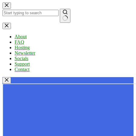
Skip
to
content
No
results
About
FAQ
Hosting
Newsletter
Socials
Support
Contact