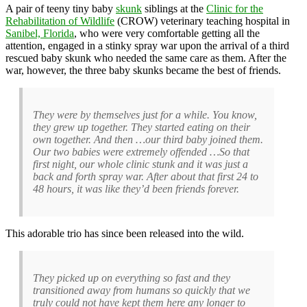
A pair of teeny tiny baby
skunk
siblings at the
Clinic for the
Rehabilitation of Wildlife
(CROW) veterinary teaching hospital in
Sanibel, Florida
, who were very comfortable getting all the
attention, engaged in a stinky spray war upon the arrival of a third
rescued baby skunk who needed the same care as them. After the
war, however, the three baby skunks became the best of friends.
They were by themselves just for a while. You know,
they grew up together. They started eating on their
own together. And then …our third baby joined them.
Our two babies were extremely offended …So that
first night, our whole clinic stunk and it was just a
back and forth spray war. After about that first 24 to
48 hours, it was like they’d been friends forever.
This adorable trio has since been released into the wild.
They picked up on everything so fast and they
transitioned away from humans so quickly that we
truly could not have kept them here any longer to