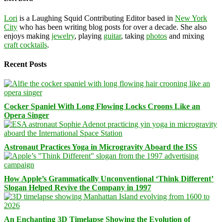
Lori
is a Laughing Squid Contributing Editor based in
New York
City
who has been writing blog posts for over a decade. She also
enjoys making
jewelry
, playing
guitar
, taking
photos
and mixing
craft cocktails
.
Recent Posts
Cocker Spaniel With Long Flowing Locks Croons Like an
Opera Singer
Astronaut Practices Yoga in Microgravity Aboard the ISS
How Apple’s Grammatically Unconventional ‘Think Different’
Slogan Helped Revive the Company in 1997
An Enchanting 3D Timelapse Showing the Evolution of