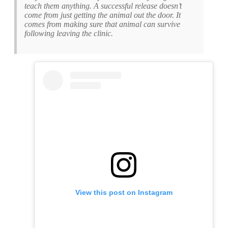
teach them anything. A successful release doesn’t
come from just getting the animal out the door. It
comes from making sure that animal can survive
following leaving the clinic.
View this post on Instagram