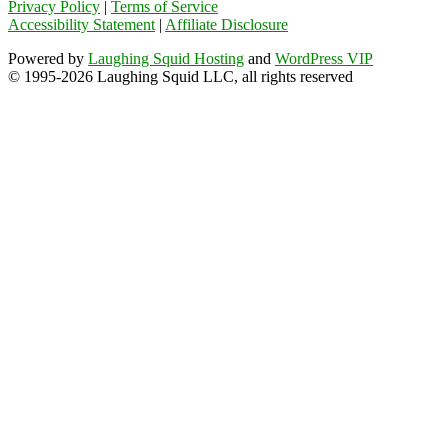
Privacy Policy
|
Terms of Service
Accessibility Statement
|
Affiliate Disclosure
Powered by
Laughing Squid Hosting
and
WordPress VIP
© 1995-2026 Laughing Squid LLC, all rights reserved