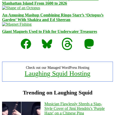
Manhattan Island From 1600 to 2026
An Amusing Mashup Combining Ringo Starr’s ‘Octopus’s
Garden’ With Shakira and Ed Sheeran
Giant Magnets Used to Fish for Underwater Treasures
Facebook
Bluesky
Threads
Mastodon
Check out our Managed WordPress Hosting
Laughing Squid Hosting
Trending on Laughing Squid
Musician Flawlessly Shreds a Slap-
Style Cover of Jimi Hendrix's 'Purple
Haze' on a Chinese Pipa