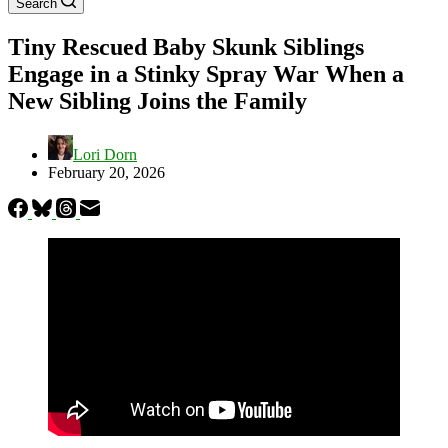
Search
Tiny Rescued Baby Skunk Siblings
Engage in a Stinky Spray War When a
New Sibling Joins the Family
Lori Dorn
February 20, 2026