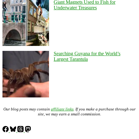
Giant Magnets Used to Fish for
Underwater Treasures
Searching Guyana for the World’s
Largest Tarantula
Our blog posts may contain
affiliate links
. If you make a purchase through our
site, we may earn a small commission.