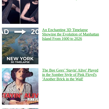
An Enchanting 3D Timelapse
Showing the Evolution of Manhattan
Island From 1600 to 2026
The Bee Gees' 'Stayin' Alive' Played
in the Somber Style of Pink Floyd's
'Another Brick in the Wall'