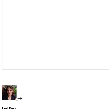
Lori Dorn