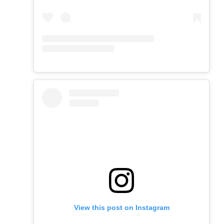
View this post on Instagram