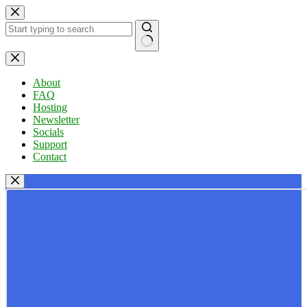
Skip
to
content
No
results
About
FAQ
Hosting
Newsletter
Socials
Support
Contact