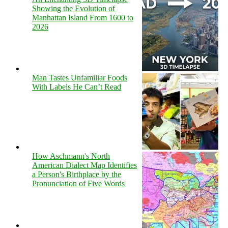
Showing the Evolution of
Manhattan Island From 1600 to
2026
Man Tastes Unfamiliar Foods
With Labels He Can’t Read
How Aschmann's North
American Dialect Map Identifies
a Person's Birthplace by the
Pronunciation of Five Words