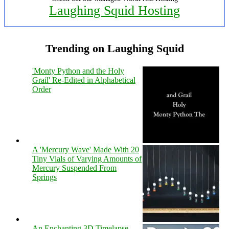
Laughing Squid Hosting
Trending on Laughing Squid
'Monty Python and the Holy
Grail' Re-Edited in Alphabetical
Order
A 'Mercury Wave' Made With 20
Tiny Vials of Varying Amounts of
Mercury Suspended From
Springs
An Enchanting 3D Timelapse