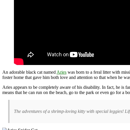
An adorable black cat named
Aries
was born to a feral litter with mis
foster home that gave him both love and attention so that when he wa
Aries appears to be completely aware of his disability. In fact, he is
means that he can run on the beach, go to the park or even go for a bo
The adventures of a shrimp-loving kitty with special leggies! L