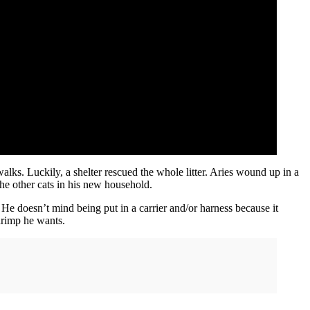
alks. Luckily, a shelter rescued the whole litter. Aries wound up in a
he other cats in his new household.
 He doesn’t mind being put in a carrier and/or harness because it
shrimp he wants.