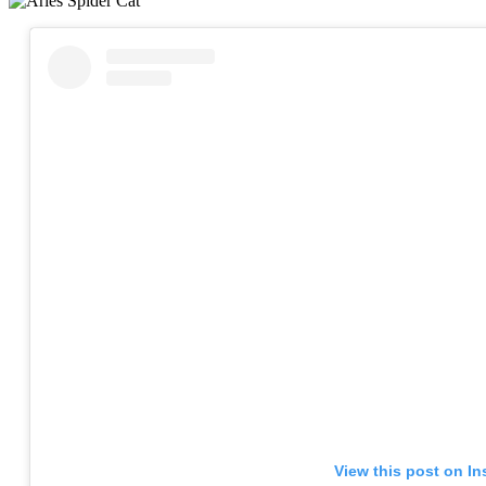
View this post on I