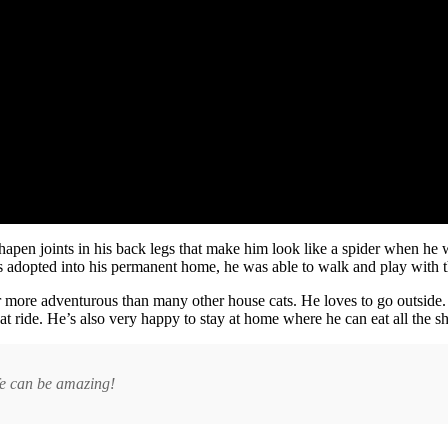
shapen joints in his back legs that make him look like a spider when he w
s adopted into his permanent home, he was able to walk and play with t
 far more adventurous than many other house cats. He loves to go outside.
at ride. He’s also very happy to stay at home where he can eat all the 
ife can be amazing!