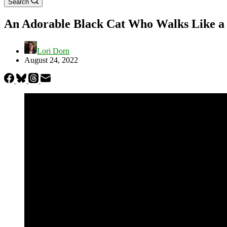
Search
An Adorable Black Cat Who Walks Like a
Lori Dorn
August 24, 2022