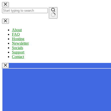
Skip
to
content
No
results
About
FAQ
Hosting
Newsletter
Socials
Support
Contact