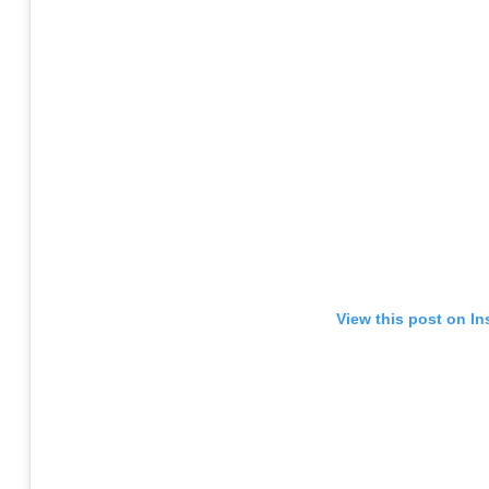
View this post on I