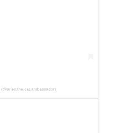
 (@aries.the.cat.ambassador)