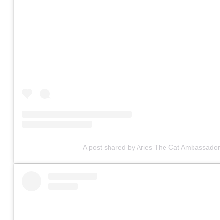
A post shared by Aries The Cat Ambassador