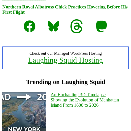
Northern Royal Albatross Chick Practices Hovering Before His
First Flight
Facebook
Bluesky
Threads
Mastodon
Check out our Managed WordPress Hosting
Laughing Squid Hosting
Trending on Laughing Squid
An Enchanting 3D Timelapse
Showing the Evolution of Manhattan
Island From 1600 to 2026