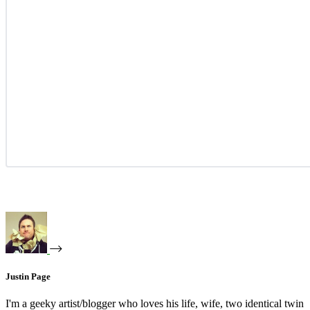
Justin Page
I'm a geeky artist/blogger who loves his life, wife, two identical twin