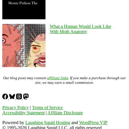
What a Human Would Look Like
With Moth Anatomy
Our blog posts may contain
affiliate links
. If you make a purchase through our
site, we may earn a small commission.
Privacy Policy
|
Terms of Service
Accessibility Statement
|
Affiliate Disclosure
Powered by
Laughing Squid Hosting
and
WordPress VIP
© 1995-2026 Laughing Squid LLC, all rights reserved