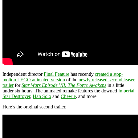
Independent director
Final Feature
has recently
created a stop-
motion LEGO animated version
of the
newly released second teaser
trailer
for
Star Wars Episode VII: The Force Awakens
in a little
under six hours. The animated remake features the downed
Imperial
Star Destroyer
,
Han Solo
and
Chewie
, and more.
Here’s the original second trailer.