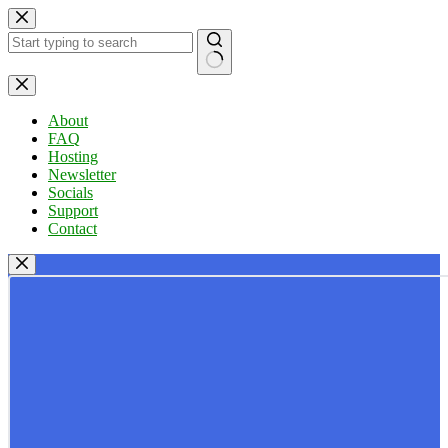
Skip
to
content
No
results
About
FAQ
Hosting
Newsletter
Socials
Support
Contact