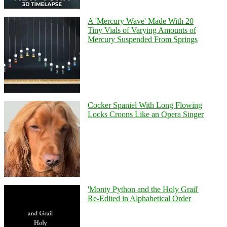
A 'Mercury Wave' Made With 20
Tiny Vials of Varying Amounts of
Mercury Suspended From Springs
Cocker Spaniel With Long Flowing
Locks Croons Like an Opera Singer
'Monty Python and the Holy Grail'
Re-Edited in Alphabetical Order