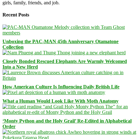
girls, family, friends, and job.
Recent Posts
Unboxing the PAC-MAN 45th Anniversary Otamatone
Collection
Closely Bonded Rescued Elephants Are Warmly Welcomed
Into a New Herd
How American Culture Is Influencing Daily British Life
What a Human Would Look Like With Moth Anatomy
‘Monty Python and the Holy Grail’ Re-Edited in Alphabetical
Order