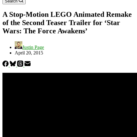
Search
A Stop-Motion LEGO Animated Remake
of the Second Teaser Trailer for ‘Star
Wars: The Force Awakens’
Justin Page
April 20, 2015