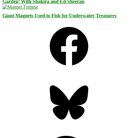
Garden’ With Shakira and Ed Sheeran
Giant Magnets Used to Fish for Underwater Treasures
Facebook
Bluesky
Threads