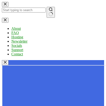
Skip
to
content
No
results
About
FAQ
Hosting
Newsletter
Socials
Support
Contact