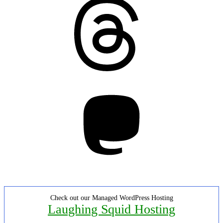
Mastodon
Check out our Managed WordPress Hosting
Laughing Squid Hosting