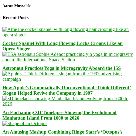
Aaron Muszalski
Recent Posts
Cocker Spaniel With Long Flowing Locks Croons Like an
Opera Singer
Astronaut Practices Yoga in Microgravity Aboard the ISS
How Apple’s Grammatically Unconventional ‘Think Different’
Slogan Helped Revive the Company in 1997
An Enchanting 3D Timelapse Showing the Evolution of
Manhattan Island From 1600 to 2026
An Amusing Mashup Combining Ringo Starr’s ‘Octopus’s