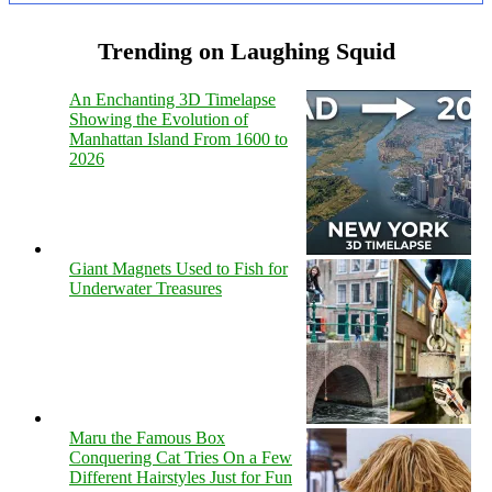
Trending on Laughing Squid
An Enchanting 3D Timelapse
Showing the Evolution of
Manhattan Island From 1600 to
2026
Giant Magnets Used to Fish for
Underwater Treasures
Maru the Famous Box
Conquering Cat Tries On a Few
Different Hairstyles Just for Fun