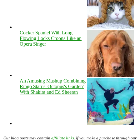
Cocker Spaniel With Long
Flowing Locks Croons Like an
Opera Singer
An Amusing Mashup Combining
Ringo Starr's 'Octopus's Garden'
With Shakira and Ed Sheeran
Our blog posts may contain
affiliate links
. If you make a purchase through our