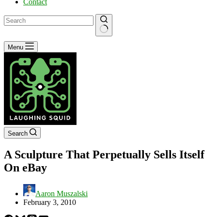
Contact
No
Menu
results
Search
A Sculpture That Perpetually Sells Itself
On eBay
Aaron Muszalski
February 3, 2010