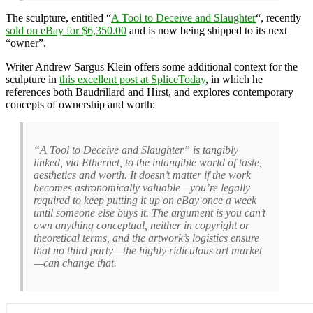
The sculpture, entitled “
A Tool to Deceive and Slaughter
“, recently
sold on eBay for $6,350.00
and is now being shipped to its next
“owner”.
Writer Andrew Sargus Klein offers some additional context for the
sculpture in
this excellent post at SpliceToday
, in which he
references both Baudrillard and Hirst, and explores contemporary
concepts of ownership and worth:
“A Tool to Deceive and Slaughter” is tangibly
linked, via Ethernet, to the intangible world of taste,
aesthetics and worth. It doesn’t matter if the work
becomes astronomically valuable—you’re legally
required to keep putting it up on eBay once a week
until someone else buys it. The argument is you can’t
own anything conceptual, neither in copyright or
theoretical terms, and the artwork’s logistics ensure
that no third party—the highly ridiculous art market
—can change that.