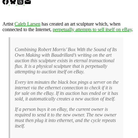
Artist
Caleb Larsen
has created an art sculpture which, when
connected to the Internet,
perpetually attempts to sell itself on eBay
.
Combining Robert Morris’ Box With the Sound of Its
Own Making with Baudrillard’s writing on the art
auction this sculpture exists in eternal transactional
flux. It is a physical sculpture that is perpetually
attempting to auction itself on eBay.
Every ten minutes the black box pings a server on the
internet via the ethernet connection to check if it is
for sale on the eBay. If its auction has ended or it has
sold, it automatically creates a new auction of itself.
If a person buys it on eBay, the current owner is
required to send it to the new owner. The new owner
must then plug it into ethernet, and the cycle repeats
itself.