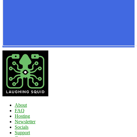
About
FAQ
Hosting
Newsletter
Socials
Support