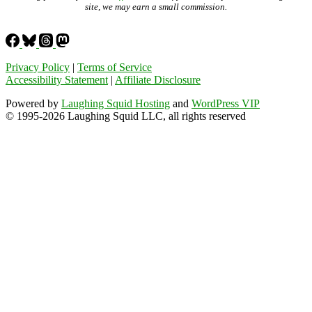
site, we may earn a small commission.
Privacy Policy
|
Terms of Service
Accessibility Statement
|
Affiliate Disclosure
Powered by
Laughing Squid Hosting
and
WordPress VIP
© 1995-2026 Laughing Squid LLC, all rights reserved