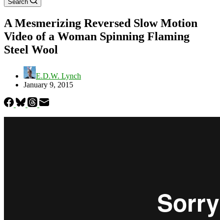
Search
A Mesmerizing Reversed Slow Motion
Video of a Woman Spinning Flaming
Steel Wool
E.D.W. Lynch
January 9, 2015