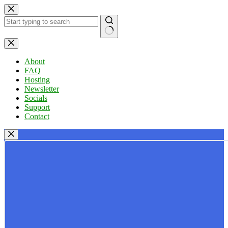
Skip
to
content
No
results
About
FAQ
Hosting
Newsletter
Socials
Support
Contact