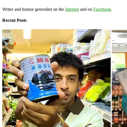
Writer and humor generalist on the
Internet
and on
Facebook
.
Recent Posts