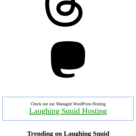
Mastodon
Check out our Managed WordPress Hosting
Laughing Squid Hosting
Trending on Laughing Squid