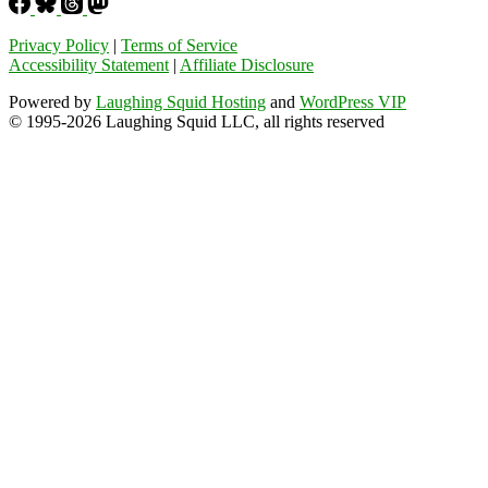
Privacy Policy
|
Terms of Service
Accessibility Statement
|
Affiliate Disclosure
Powered by
Laughing Squid Hosting
and
WordPress VIP
© 1995-2026 Laughing Squid LLC, all rights reserved