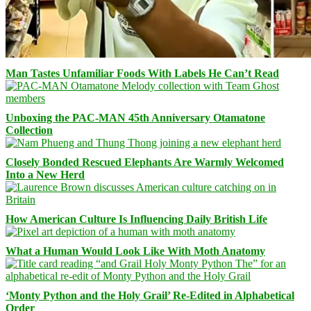
Man Tastes Unfamiliar Foods With Labels He Can’t Read
Unboxing the PAC-MAN 45th Anniversary Otamatone
Collection
Closely Bonded Rescued Elephants Are Warmly Welcomed
Into a New Herd
How American Culture Is Influencing Daily British Life
What a Human Would Look Like With Moth Anatomy
‘Monty Python and the Holy Grail’ Re-Edited in Alphabetical
Order