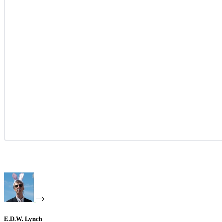
E.D.W. Lynch