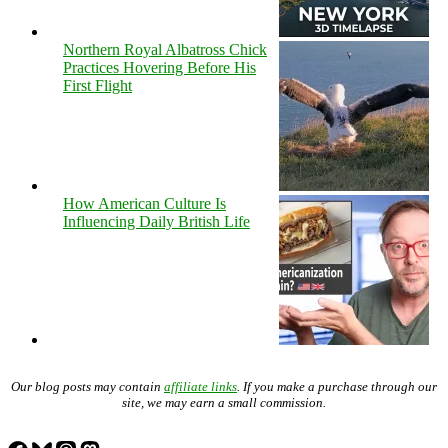
Northern Royal Albatross Chick
Practices Hovering Before His
First Flight
How American Culture Is
Influencing Daily British Life
Our blog posts may contain
affiliate links
. If you make a purchase through our
site, we may earn a small commission.