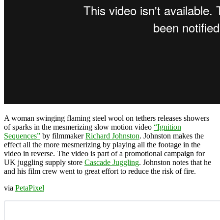
A woman swinging flaming steel wool on tethers releases showers
of sparks in the mesmerizing slow motion video
“Ignition
Sequences”
by filmmaker
Richard Johnston
. Johnston makes the
effect all the more mesmerizing by playing all the footage in the
video in reverse. The video is part of a promotional campaign for
UK juggling supply store
Cascade Juggling
. Johnston notes that he
and his film crew went to great effort to reduce the risk of fire.
via
PetaPixel