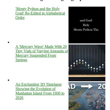
'Monty Python and the Holy
Grail' Re-Edited in Alphabetical
Order
A 'Mercury Wave' Made With 20
Tiny Vials of Varying Amounts of
Mercury Suspended From
Springs
An Enchanting 3D Timelapse
Showing the Evolution of
Manhattan Island From 1600 to
2026