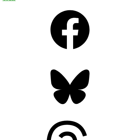
Facebook
Bluesky
Threads