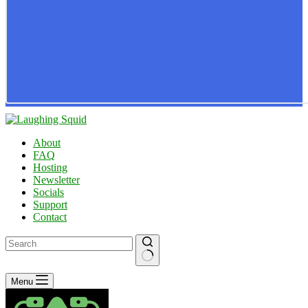
About
FAQ
Hosting
Newsletter
Socials
Support
Contact
No
Menu
results