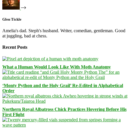
Glen Tickle
Amelia's dad. Steph's husband. Writer, comedian, gentleman. Good
at juggling, bad at chess.
Recent Posts
What a Human Would Look Like With Moth Anatomy
‘Monty Python and the Holy Grail’ Re-Edited in Alphabetical
Order
Northern Royal Albatross Chick Practices Hovering Before His
First Flight