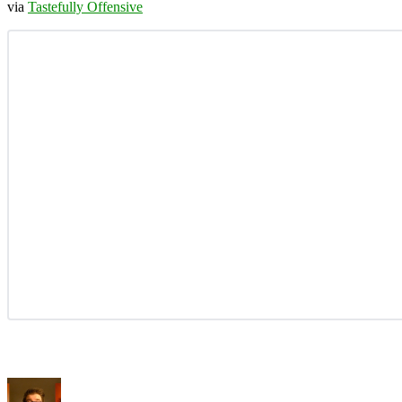
via
Tastefully Offensive