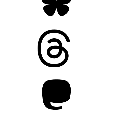
Threads
Mastodon