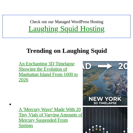
Check out our Managed WordPress Hosting
Laughing Squid Hosting
Trending on Laughing Squid
An Enchanting 3D Timelapse
Showing the Evolution of
Manhattan Island From 1600 to
2026
A 'Mercury Wave' Made With 20
Tiny Vials of Varying Amounts of
Mercury Suspended From
Springs