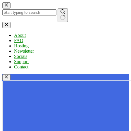
Skip
to
content
No
results
About
FAQ
Hosting
Newsletter
Socials
Support
Contact