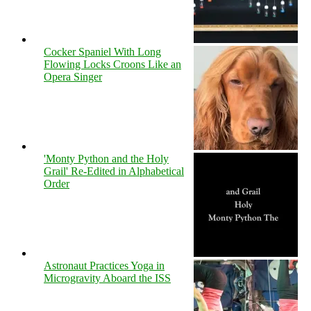
Cocker Spaniel With Long
Flowing Locks Croons Like an
Opera Singer
'Monty Python and the Holy
Grail' Re-Edited in Alphabetical
Order
Astronaut Practices Yoga in
Microgravity Aboard the ISS