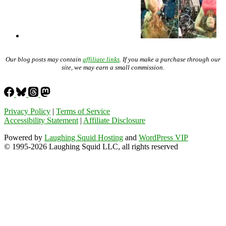
Our blog posts may contain
affiliate links
. If you make a purchase through our
site, we may earn a small commission.
Privacy Policy
|
Terms of Service
Accessibility Statement
|
Affiliate Disclosure
Powered by
Laughing Squid Hosting
and
WordPress VIP
© 1995-2026 Laughing Squid LLC, all rights reserved