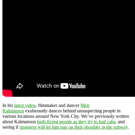
In his
latest video
, filmmaker and dancer
Meir
Kalmanson
exuberantly dances behind unsuspecting people in
various locations around New York City. We’ve previously written
about Kalmanson
high-fiving people as they try to hail cabs
, and
seeing if
strangers will let him nap on their shoulder in the subway
.