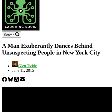
Search
A Man Exuberantly Dances Behind
Unsuspecting People in New York City
Glen Tickle
June 11, 2015