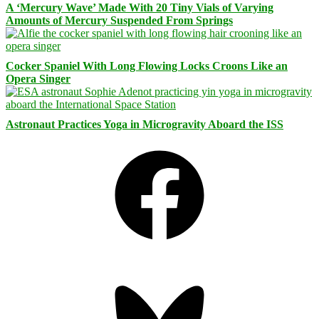
A ‘Mercury Wave’ Made With 20 Tiny Vials of Varying
Amounts of Mercury Suspended From Springs
Cocker Spaniel With Long Flowing Locks Croons Like an
Opera Singer
Astronaut Practices Yoga in Microgravity Aboard the ISS
Facebook
Bluesky