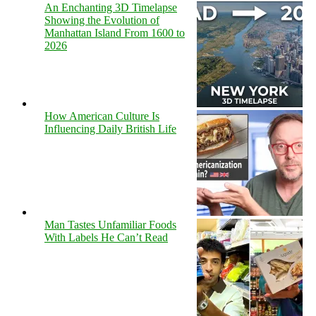
An Enchanting 3D Timelapse
Showing the Evolution of
Manhattan Island From 1600 to
2026
How American Culture Is
Influencing Daily British Life
Man Tastes Unfamiliar Foods
With Labels He Can’t Read