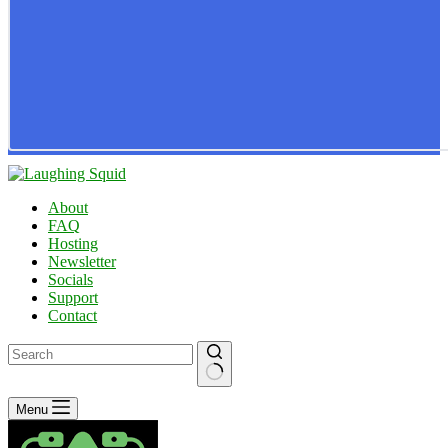
About
FAQ
Hosting
Newsletter
Socials
Support
Contact
No
Menu
results