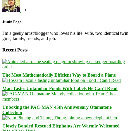
Justin Page
I'm a geeky artist/blogger who loves his life, wife, two identical twin
girls, family, friends, and job.
Recent Posts
The Most Mathematically Efficient Way to Board a Plane
Man Tastes Unfamiliar Foods With Labels He Can’t Read
Unboxing the PAC-MAN 45th Anniversary Otamatone
Collection
Closely Bonded Rescued Elephants Are Warmly Welcomed