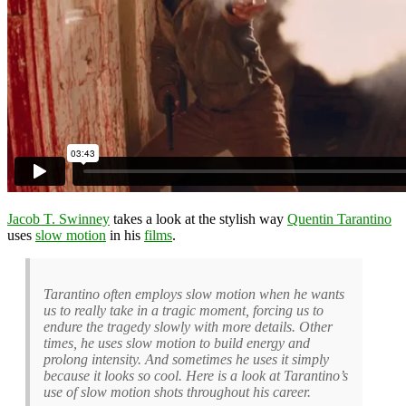
Jacob T. Swinney
takes a look at the stylish way
Quentin Tarantino
uses
slow motion
in his
films
.
Tarantino often employs slow motion when he wants
us to really take in a tragic moment, forcing us to
endure the tragedy slowly with more details. Other
times, he uses slow motion to build energy and
prolong intensity. And sometimes he uses it simply
because it looks so cool. Here is a look at Tarantino’s
use of slow motion shots throughout his career.