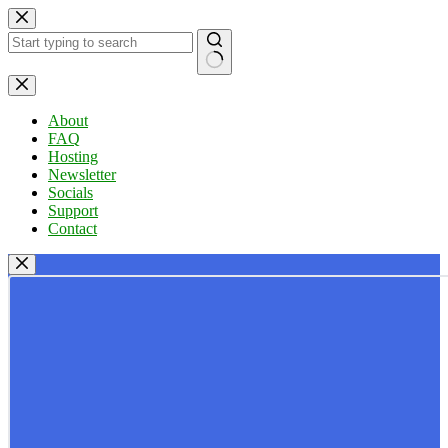
Skip
to
content
No
results
About
FAQ
Hosting
Newsletter
Socials
Support
Contact