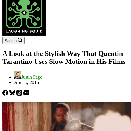
Search
A Look at the Stylish Way That Quentin
Tarantino Uses Slow Motion in His Films
Justin Page
April 5, 2016