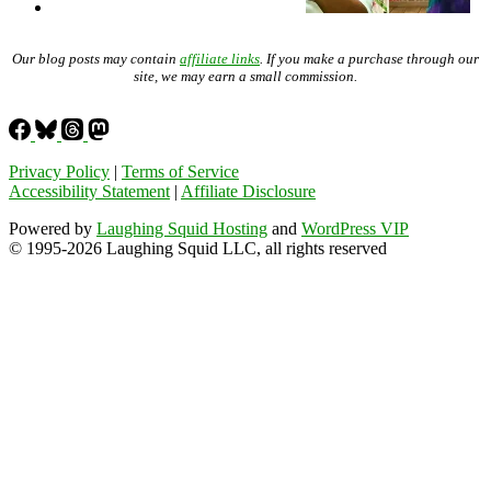
Our blog posts may contain
affiliate links
. If you make a purchase through our
site, we may earn a small commission.
Privacy Policy
|
Terms of Service
Accessibility Statement
|
Affiliate Disclosure
Powered by
Laughing Squid Hosting
and
WordPress VIP
© 1995-2026 Laughing Squid LLC, all rights reserved