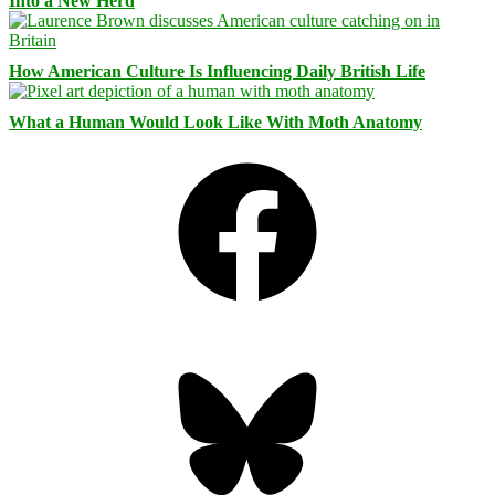
Into a New Herd
How American Culture Is Influencing Daily British Life
What a Human Would Look Like With Moth Anatomy
Facebook
Bluesky