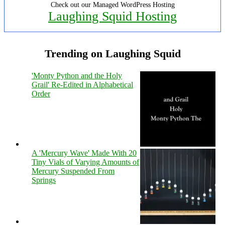
Check out our Managed WordPress Hosting
Laughing Squid Hosting
Trending on Laughing Squid
'Monty Python and the Holy
Grail' Re-Edited in Alphabetical
Order
A 'Mercury Wave' Made With 20
Tiny Vials of Varying Amounts of
Mercury Suspended From
Springs