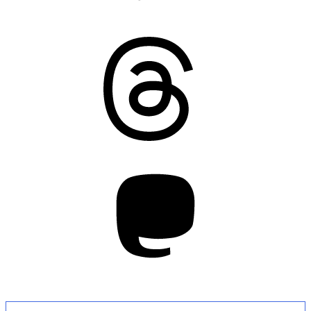
Threads
Mastodon