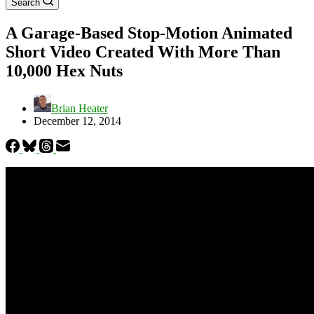
Search
A Garage-Based Stop-Motion Animated
Short Video Created With More Than
10,000 Hex Nuts
Brian Heater
December 12, 2014