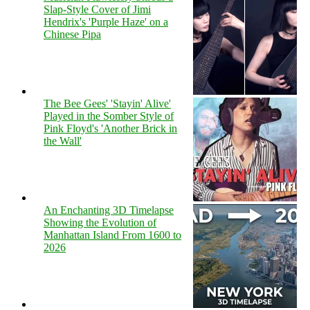
Slap-Style Cover of Jimi
Hendrix's 'Purple Haze' on a
Chinese Pipa
The Bee Gees' 'Stayin' Alive'
Played in the Somber Style of
Pink Floyd's 'Another Brick in
the Wall'
An Enchanting 3D Timelapse
Showing the Evolution of
Manhattan Island From 1600 to
2026