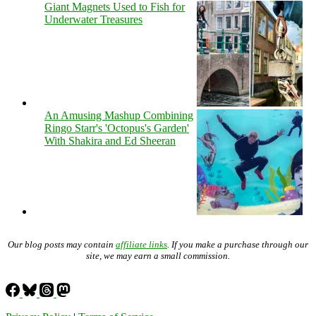
Giant Magnets Used to Fish for
Underwater Treasures
An Amusing Mashup Combining
Ringo Starr's 'Octopus's Garden'
With Shakira and Ed Sheeran
Our blog posts may contain
affiliate links
. If you make a purchase through our
site, we may earn a small commission.