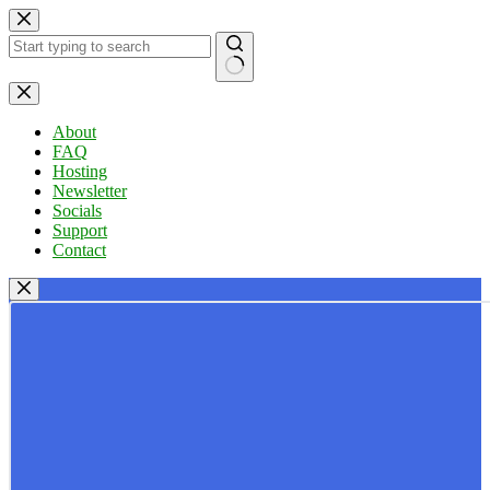
Skip
to
content
No
results
About
FAQ
Hosting
Newsletter
Socials
Support
Contact