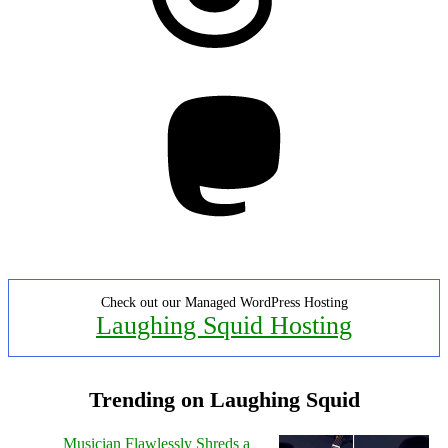
Mastodon
Check out our Managed WordPress Hosting
Laughing Squid Hosting
Trending on Laughing Squid
Musician Flawlessly Shreds a