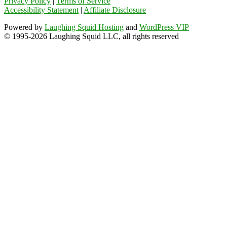
Privacy Policy
|
Terms of Service
Accessibility Statement
|
Affiliate Disclosure
Powered by
Laughing Squid Hosting
and
WordPress VIP
© 1995-2026 Laughing Squid LLC, all rights reserved