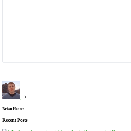
Brian Heater
Recent Posts