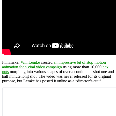
Filmmaker
Will Lemke
created
an impressive bit of stop-motion
animation for a viral video campaign
using more than 10,000
hex
nuts
morphing into various shapes of over a continuous shot one and
half minute long shot. The video was never released for its original
purpose, but Lemke has posted it online as a “director’s cut.”