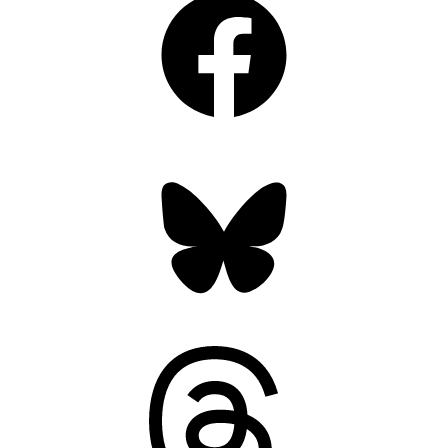
Bluesky
Threads