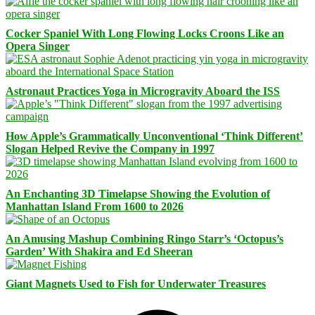
Cocker Spaniel With Long Flowing Locks Croons Like an
Opera Singer
Astronaut Practices Yoga in Microgravity Aboard the ISS
How Apple’s Grammatically Unconventional ‘Think Different’
Slogan Helped Revive the Company in 1997
An Enchanting 3D Timelapse Showing the Evolution of
Manhattan Island From 1600 to 2026
An Amusing Mashup Combining Ringo Starr’s ‘Octopus’s
Garden’ With Shakira and Ed Sheeran
Giant Magnets Used to Fish for Underwater Treasures
Facebook