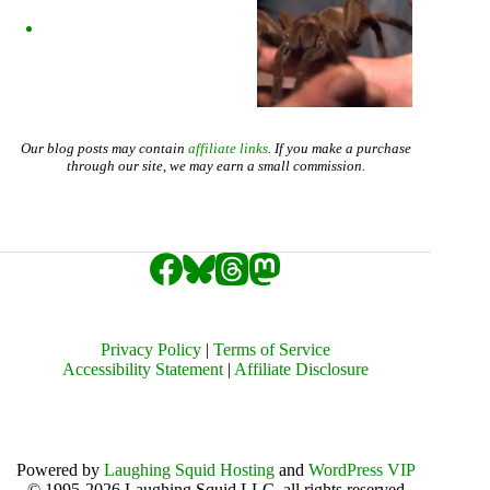
Our blog posts may contain
affiliate links
. If you make a purchase
through our site, we may earn a small commission.
Privacy Policy
|
Terms of Service
Accessibility Statement
|
Affiliate Disclosure
Powered by
Laughing Squid Hosting
and
WordPress VIP
© 1995-2026 Laughing Squid LLC, all rights reserved