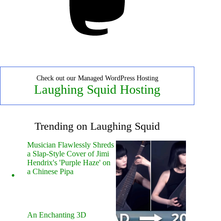
Check out our Managed WordPress Hosting
Laughing Squid Hosting
Trending on Laughing Squid
Musician Flawlessly Shreds
a Slap-Style Cover of Jimi
Hendrix's 'Purple Haze' on
a Chinese Pipa
An Enchanting 3D