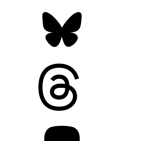
Bluesky
Threads
Mastodon