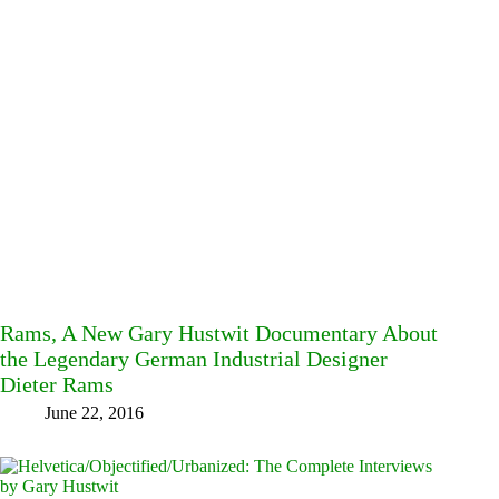
Rams, A New Gary Hustwit Documentary About
the Legendary German Industrial Designer
Dieter Rams
June 22, 2016