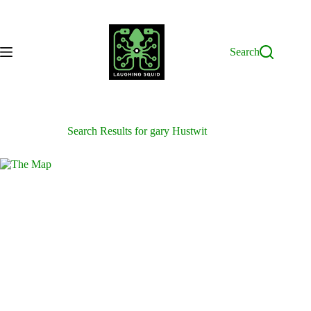
Skip
to
content
Search
Search Results for gary Hustwit