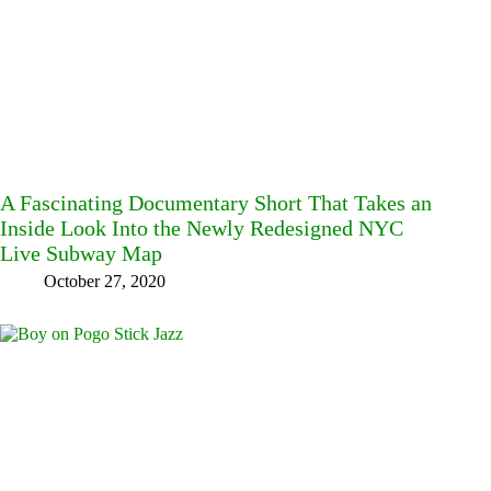
A Fascinating Documentary Short That Takes an
Inside Look Into the Newly Redesigned NYC
Live Subway Map
October 27, 2020