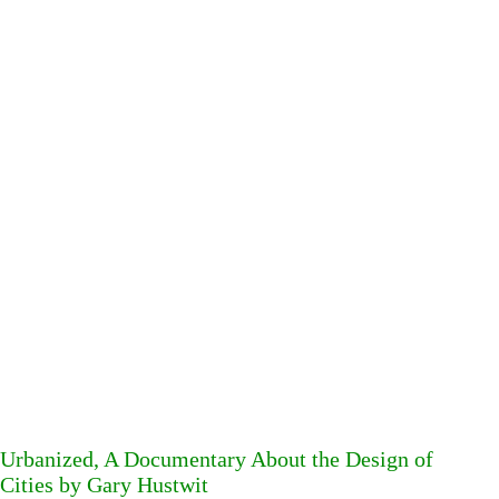
Urbanized, A Documentary About the Design of
Cities by Gary Hustwit