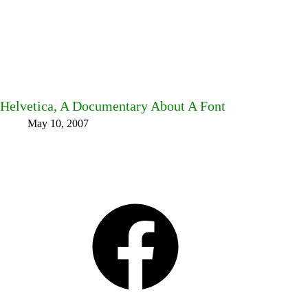
Helvetica, A Documentary About A Font
May 10, 2007
Facebook