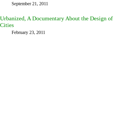
September 21, 2011
Urbanized, A Documentary About the Design of
Cities
February 23, 2011