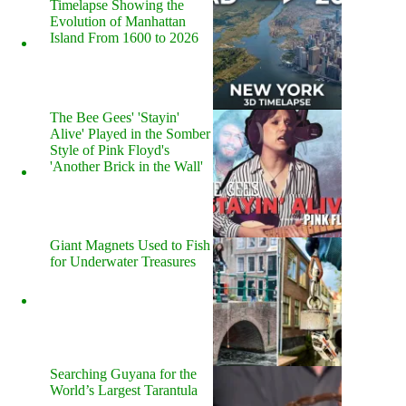
Timelapse Showing the
Evolution of Manhattan
Island From 1600 to 2026
The Bee Gees' 'Stayin'
Alive' Played in the Somber
Style of Pink Floyd's
'Another Brick in the Wall'
Giant Magnets Used to Fish
for Underwater Treasures
Searching Guyana for the
World’s Largest Tarantula