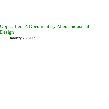
Objectified, A Documentary About Industrial
Design
January 28, 2009