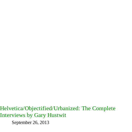
Helvetica/Objectified/Urbanized: The Complete
Interviews by Gary Hustwit
September 26, 2013