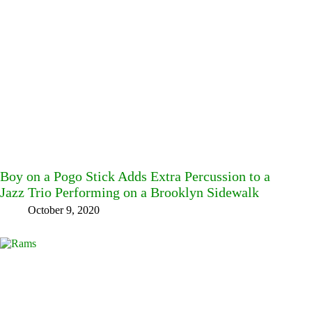
Boy on a Pogo Stick Adds Extra Percussion to a
Jazz Trio Performing on a Brooklyn Sidewalk
October 9, 2020