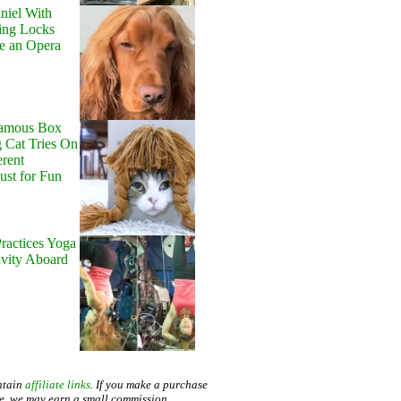
niel With
ing Locks
e an Opera
Famous Box
 Cat Tries On
erent
Just for Fun
ractices Yoga
avity Aboard
ntain
affiliate links
. If you make a purchase
te, we may earn a small commission.