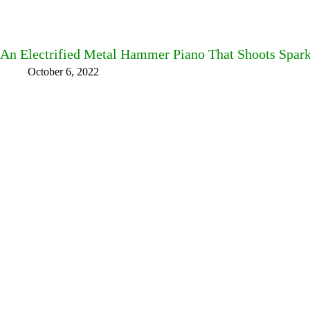
An Electrified Metal Hammer Piano That Shoots Spar
October 6, 2022