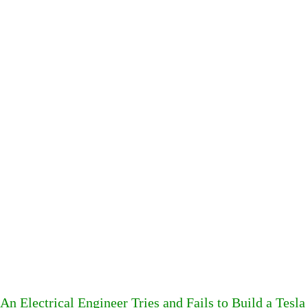
An Electrical Engineer Tries and Fails to Build a Te