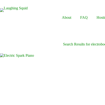
Skip
to
content
About
FAQ
Hosti
Search Results for electrob