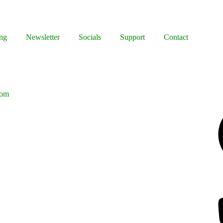
ng
Newsletter
Socials
Support
Contact
oom
Facebook
Bluesky