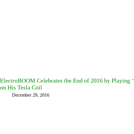
ElectroBOOM Celebrates the End of 2016 by Playing 
on His Tesla Coil
December 29, 2016