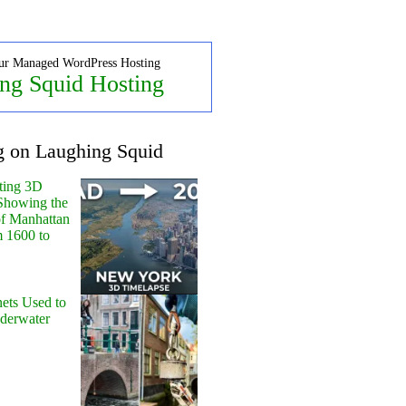
ur Managed WordPress Hosting
ng Squid Hosting
g on Laughing Squid
ting 3D
Showing the
of Manhattan
m 1600 to
ets Used to
nderwater