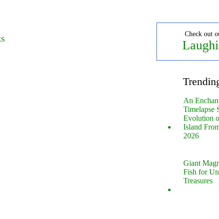
Check out o
ks
Laughi
Trendin
An Enchan
Timelapse 
Evolution 
Island Fro
2026
Giant Magn
Fish for U
Treasures