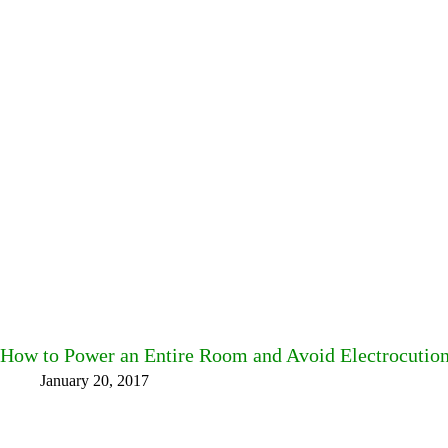
How to Power an Entire Room and Avoid Electrocutio
January 20, 2017