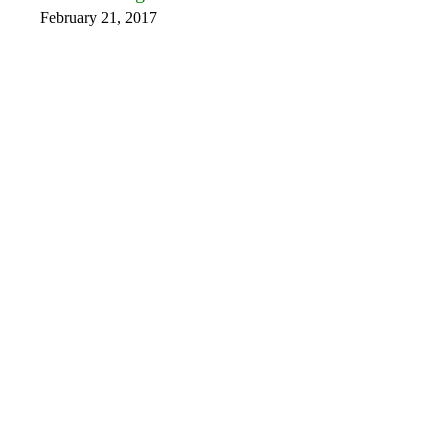
February 21, 2017