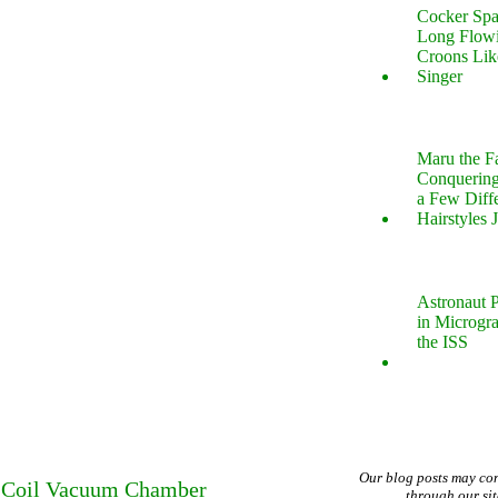
Cocker Spa
Long Flow
Croons Lik
Singer
Maru the 
Conquering
a Few Diff
Hairstyles 
Astronaut P
in Microgr
the ISS
Our blog posts may co
sla Coil Vacuum Chamber
through our si