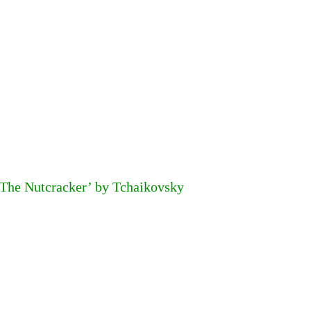
‘The Nutcracker’ by Tchaikovsky