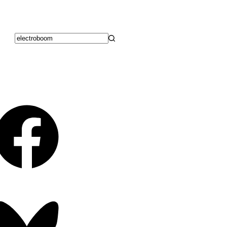
No
results