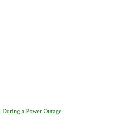
n During a Power Outage