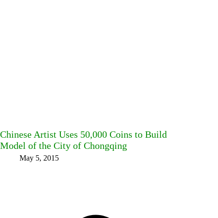
Chinese Artist Uses 50,000 Coins to Build
Model of the City of Chongqing
May 5, 2015
Facebook