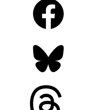
Bluesky
Threads