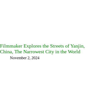
Filmmaker Explores the Streets of Yanjin,
China, The Narrowest City in the World
November 2, 2024