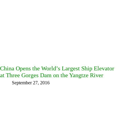
China Opens the World’s Largest Ship Elevator
at Three Gorges Dam on the Yangtze River
September 27, 2016