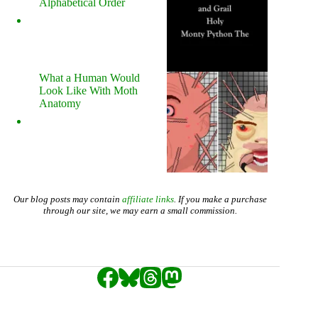
Alphabetical Order
What a Human Would
Look Like With Moth
Anatomy
Our blog posts may contain
affiliate links
. If you make a purchase
through our site, we may earn a small commission.