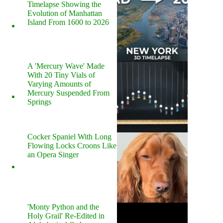
Timelapse Showing the
Evolution of Manhattan
Island From 1600 to 2026
A 'Mercury Wave' Made
With 20 Tiny Vials of
Varying Amounts of
Mercury Suspended From
Springs
Cocker Spaniel With Long
Flowing Locks Croons Like
an Opera Singer
'Monty Python and the
Holy Grail' Re-Edited in