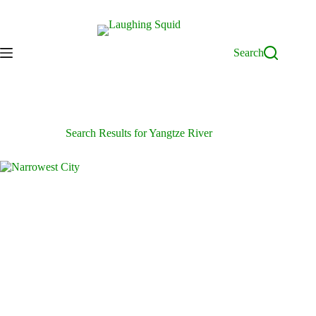
Skip
to
content
Search
Search Results for Yangtze River