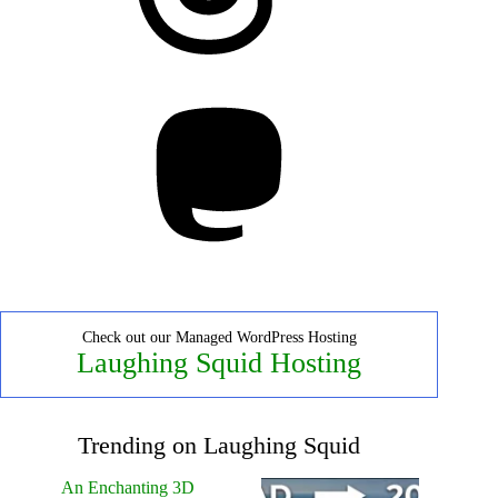
Mastodon
Check out our Managed WordPress Hosting
Laughing Squid Hosting
Trending on Laughing Squid
An Enchanting 3D