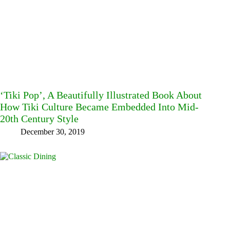
‘Tiki Pop’, A Beautifully Illustrated Book About
How Tiki Culture Became Embedded Into Mid-
20th Century Style
December 30, 2019