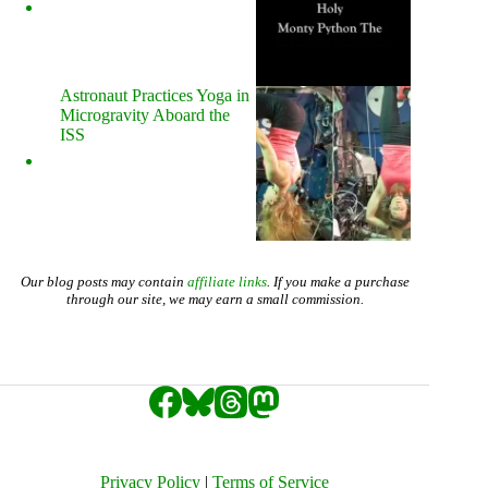
Astronaut Practices Yoga in
Microgravity Aboard the
ISS
Our blog posts may contain
affiliate links
. If you make a purchase
through our site, we may earn a small commission.
Privacy Policy
|
Terms of Service