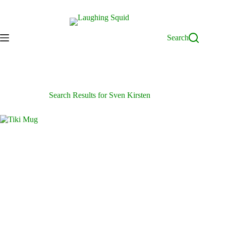
Skip
to
content
Search
Search Results for Sven Kirsten