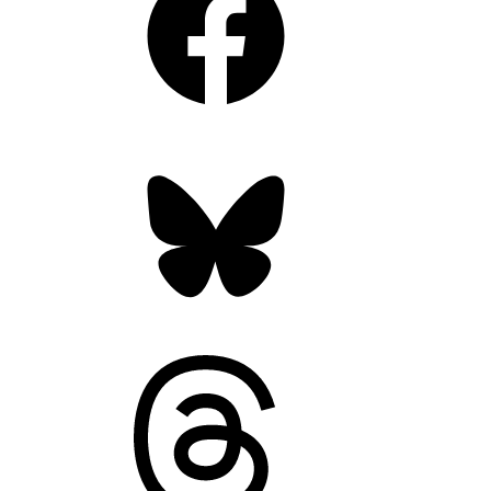
Bluesky
Threads