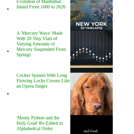
Evolution of Manhattan
Island From 1600 to 2026
A 'Mercury Wave' Made
With 20 Tiny Vials of
Varying Amounts of
Mercury Suspended From
Springs
Cocker Spaniel With Long
Flowing Locks Croons Like
an Opera Singer
'Monty Python and the
Holy Grail' Re-Edited in
Alphabetical Order