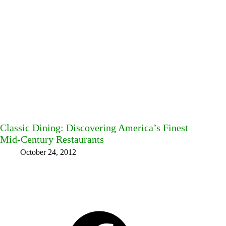
Classic Dining: Discovering America’s Finest
Mid-Century Restaurants
October 24, 2012
Facebook