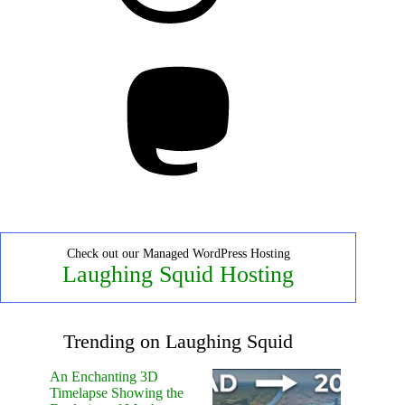
Mastodon
Check out our Managed WordPress Hosting
Laughing Squid Hosting
Trending on Laughing Squid
An Enchanting 3D
Timelapse Showing the