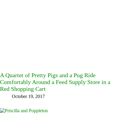
A Quartet of Pretty Pigs and a Pug Ride
Comfortably Around a Feed Supply Store in a
Red Shopping Cart
October 19, 2017