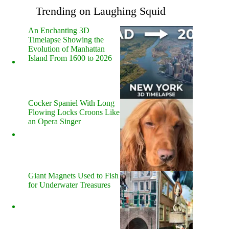
Trending on Laughing Squid
An Enchanting 3D
Timelapse Showing the
Evolution of Manhattan
Island From 1600 to 2026
Cocker Spaniel With Long
Flowing Locks Croons Like
an Opera Singer
Giant Magnets Used to Fish
for Underwater Treasures