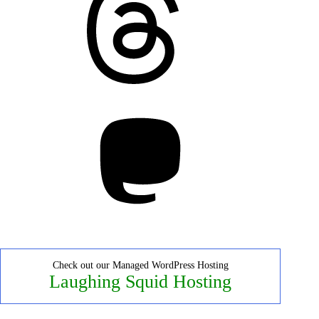
Mastodon
Check out our Managed WordPress Hosting
Laughing Squid Hosting