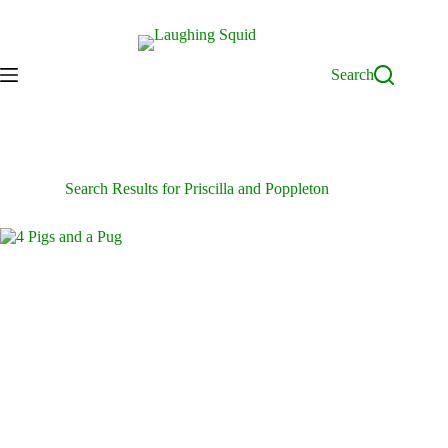
Skip
to
content
Search
Search Results for Priscilla and Poppleton