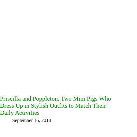
Priscilla and Poppleton, Two Mini Pigs Who
Dress Up in Stylish Outfits to Match Their
Daily Activities
September 16, 2014