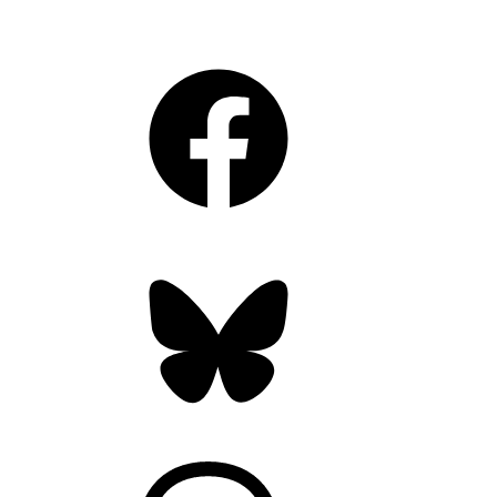
Facebook
Bluesky
Threads