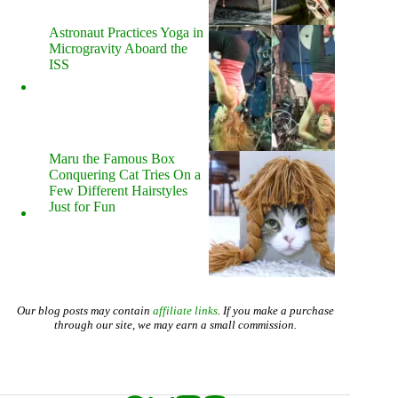
Astronaut Practices Yoga in
Microgravity Aboard the
ISS
Maru the Famous Box
Conquering Cat Tries On a
Few Different Hairstyles
Just for Fun
Our blog posts may contain
affiliate links
. If you make a purchase
through our site, we may earn a small commission.