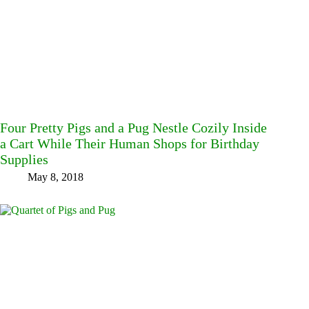
Four Pretty Pigs and a Pug Nestle Cozily Inside
a Cart While Their Human Shops for Birthday
Supplies
May 8, 2018