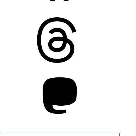
Threads
Mastodon