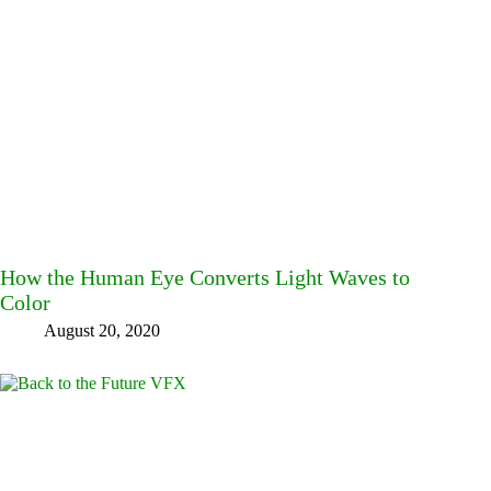
How the Human Eye Converts Light Waves to
Color
August 20, 2020