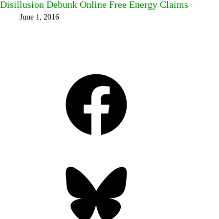
Disillusion Debunk Online Free Energy Claims
June 1, 2016
Facebook
Bluesky