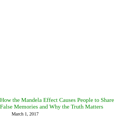
How the Mandela Effect Causes People to Share
False Memories and Why the Truth Matters
March 1, 2017