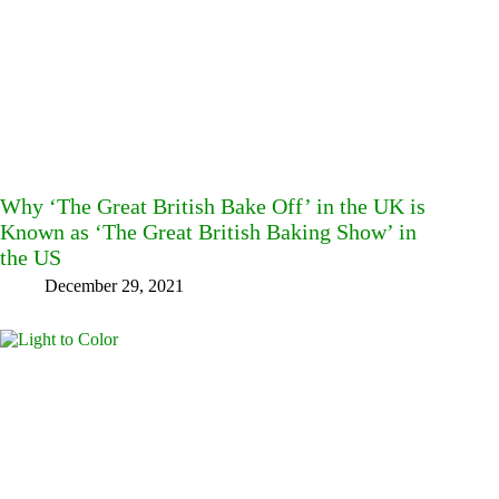
Why ‘The Great British Bake Off’ in the UK is
Known as ‘The Great British Baking Show’ in
the US
December 29, 2021