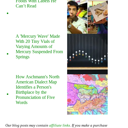
Foods With Labels He
Can’t Read
A 'Mercury Wave' Made
With 20 Tiny Vials of
Varying Amounts of
Mercury Suspended From
Springs
How Aschmann's North
American Dialect Map
Identifies a Person's
Birthplace by the
Pronunciation of Five
Words
Our blog posts may contain
affiliate links
. If you make a purchase