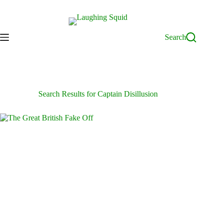
Skip
to
content
Search
Search Results for Captain Disillusion