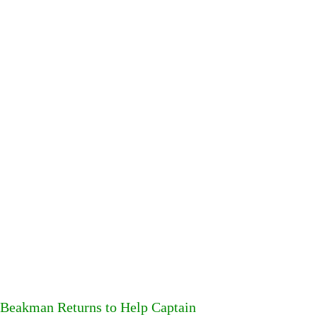
Beakman Returns to Help Captain