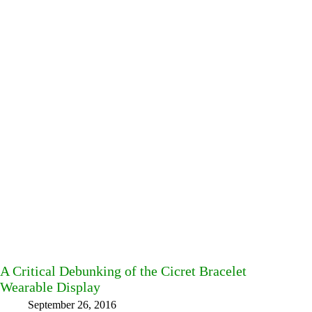
A Critical Debunking of the Cicret Bracelet
Wearable Display
September 26, 2016