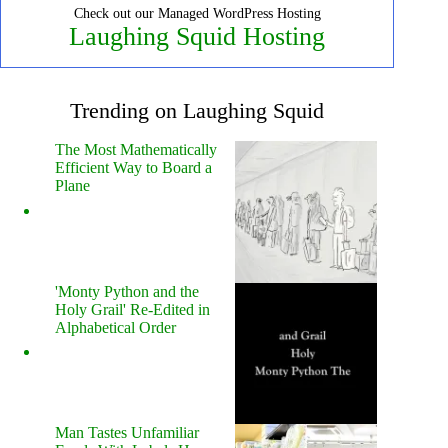
Check out our Managed WordPress Hosting
Laughing Squid Hosting
Trending on Laughing Squid
The Most Mathematically
Efficient Way to Board a
Plane
'Monty Python and the
Holy Grail' Re-Edited in
Alphabetical Order
Man Tastes Unfamiliar