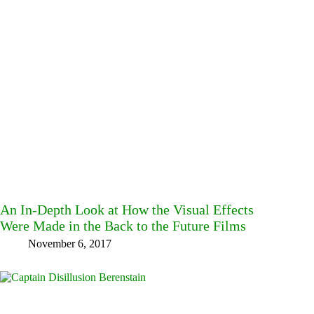
An In-Depth Look at How the Visual Effects
Were Made in the Back to the Future Films
November 6, 2017