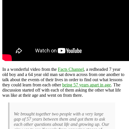
In a wonderful video from the
Facts Channel
, a redheaded 7 year
old boy and a 64 year old man sat down across from one another to
talk about the events of their lives in order to find out what lessons
they could learn from each other
being 57 years apart in age
. The
discussion started off with each of them asking the other what life
was like at their age and went on from there.
We brought together two people with a very large
gap of 57 years between them and got them to ask
each other questions about life and growing up. Our