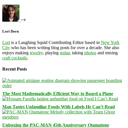
Lori Dorn
Lori
is a Laughing Squid Contributing Editor based in
New York
City
who has been writing blog posts for over a decade. She also
enjoys making
jewelry
, playing
guitar
, taking
photos
and mixing
craft cocktails
.
Recent Posts
The Most Mathematically Efficient Way to Board a Plane
Man Tastes Unfamiliar Foods With Labels He Can’t Read
Unboxing the PAC-MAN 45th Anniversary Otamatone