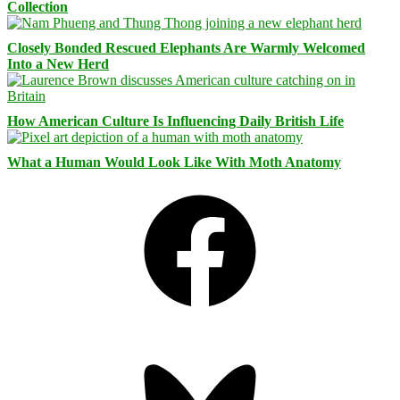
Collection
Closely Bonded Rescued Elephants Are Warmly Welcomed
Into a New Herd
How American Culture Is Influencing Daily British Life
What a Human Would Look Like With Moth Anatomy
Facebook
Bluesky