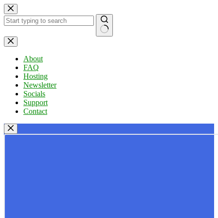
Skip
to
content
No
results
About
FAQ
Hosting
Newsletter
Socials
Support
Contact