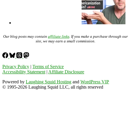
Our blog posts may contain
affiliate links
. If you make a purchase through our
site, we may earn a small commission.
Privacy Policy
|
Terms of Service
Accessibility Statement
|
Affiliate Disclosure
Powered by
Laughing Squid Hosting
and
WordPress VIP
© 1995-2026 Laughing Squid LLC, all rights reserved