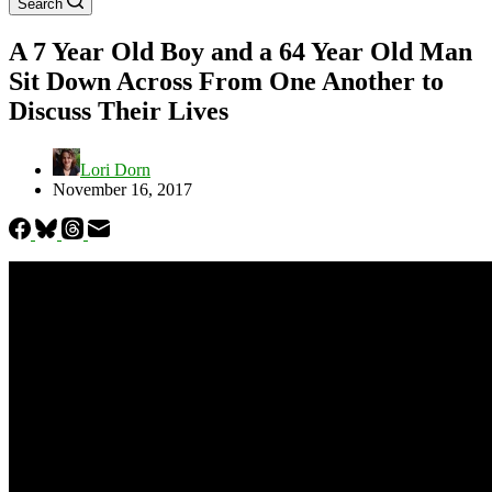
Search
A 7 Year Old Boy and a 64 Year Old Man
Sit Down Across From One Another to
Discuss Their Lives
Lori Dorn
November 16, 2017