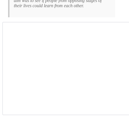
aim was to see if people from opposing stages of
their lives could learn from each other.