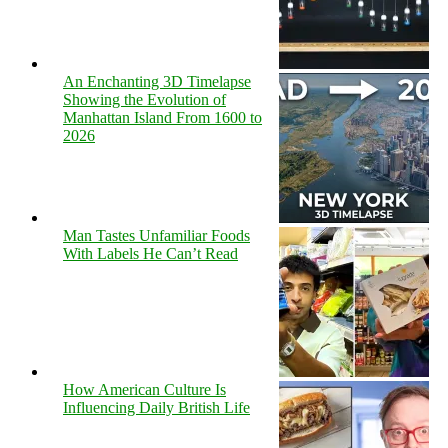
An Enchanting 3D Timelapse
Showing the Evolution of
Manhattan Island From 1600 to
2026
Man Tastes Unfamiliar Foods
With Labels He Can’t Read
How American Culture Is
Influencing Daily British Life