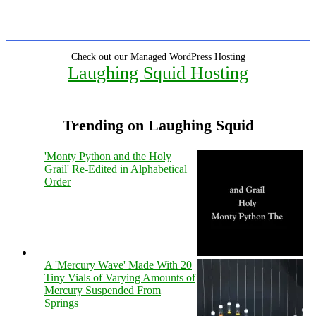
Check out our Managed WordPress Hosting
Laughing Squid Hosting
Trending on Laughing Squid
'Monty Python and the Holy
Grail' Re-Edited in Alphabetical
Order
A 'Mercury Wave' Made With 20
Tiny Vials of Varying Amounts of
Mercury Suspended From
Springs