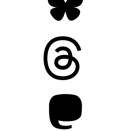
Threads
Mastodon