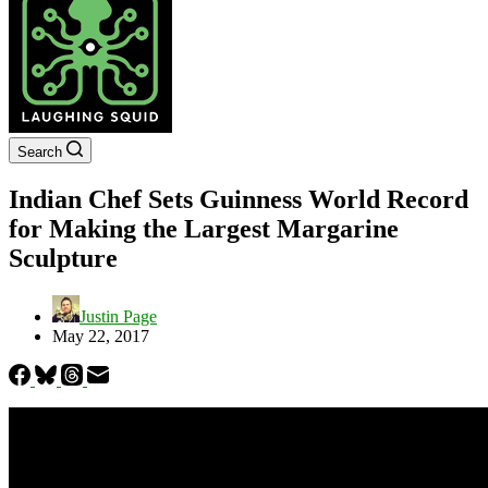
Search
Indian Chef Sets Guinness World Record
for Making the Largest Margarine
Sculpture
Justin Page
May 22, 2017