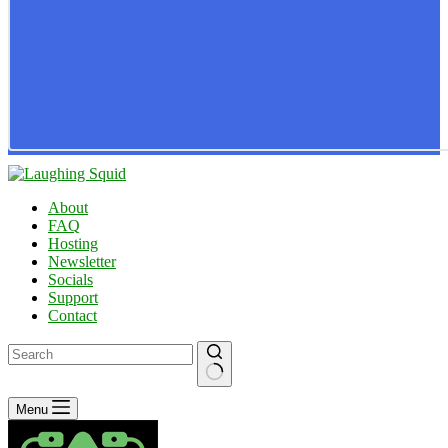
About
FAQ
Hosting
Newsletter
Socials
Support
Contact
No
Menu
results