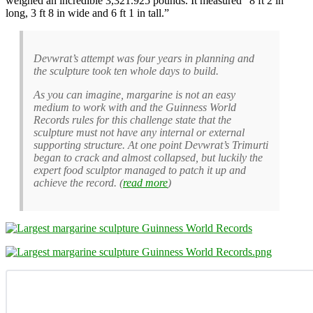
weighed an incredible 3,321.925 pounds. It measured “8 ft 2 in
long, 3 ft 8 in wide and 6 ft 1 in tall.”
Devwrat’s attempt was four years in planning and
the sculpture took ten whole days to build.
As you can imagine, margarine is not an easy
medium to work with and the Guinness World
Records rules for this challenge state that the
sculpture must not have any internal or external
supporting structure. At one point Devwrat’s Trimurti
began to crack and almost collapsed, but luckily the
expert food sculptor managed to patch it up and
achieve the record. (
read more
)