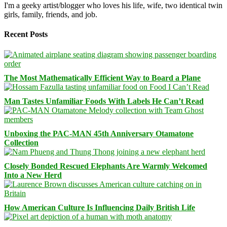
I'm a geeky artist/blogger who loves his life, wife, two identical twin
girls, family, friends, and job.
Recent Posts
The Most Mathematically Efficient Way to Board a Plane
Man Tastes Unfamiliar Foods With Labels He Can’t Read
Unboxing the PAC-MAN 45th Anniversary Otamatone
Collection
Closely Bonded Rescued Elephants Are Warmly Welcomed
Into a New Herd
How American Culture Is Influencing Daily British Life