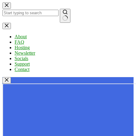
Skip
to
content
No
results
About
FAQ
Hosting
Newsletter
Socials
Support
Contact