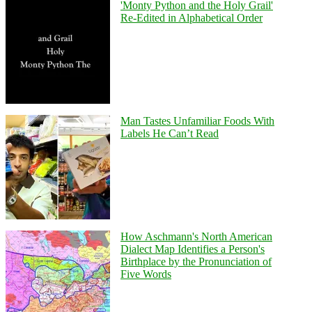
'Monty Python and the Holy Grail'
Re-Edited in Alphabetical Order
Man Tastes Unfamiliar Foods With
Labels He Can’t Read
How Aschmann's North American
Dialect Map Identifies a Person's
Birthplace by the Pronunciation of
Five Words