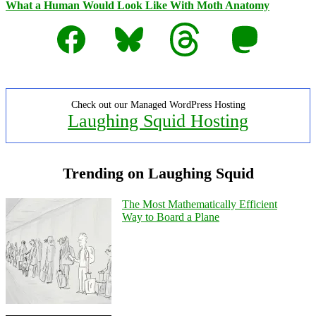
What a Human Would Look Like With Moth Anatomy
Facebook
Bluesky
Threads
Mastodon
Check out our Managed WordPress Hosting
Laughing Squid Hosting
Trending on Laughing Squid
The Most Mathematically Efficient
Way to Board a Plane