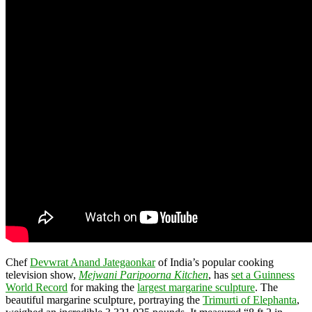
Chef
Devwrat Anand Jategaonkar
of India’s popular cooking
television show,
Mejwani Paripoorna Kitchen
, has
set a Guinness
World Record
for making the
largest margarine sculpture
. The
beautiful margarine sculpture, portraying the
Trimurti of Elephanta
,