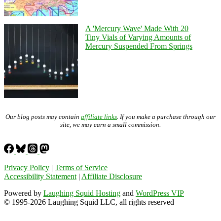
A 'Mercury Wave' Made With 20
Tiny Vials of Varying Amounts of
Mercury Suspended From Springs
Our blog posts may contain
affiliate links
. If you make a purchase through our
site, we may earn a small commission.
Privacy Policy
|
Terms of Service
Accessibility Statement
|
Affiliate Disclosure
Powered by
Laughing Squid Hosting
and
WordPress VIP
© 1995-2026 Laughing Squid LLC, all rights reserved