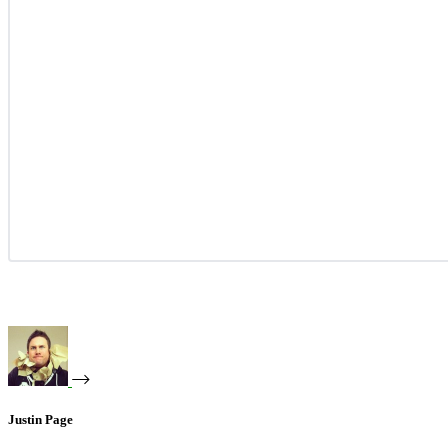
Justin Page