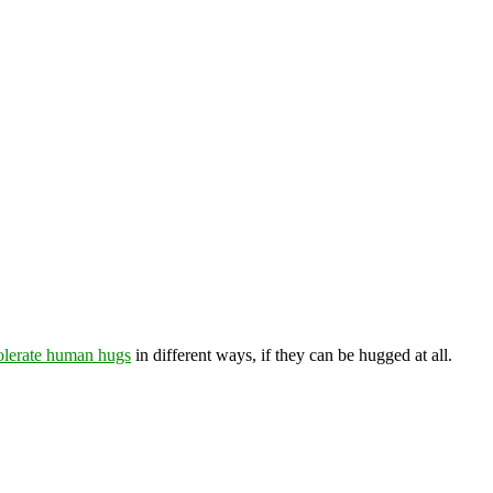
tolerate human hugs
in different ways, if they can be hugged at all.