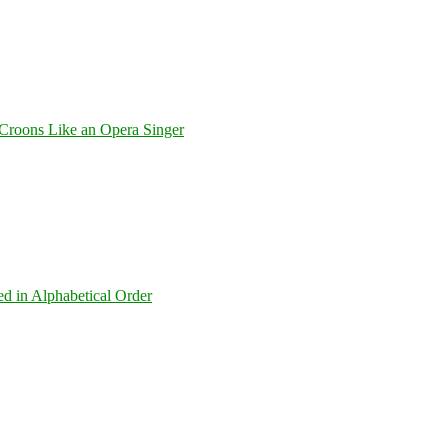
Croons Like an Opera Singer
ed in Alphabetical Order