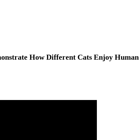
onstrate How Different Cats Enjoy Human 