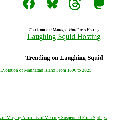
Check out our Managed WordPress Hosting
Laughing Squid Hosting
Trending on Laughing Squid
Evolution of Manhattan Island From 1600 to 2026
s of Varying Amounts of Mercury Suspended From Springs