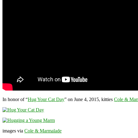
In honor of “
Hug Your Cat Day
” on June 4, 2015, kitties
Cole & Mar
images via
Cole & Marmalade