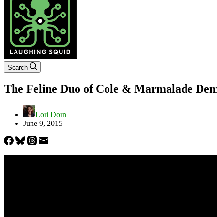
Search
The Feline Duo of Cole & Marmalade Dem
Lori Dorn
June 9, 2015