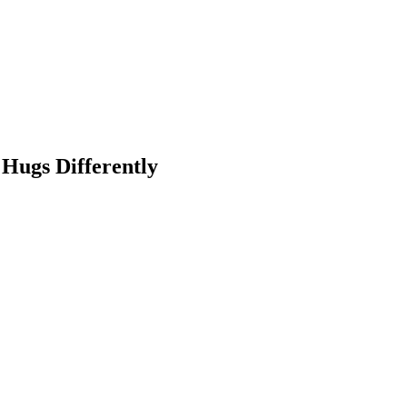
Hugs Differently