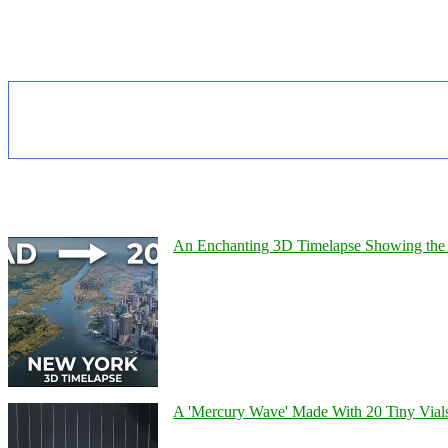
An Enchanting 3D Timelapse Showing the 
A 'Mercury Wave' Made With 20 Tiny Vial