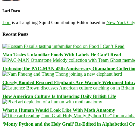
Lori Dorn
Lori
is a Laughing Squid Contributing Editor based in
New York Cit
Recent Posts
Man Tastes Unfamiliar Foods With Labels He Can’t Read
Unboxing the PAC-MAN 45th Anniversary Otamatone Collectio
Closely Bonded Rescued Elephants Are Warmly Welcomed Into
How American Culture Is Influencing Daily British Life
What a Human Would Look Like With Moth Anatomy
‘Monty Python and the Holy Grail’ Re-Edited in Alphabetical O