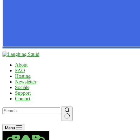
About
FAQ
Hosting
Newsletter
Socials
Support
Contact
No
Menu
results