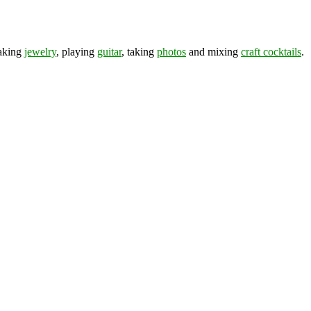
making
jewelry
, playing
guitar
, taking
photos
and mixing
craft cocktails
.