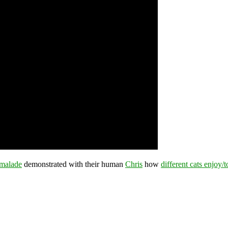
malade
demonstrated with their human
Chris
how
different cats enjoy/