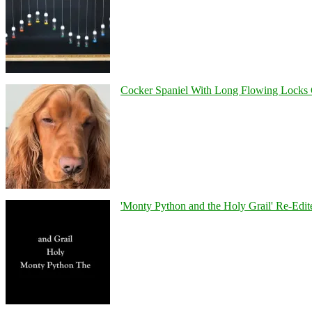
Cocker Spaniel With Long Flowing Locks 
'Monty Python and the Holy Grail' Re-Edit