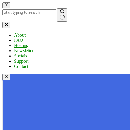
Skip
to
content
No
results
About
FAQ
Hosting
Newsletter
Socials
Support
Contact