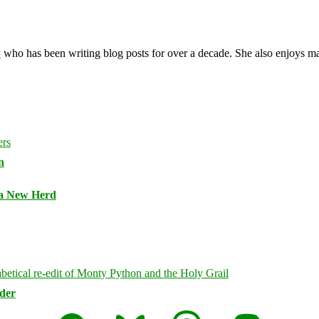
y
who has been writing blog posts for over a decade. She also enjoys 
n
 a New Herd
rder
Facebook
Bluesky
Threads
Mastodon