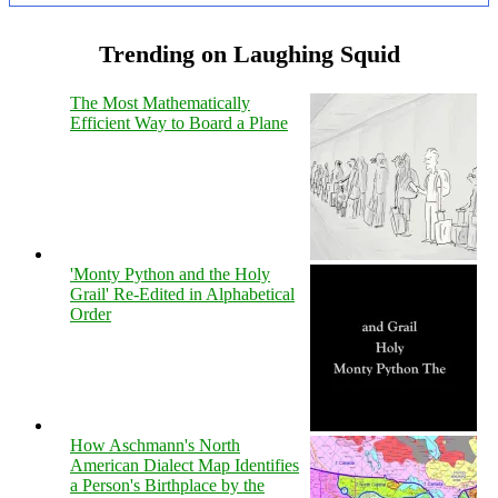
Trending on Laughing Squid
The Most Mathematically
Efficient Way to Board a Plane
'Monty Python and the Holy
Grail' Re-Edited in Alphabetical
Order
How Aschmann's North
American Dialect Map Identifies
a Person's Birthplace by the