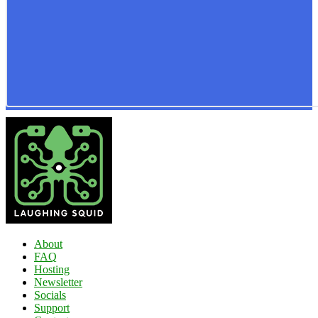
About
FAQ
Hosting
Newsletter
Socials
Support