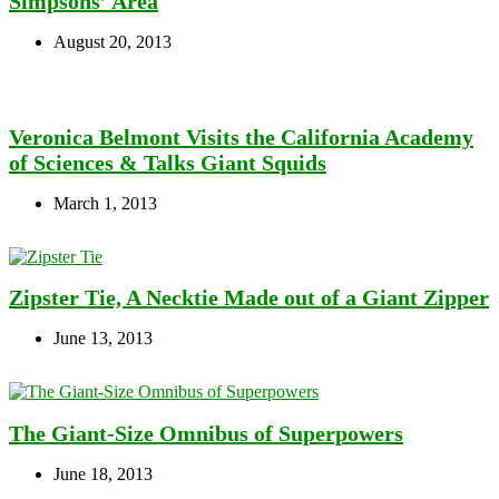
Simpsons’ Area
August 20, 2013
Veronica Belmont Visits the California Academy
of Sciences & Talks Giant Squids
March 1, 2013
Zipster Tie, A Necktie Made out of a Giant Zipper
June 13, 2013
The Giant-Size Omnibus of Superpowers
June 18, 2013