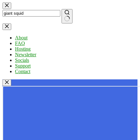
Skip
to
content
No
results
About
FAQ
Hosting
Newsletter
Socials
Support
Contact