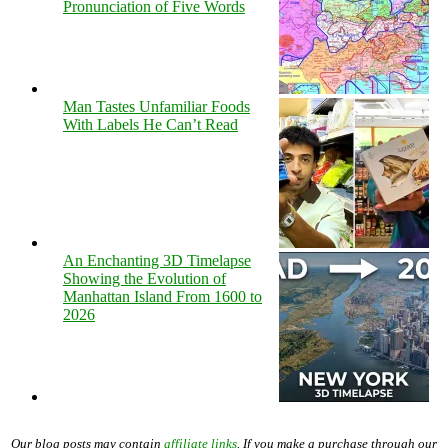
Pronunciation of Five Words
Man Tastes Unfamiliar Foods
With Labels He Can’t Read
An Enchanting 3D Timelapse
Showing the Evolution of
Manhattan Island From 1600 to
2026
Our blog posts may contain
affiliate links
. If you make a purchase through our