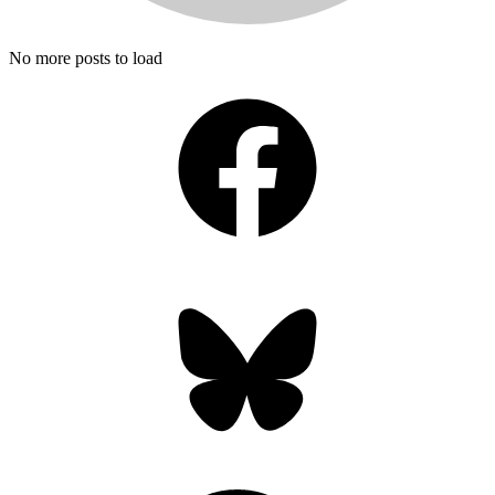
No more posts to load
Facebook
Bluesky