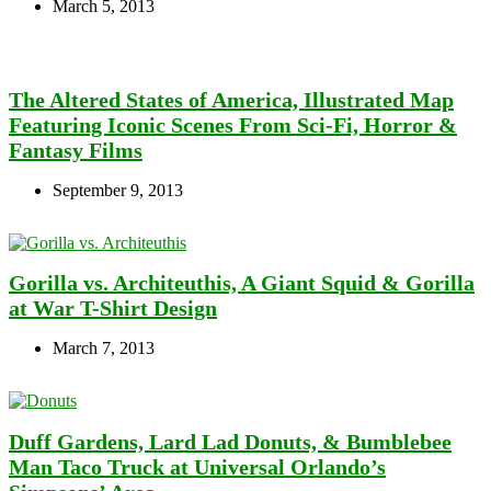
March 5, 2013
The Altered States of America, Illustrated Map
Featuring Iconic Scenes From Sci-Fi, Horror &
Fantasy Films
September 9, 2013
Gorilla vs. Architeuthis, A Giant Squid & Gorilla
at War T-Shirt Design
March 7, 2013
Duff Gardens, Lard Lad Donuts, & Bumblebee
Man Taco Truck at Universal Orlando’s