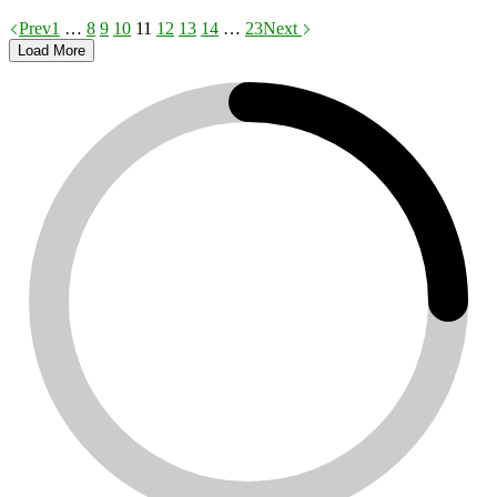
Prev
1
…
8
9
10
11
12
13
14
…
23
Next
Load More