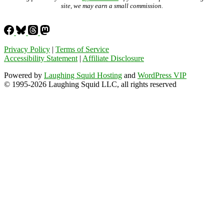
site, we may earn a small commission.
Privacy Policy
|
Terms of Service
Accessibility Statement
|
Affiliate Disclosure
Powered by
Laughing Squid Hosting
and
WordPress VIP
© 1995-2026 Laughing Squid LLC, all rights reserved