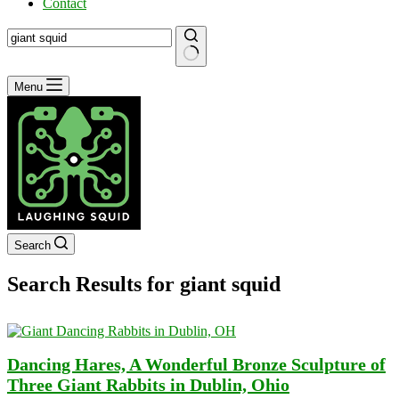
Contact
No
Menu
results
Search
Search Results for giant squid
Dancing Hares, A Wonderful Bronze Sculpture of
Three Giant Rabbits in Dublin, Ohio