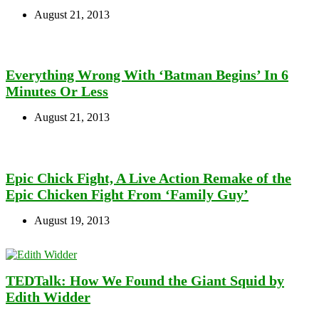
August 21, 2013
Everything Wrong With ‘Batman Begins’ In 6
Minutes Or Less
August 21, 2013
Epic Chick Fight, A Live Action Remake of the
Epic Chicken Fight From ‘Family Guy’
August 19, 2013
TEDTalk: How We Found the Giant Squid by
Edith Widder