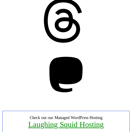
Threads
Mastodon
Check out our Managed WordPress Hosting
Laughing Squid Hosting