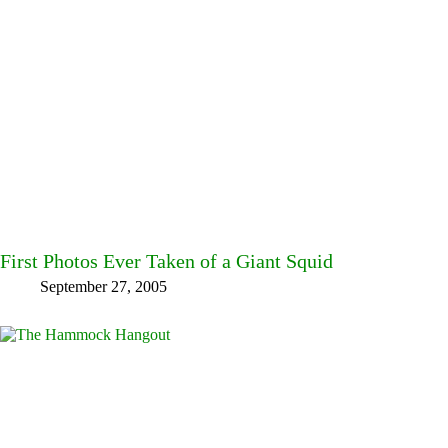
First Photos Ever Taken of a Giant Squid
September 27, 2005