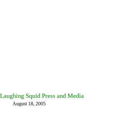
Laughing Squid Press and Media
August 18, 2005
Facebook