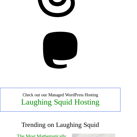
Mastodon
Check out our Managed WordPress Hosting
Laughing Squid Hosting
Trending on Laughing Squid
The Most Mathematically