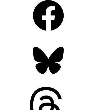
Bluesky
Threads