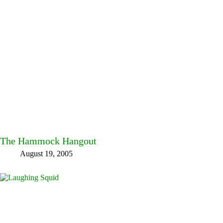
The Hammock Hangout
August 19, 2005