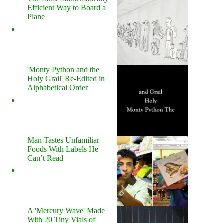
Efficient Way to Board a
Plane
'Monty Python and the
Holy Grail' Re-Edited in
Alphabetical Order
Man Tastes Unfamiliar
Foods With Labels He
Can’t Read
A 'Mercury Wave' Made
With 20 Tiny Vials of