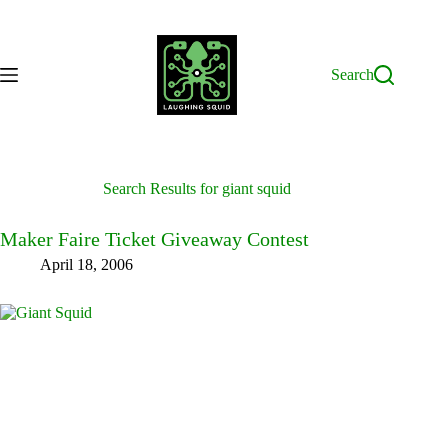
Skip
to
content
Search
Search Results for giant squid
Maker Faire Ticket Giveaway Contest
April 18, 2006