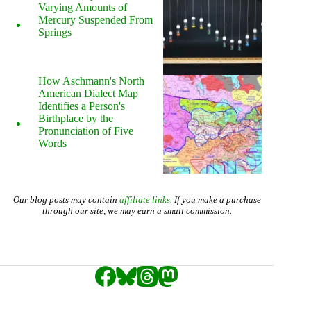
Varying Amounts of
Mercury Suspended From
Springs
How Aschmann's North
American Dialect Map
Identifies a Person's
Birthplace by the
Pronunciation of Five
Words
Our blog posts may contain
affiliate links
. If you make a purchase
through our site, we may earn a small commission.