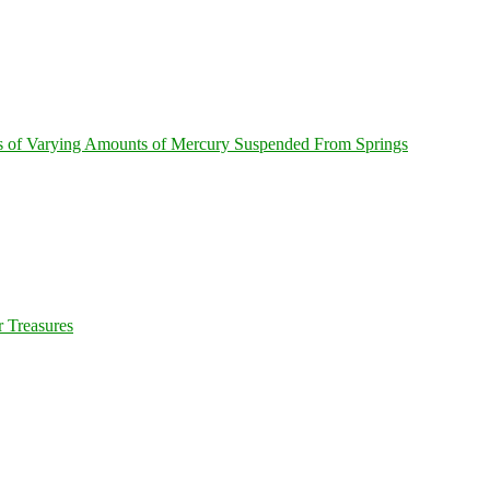
s of Varying Amounts of Mercury Suspended From Springs
 Treasures