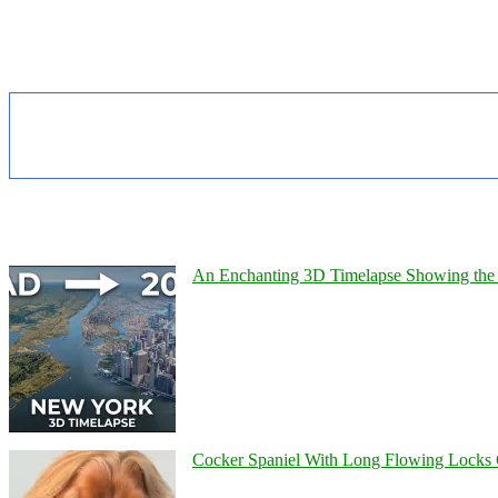
An Enchanting 3D Timelapse Showing the 
Cocker Spaniel With Long Flowing Locks 