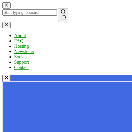
Skip
to
content
No
results
About
FAQ
Hosting
Newsletter
Socials
Support
Contact