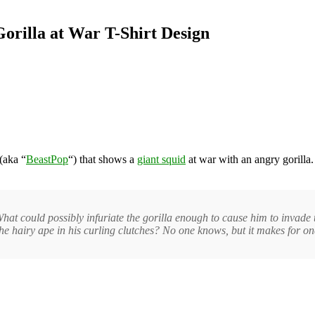
Gorilla at War T-Shirt Design
(aka “
BeastPop
“) that shows a
giant squid
at war with an angry gorilla. 
at could possibly infuriate the gorilla enough to cause him to invade 
 the hairy ape in his curling clutches? No one knows, but it makes for one