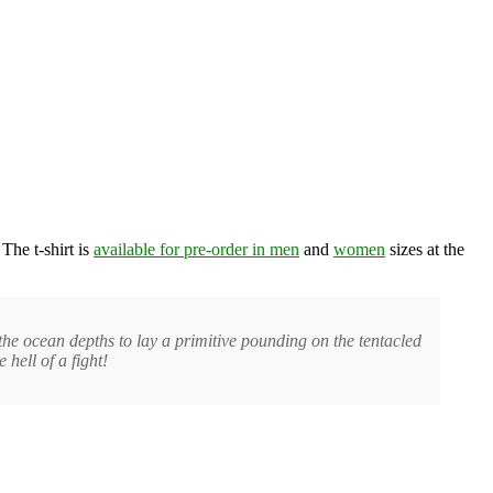
The t-shirt is
available for pre-order in men
and
women
sizes at the
the ocean depths to lay a primitive pounding on the tentacled
 hell of a fight!