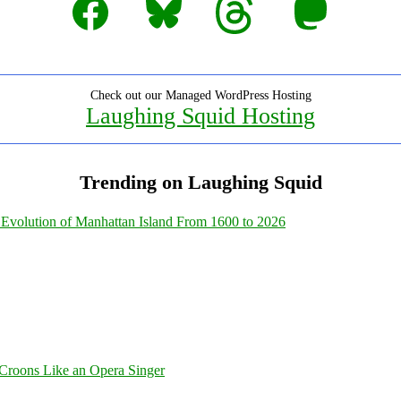
Check out our Managed WordPress Hosting
Laughing Squid Hosting
Trending on Laughing Squid
Evolution of Manhattan Island From 1600 to 2026
Croons Like an Opera Singer