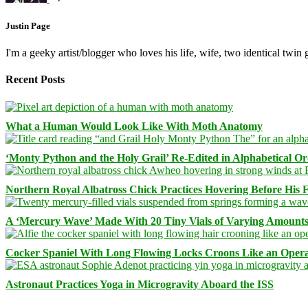
Justin Page
I'm a geeky artist/blogger who loves his life, wife, two identical twin g
Recent Posts
What a Human Would Look Like With Moth Anatomy
‘Monty Python and the Holy Grail’ Re-Edited in Alphabetical O
Northern Royal Albatross Chick Practices Hovering Before His Fi
A ‘Mercury Wave’ Made With 20 Tiny Vials of Varying Amount
Cocker Spaniel With Long Flowing Locks Croons Like an Opera
Astronaut Practices Yoga in Microgravity Aboard the ISS