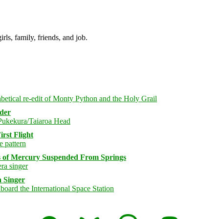
irls, family, friends, and job.
rder
rst Flight
s of Mercury Suspended From Springs
 Singer
Facebook
Bluesky
Threads
Mastodon