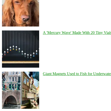
A 'Mercury Wave' Made With 20 Tiny Vial
Giant Magnets Used to Fish for Underwater