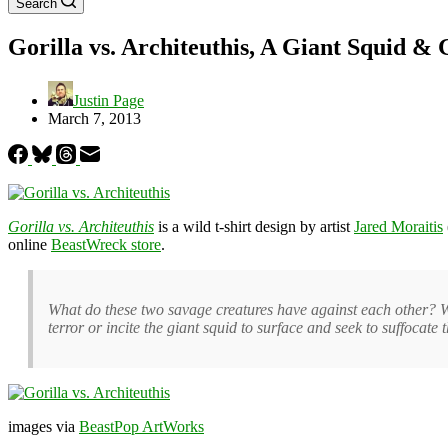
Search
Gorilla vs. Architeuthis, A Giant Squid & 
Justin Page
March 7, 2013
Gorilla vs. Architeuthis
is a wild t-shirt design by artist
Jared Moraitis
online
BeastWreck store
.
What do these two savage creatures have against each other? Wh
terror or incite the giant squid to surface and seek to suffocate
images via
BeastPop ArtWorks