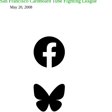
San Francisco Cardboard Tube Fighting League
May 20, 2008
Facebook
Bluesky