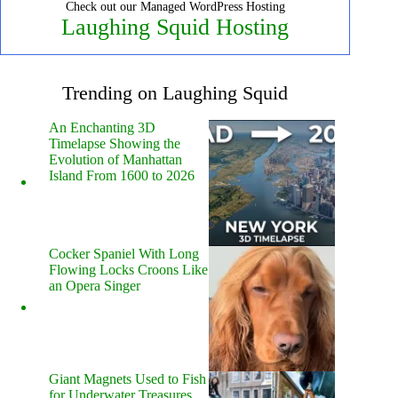
Check out our Managed WordPress Hosting
Laughing Squid Hosting
Trending on Laughing Squid
An Enchanting 3D
Timelapse Showing the
Evolution of Manhattan
Island From 1600 to 2026
Cocker Spaniel With Long
Flowing Locks Croons Like
an Opera Singer
Giant Magnets Used to Fish
for Underwater Treasures