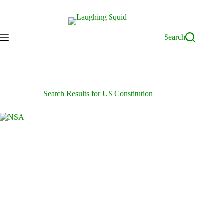
Skip
to
content
Search
Search Results for US Constitution