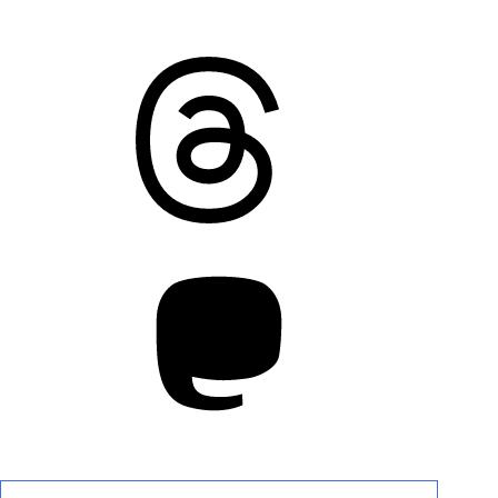
Threads
Mastodon