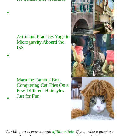
Astronaut Practices Yoga in
Microgravity Aboard the
ISS
Maru the Famous Box
Conquering Cat Tries On a
Few Different Hairstyles
Just for Fun
Our blog posts may contain
affiliate links
. If you make a purchase