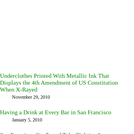
Underclothes Printed With Metallic Ink That
Displays the 4th Amendment of US Constitution
When X-Rayed
November 29, 2010
Having a Drink at Every Bar in San Francisco
January 5, 2010