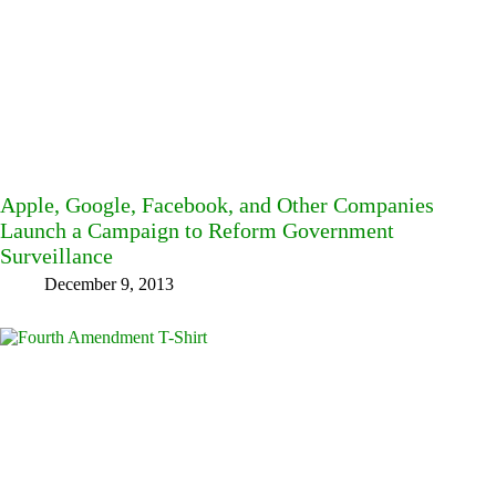
Apple, Google, Facebook, and Other Companies
Launch a Campaign to Reform Government
Surveillance
December 9, 2013