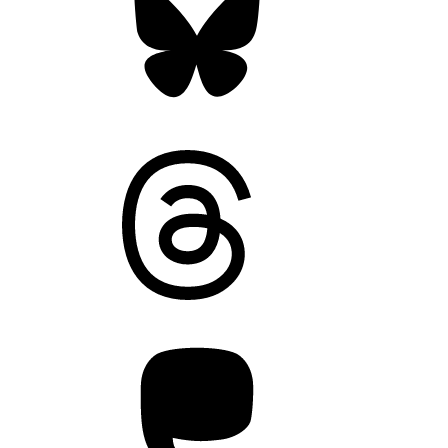
Threads
Mastodon