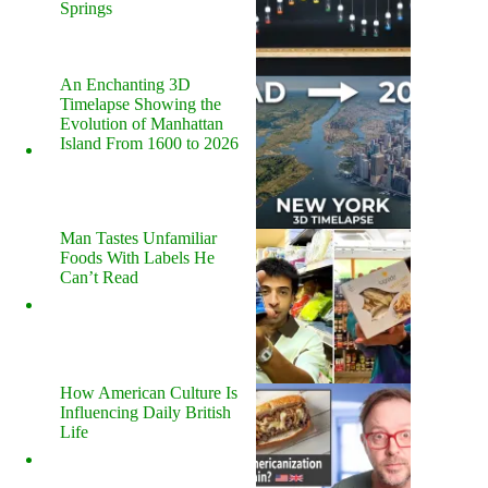
Springs
An Enchanting 3D
Timelapse Showing the
Evolution of Manhattan
Island From 1600 to 2026
Man Tastes Unfamiliar
Foods With Labels He
Can’t Read
How American Culture Is
Influencing Daily British
Life