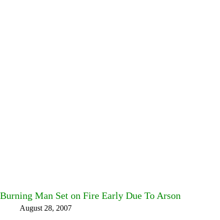
Burning Man Set on Fire Early Due To Arson
August 28, 2007