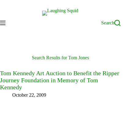
Skip
to
content
Search
Search Results for Tom Jones
Tom Kennedy Art Auction to Benefit the Ripper
Journey Foundation in Memory of Tom
Kennedy
October 22, 2009