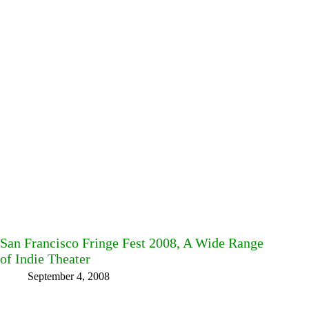
San Francisco Fringe Fest 2008, A Wide Range
of Indie Theater
September 4, 2008