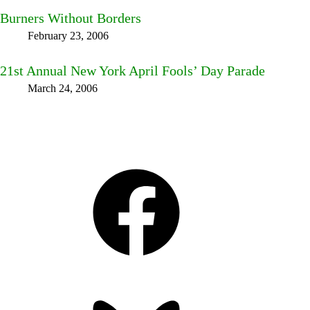
Burners Without Borders
February 23, 2006
21st Annual New York April Fools’ Day Parade
March 24, 2006
Facebook
Bluesky