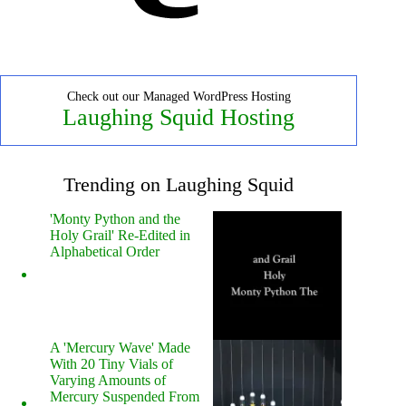
Check out our Managed WordPress Hosting
Laughing Squid Hosting
Trending on Laughing Squid
'Monty Python and the
Holy Grail' Re-Edited in
Alphabetical Order
A 'Mercury Wave' Made
With 20 Tiny Vials of
Varying Amounts of
Mercury Suspended From