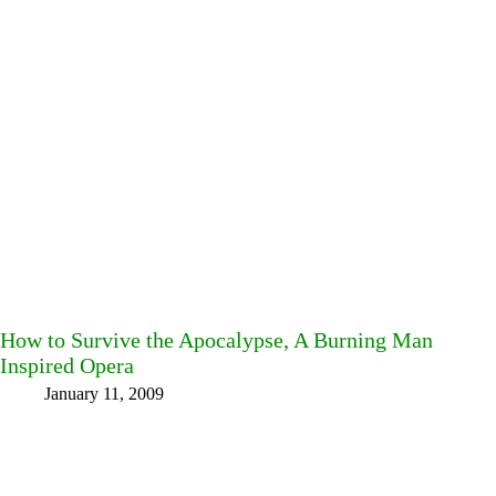
How to Survive the Apocalypse, A Burning Man
Inspired Opera
January 11, 2009