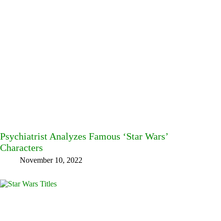
Psychiatrist Analyzes Famous ‘Star Wars’
Characters
November 10, 2022