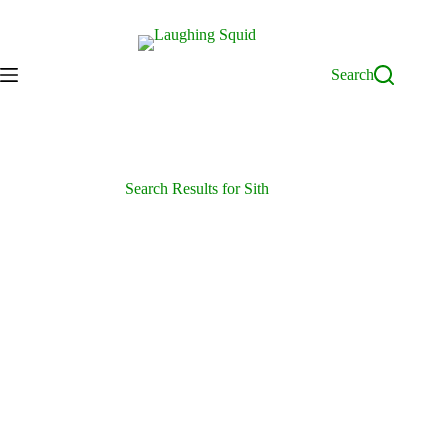
Skip
to
content
Search
Search Results for Sith