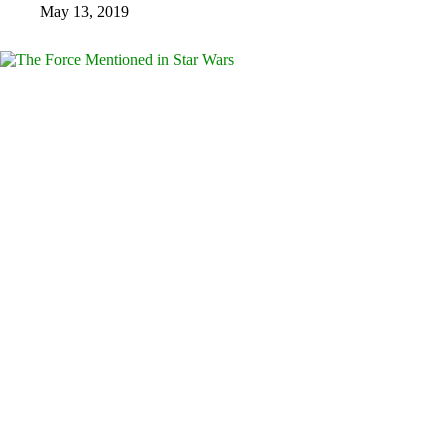
May 13, 2019