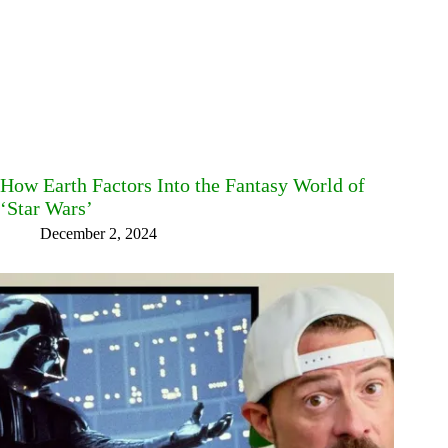
How Earth Factors Into the Fantasy World of
‘Star Wars’
December 2, 2024