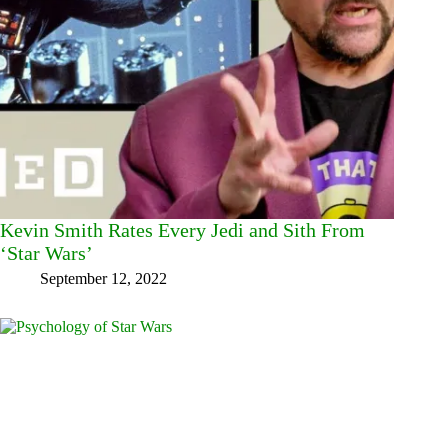
Kevin Smith Rates Every Jedi and Sith From
‘Star Wars’
September 12, 2022