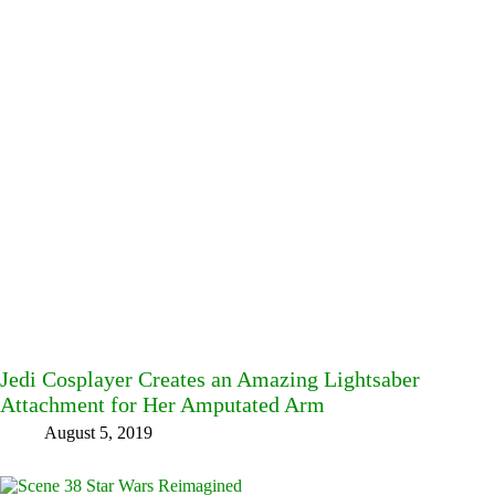
Jedi Cosplayer Creates an Amazing Lightsaber
Attachment for Her Amputated Arm
August 5, 2019