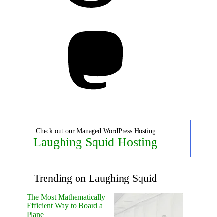
Mastodon
Check out our Managed WordPress Hosting
Laughing Squid Hosting
Trending on Laughing Squid
The Most Mathematically
Efficient Way to Board a
Plane