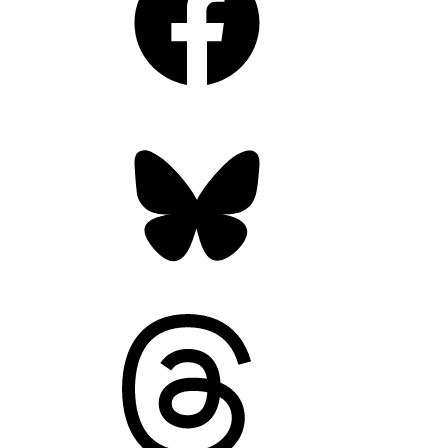
Bluesky
Threads