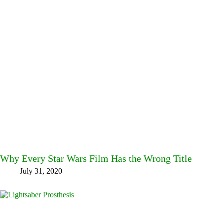
Why Every Star Wars Film Has the Wrong Title
July 31, 2020