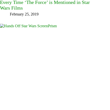
Every Time ‘The Force’ is Mentioned in Star
Wars Films
February 25, 2019