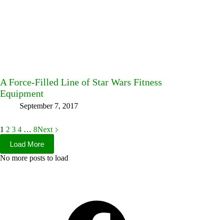
A Force-Filled Line of Star Wars Fitness
Equipment
September 7, 2017
1
2
3
4
…
8
Next
Load More
No more posts to load
Facebook