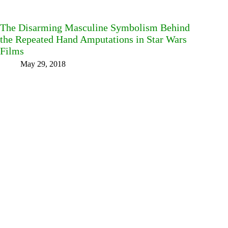
The Disarming Masculine Symbolism Behind
the Repeated Hand Amputations in Star Wars
Films
May 29, 2018