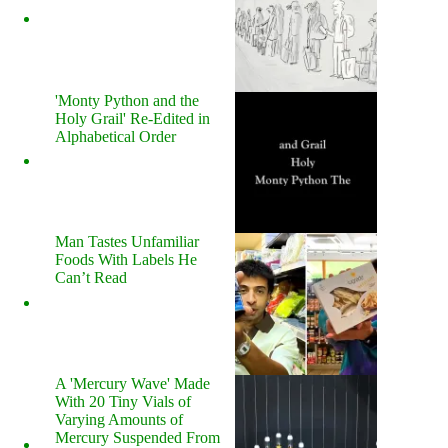
'Monty Python and the
Holy Grail' Re-Edited in
Alphabetical Order
Man Tastes Unfamiliar
Foods With Labels He
Can’t Read
A 'Mercury Wave' Made
With 20 Tiny Vials of
Varying Amounts of
Mercury Suspended From