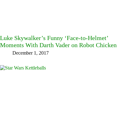
Luke Skywalker’s Funny ‘Face-to-Helmet’
Moments With Darth Vader on Robot Chicken
December 1, 2017