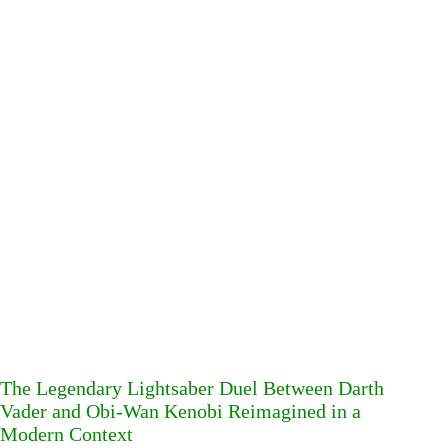
The Legendary Lightsaber Duel Between Darth
Vader and Obi-Wan Kenobi Reimagined in a
Modern Context