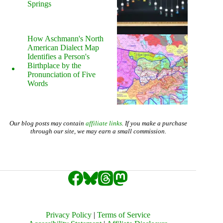
Springs
How Aschmann's North
American Dialect Map
Identifies a Person's
Birthplace by the
Pronunciation of Five
Words
Our blog posts may contain
affiliate links
. If you make a purchase
through our site, we may earn a small commission.
Privacy Policy
|
Terms of Service