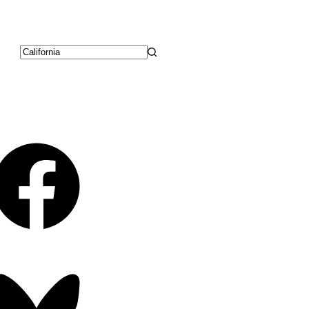
No
results