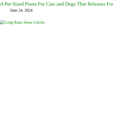
A Pet Sized Piano For Cats and Dogs That Releases F
June 24, 2024