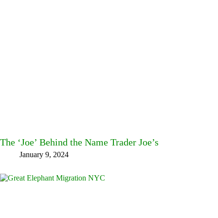
The ‘Joe’ Behind the Name Trader Joe’s
January 9, 2024