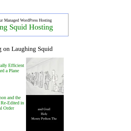
ur Managed WordPress Hosting
ng Squid Hosting
g on Laughing Squid
lly Efficient
rd a Plane
hon and the
 Re-Edited in
al Order