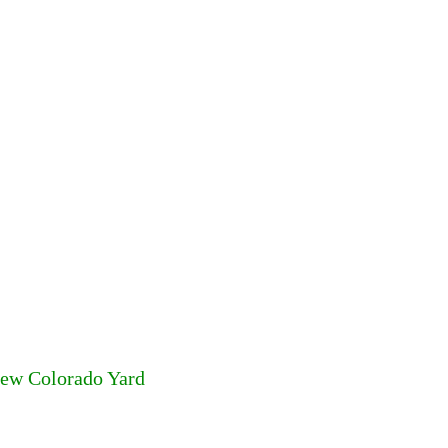
New Colorado Yard