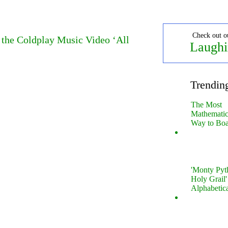
Check out o
 the Coldplay Music Video ‘All
Laughi
Trendin
The Most
Mathematica
Way to Boa
'Monty Pyt
Holy Grail'
Alphabetic