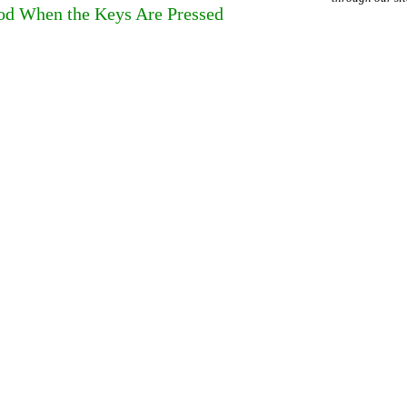
ood When the Keys Are Pressed