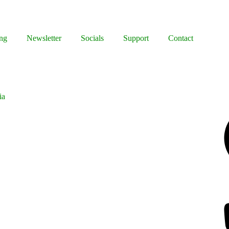
ng
Newsletter
Socials
Support
Contact
ia
Facebook
Bluesky