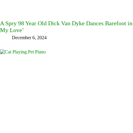
A Spry 98 Year Old Dick Van Dyke Dances Barefoot in
My Love’
December 6, 2024