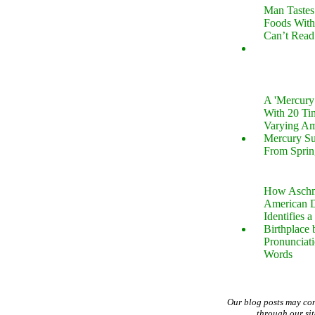
Man Tastes
Foods With
Can’t Read
A 'Mercur
With 20 Tin
Varying Am
Mercury S
From Sprin
How Aschm
American D
Identifies a
Birthplace 
Pronunciati
Words
Our blog posts may co
through our si