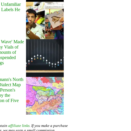
 Unfamiliar
 Labels He
y Wave' Made
y Vials of
ounts of
uspended
gs
ann's North
ialect Map
 Person's
by the
on of Five
ntain
affiliate links
. If you make a purchase
te, we may earn a small commission.