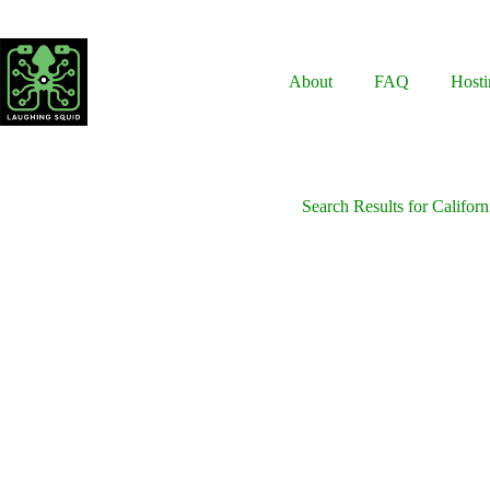
Skip
to
content
About
FAQ
Hosti
Search Results for Californ