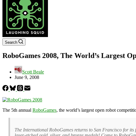
Search
RoboGames 2008, The World’s Largest Op
Scott Beale
June 9, 2008
The 5th annual
RoboGames
, the world’s largest open robot competit
The International RoboGames returns to San Francisco for its fi
laser-etched gold, silver, and bronze medals! Come to RoboGam