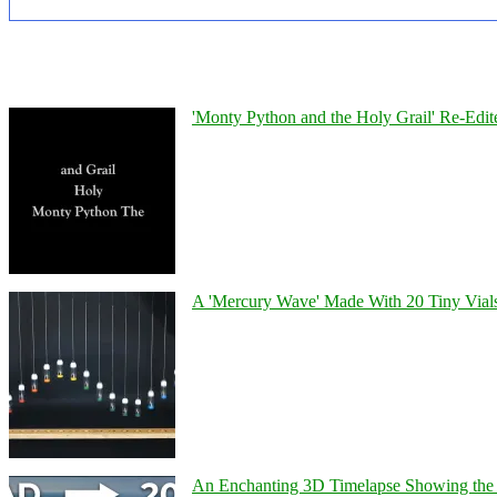
'Monty Python and the Holy Grail' Re-Edit
A 'Mercury Wave' Made With 20 Tiny Vial
An Enchanting 3D Timelapse Showing the 