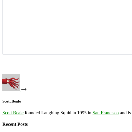
Scott Beale
Scott Beale
founded Laughing Squid in 1995 in
San Francisco
and is
Recent Posts