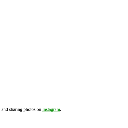
s
and sharing photos on
Instagram
.