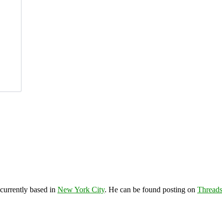
 currently based in
New York City
. He can be found posting on
Thread