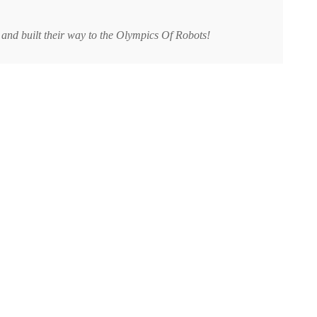
 and built their way to the Olympics Of Robots!