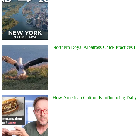
Northern Royal Albatross Chick Practices H
How American Culture Is Influencing Daily