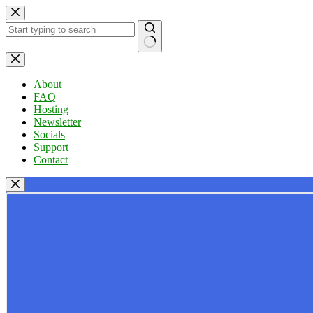
Skip
to
content
No
results
About
FAQ
Hosting
Newsletter
Socials
Support
Contact