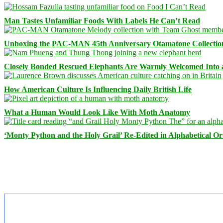
Man Tastes Unfamiliar Foods With Labels He Can’t Read
Unboxing the PAC-MAN 45th Anniversary Otamatone Collectio
Closely Bonded Rescued Elephants Are Warmly Welcomed Into
How American Culture Is Influencing Daily British Life
What a Human Would Look Like With Moth Anatomy
‘Monty Python and the Holy Grail’ Re-Edited in Alphabetical O