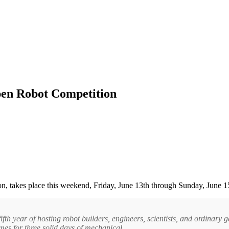
en Robot Competition
ion, takes place this weekend, Friday, June 13th through Sunday, June 1
fth year of hosting robot builders, engineers, scientists, and ordinary 
es for three solid days of mechanical