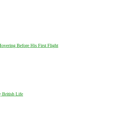
overing Before His First Flight
 British Life