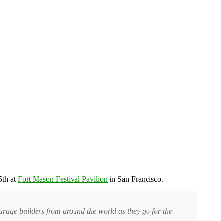
5th at
Fort Mason Festival Pavilion
in San Francisco.
garage builders from around the world as they go for the