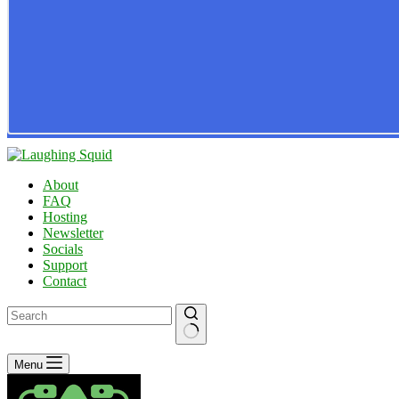
About
FAQ
Hosting
Newsletter
Socials
Support
Contact
No
Menu
results