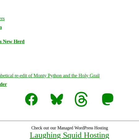
n
 a New Herd
rder
Facebook
Bluesky
Threads
Mastodon
Check out our Managed WordPress Hosting
Laughing Squid Hosting