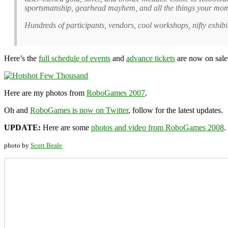
sportsmanship, gearhead mayhem, and all the things your mom t
Hundreds of participants, vendors, cool workshops, nifty exhibi
Here’s the
full schedule of events
and
advance tickets
are now on sale
Here are my photos from
RoboGames 2007
.
Oh and
RoboGames is now on Twitter
, follow for the latest updates.
UPDATE:
Here are some
photos and video from RoboGames 2008
.
photo by
Scott Beale