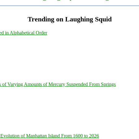
Trending on Laughing Squid
ed in Alphabetical Order
s of Varying Amounts of Mercury Suspended From Springs
Evolution of Manhattan Island From 1600 to 2026