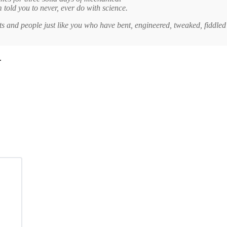
old you to never, ever do with science.
ts and people just like you who have bent, engineered, tweaked, fiddled
.