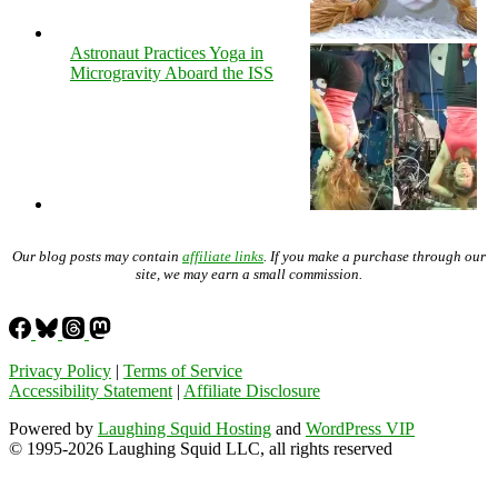
Astronaut Practices Yoga in
Microgravity Aboard the ISS
Our blog posts may contain
affiliate links
. If you make a purchase through our
site, we may earn a small commission.
Privacy Policy
|
Terms of Service
Accessibility Statement
|
Affiliate Disclosure
Powered by
Laughing Squid Hosting
and
WordPress VIP
© 1995-2026 Laughing Squid LLC, all rights reserved