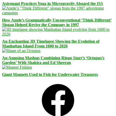
Astronaut Practices Yoga in Microgravity Aboard the ISS
How Apple’s Grammatically Unconventional ‘Think Different’
Slogan Helped Revive the Company in 1997
An Enchanting 3D Timelapse Showing the Evolution of
Manhattan Island From 1600 to 2026
An Amusing Mashup Combining Ringo Starr’s ‘Octopus’s
Garden’ With Shakira and Ed Sheeran
Giant Magnets Used to Fish for Underwater Treasures
Facebook