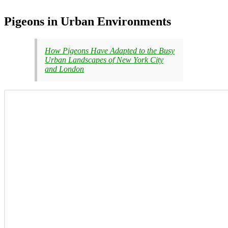
Pigeons in Urban Environments
How Pigeons Have Adapted to the Busy
Urban Landscapes of New York City
and London