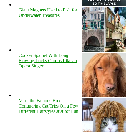
Giant Magnets Used to Fish for
Underwater Treasures
Cocker Spaniel With Long
Flowing Locks Croons Like an
Opera Singer
Maru the Famous Box
Conquering Cat Tries On a Few
Different Hairstyles Just for Fun