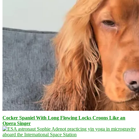
Cocker Spaniel With Long Flowing Locks Croons Like an
Opera Singer