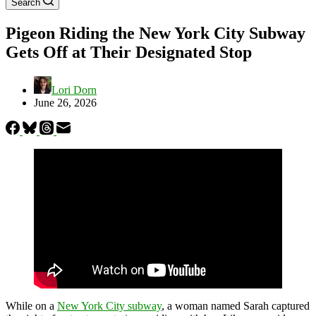
Search
Pigeon Riding the New York City Subway
Gets Off at Their Designated Stop
Lori Dorn
June 26, 2026
While on a
New York City subway
, a woman named Sarah captured