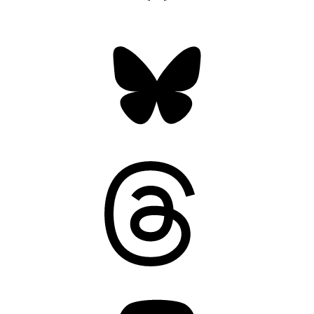
Bluesky
Threads
Mastodon