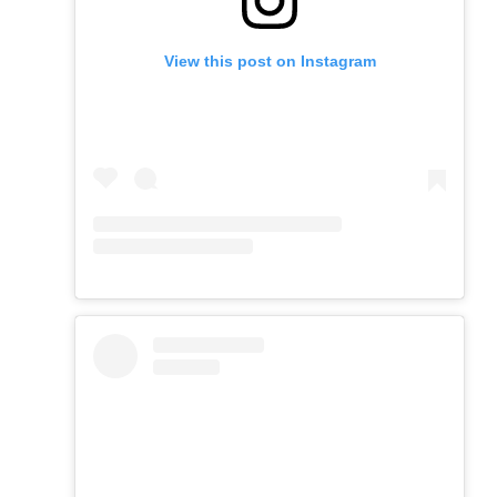
View this post on Instagram