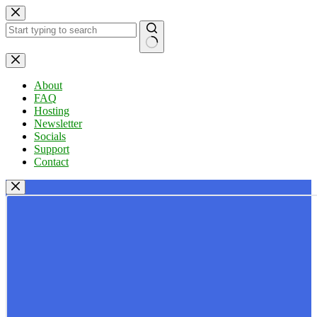
Skip
to
content
No
results
About
FAQ
Hosting
Newsletter
Socials
Support
Contact