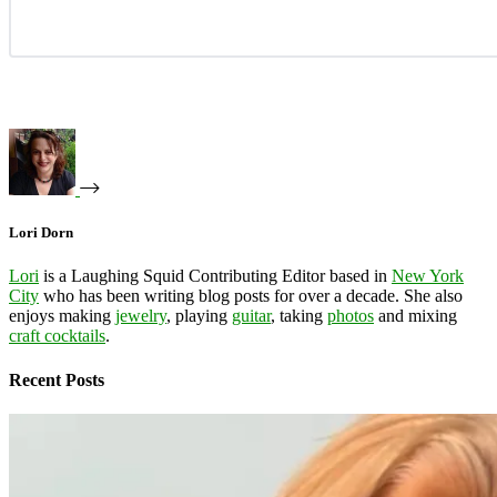
Lori Dorn
Lori
is a Laughing Squid Contributing Editor based in
New York
City
who has been writing blog posts for over a decade. She also
enjoys making
jewelry
, playing
guitar
, taking
photos
and mixing
craft cocktails
.
Recent Posts