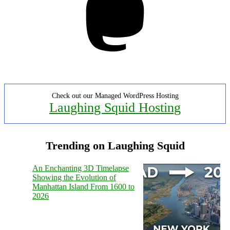
Check out our Managed WordPress Hosting
Laughing Squid Hosting
Trending on Laughing Squid
An Enchanting 3D Timelapse
Showing the Evolution of
Manhattan Island From 1600 to
2026