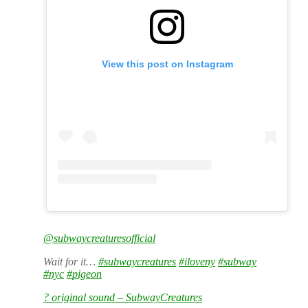
View this post on Instagram
@subwaycreaturesofficial
Wait for it…
#subwaycreatures
#iloveny
#subway
#nyc
#pigeon
? original sound – SubwayCreatures