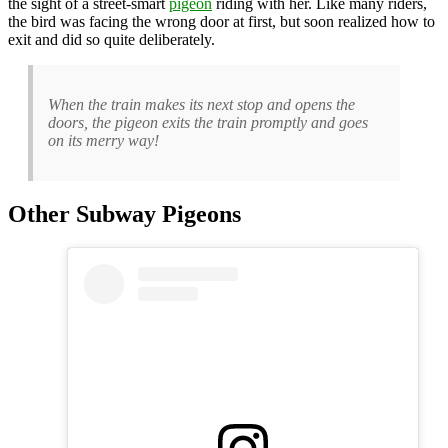
the sight of a street-smart
pigeon
riding with her. Like many riders,
the bird was facing the wrong door at first, but soon realized how to
exit and did so quite deliberately.
When the train makes its next stop and opens the
doors, the pigeon exits the train promptly and goes
on its merry way!
Other Subway Pigeons