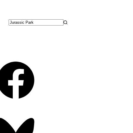
No
results