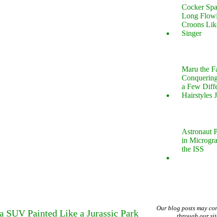
Cocker Spa
Long Flow
Croons Lik
Singer
Maru the 
Conquering
a Few Diff
Hairstyles 
Astronaut P
in Microgr
the ISS
Our blog posts may co
 SUV Painted Like a Jurassic Park
through our si