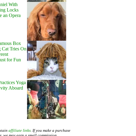
niel With
ing Locks
e an Opera
Famous Box
 Cat Tries On
erent
Just for Fun
ractices Yoga
avity Aboard
ntain
affiliate links
. If you make a purchase
te, we may earn a small commission.