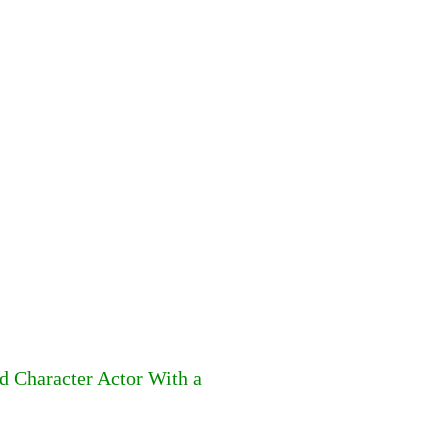
d Character Actor With a