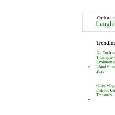
Check out o
Laughi
Trendin
An Enchan
Timelapse 
Evolution 
Island Fro
2026
Giant Magn
Fish for U
Treasures