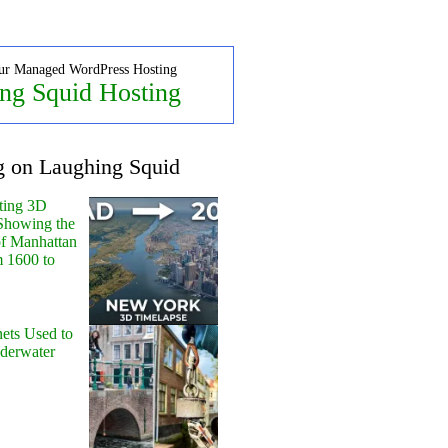
ur Managed WordPress Hosting
ng Squid Hosting
g on Laughing Squid
ting 3D
Showing the
of Manhattan
m 1600 to
ets Used to
nderwater