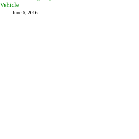
Vehicle
June 6, 2016