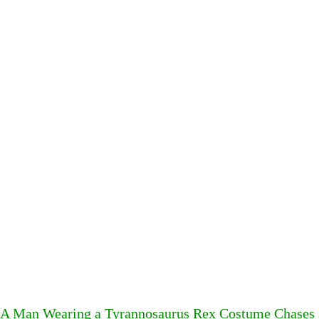
A Man Wearing a Tyrannosaurus Rex Costume Chases a