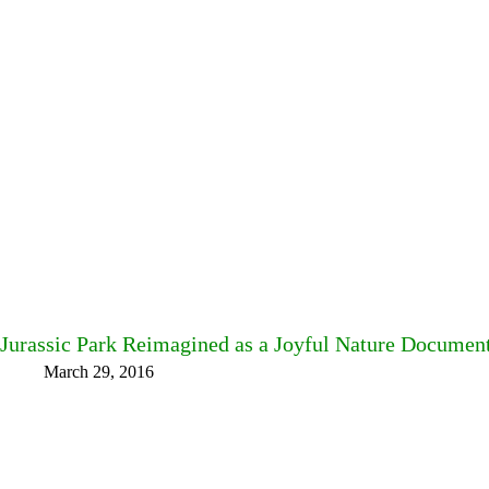
Jurassic Park Reimagined as a Joyful Nature Documen
March 29, 2016