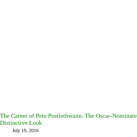
The Career of Pete Postlethwaite, The Oscar-Nominate
Distinctive Look
July 19, 2016