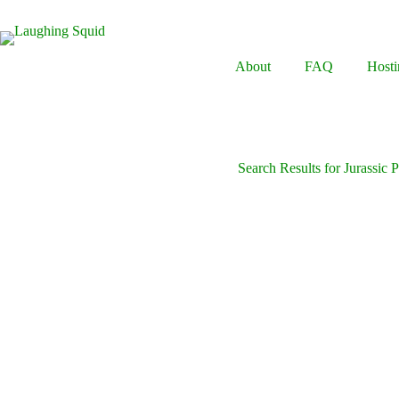
Skip
to
content
About
FAQ
Hosti
Search Results for Jurassic 