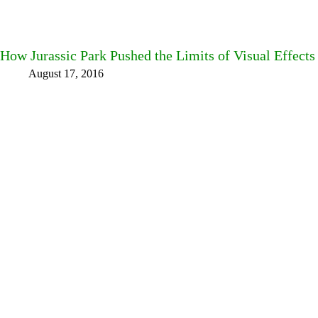
How Jurassic Park Pushed the Limits of Visual Effects
August 17, 2016