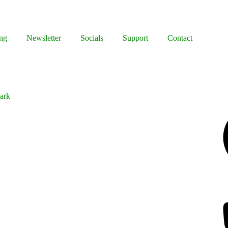
ng
Newsletter
Socials
Support
Contact
Park
Facebook
Bluesky