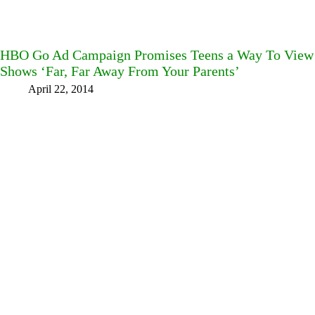
HBO Go Ad Campaign Promises Teens a Way To Vie
Shows ‘Far, Far Away From Your Parents’
April 22, 2014