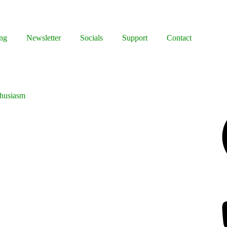
ng
Newsletter
Socials
Support
Contact
thusiasm
Facebook
Bluesky