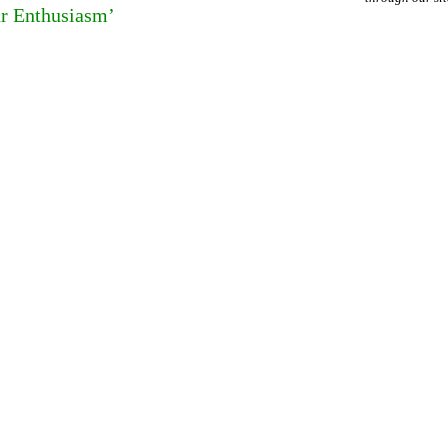
ur Enthusiasm’