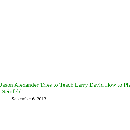
Jason Alexander Tries to Teach Larry David How to P
‘Seinfeld’
September 6, 2013