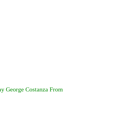
lay George Costanza From