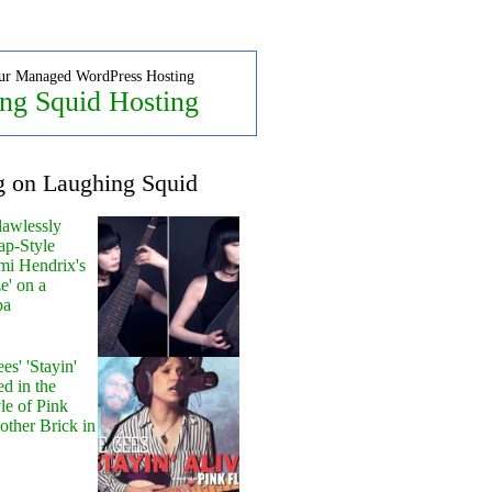
ur Managed WordPress Hosting
ng Squid Hosting
g on Laughing Squid
lawlessly
ap-Style
mi Hendrix's
e' on a
pa
s' 'Stayin'
ed in the
le of Pink
other Brick in