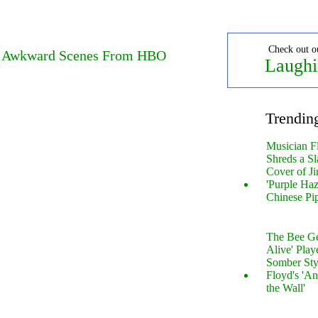
Check out o
w Awkward Scenes From HBO
Laughi
Trendin
Musician F
Shreds a Sl
Cover of Ji
'Purple Haz
Chinese Pi
The Bee Gee
Alive' Play
Somber Sty
Floyd's 'An
the Wall'