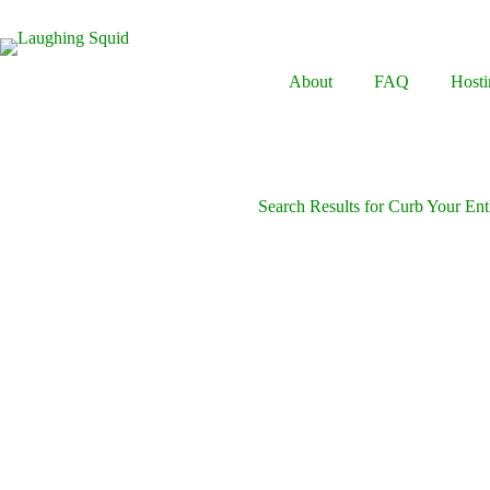
Skip
to
content
About
FAQ
Hosti
Search Results for Curb Your En