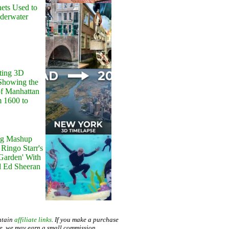
ets Used to
nderwater
ting 3D
Showing the
of Manhattan
m 1600 to
g Mashup
Ringo Starr's
 Garden' With
d Ed Sheeran
ntain
affiliate links
. If you make a purchase
te, we may earn a small commission.