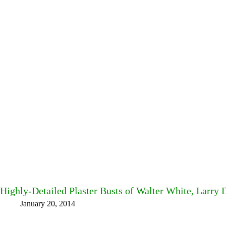
Highly-Detailed Plaster Busts of Walter White, Larry 
January 20, 2014