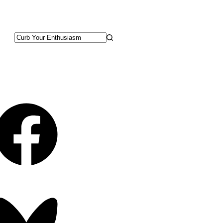
No
results