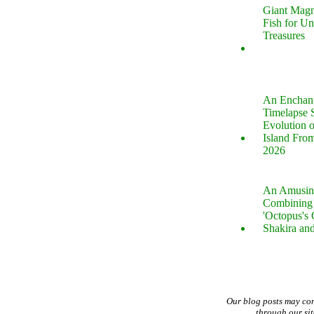
Giant Magn
Fish for U
Treasures
An Enchan
Timelapse 
Evolution 
Island Fro
2026
An Amusin
Combining 
'Octopus's
Shakira an
Our blog posts may co
through our si