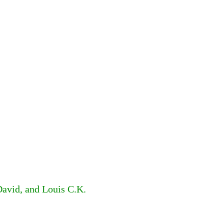
David, and Louis C.K.