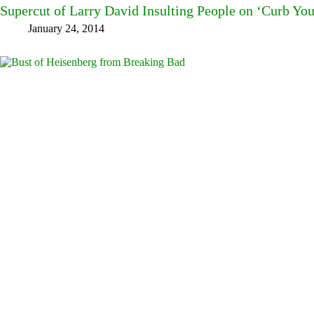
Supercut of Larry David Insulting People on ‘Curb Yo
January 24, 2014