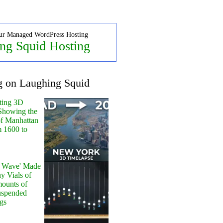
ur Managed WordPress Hosting
ng Squid Hosting
g on Laughing Squid
ting 3D
Showing the
of Manhattan
m 1600 to
y Wave' Made
y Vials of
ounts of
uspended
gs