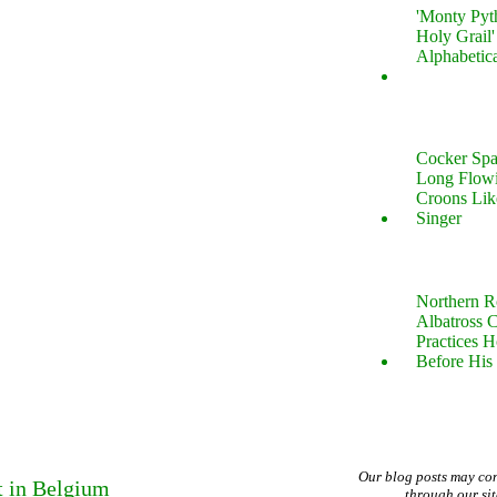
'Monty Pyt
Holy Grail'
Alphabetic
Cocker Spa
Long Flow
Croons Lik
Singer
Northern R
Albatross 
Practices 
Before His 
Our blog posts may co
t in Belgium
through our si