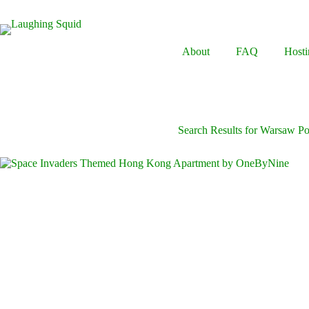
Skip
to
content
About
FAQ
Hosti
Search Results for Warsaw P