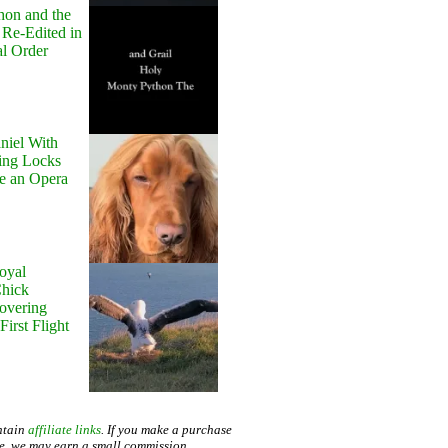
hon and the
 Re-Edited in
al Order
niel With
ing Locks
e an Opera
oyal
Chick
Hovering
First Flight
ntain
affiliate links
. If you make a purchase
te, we may earn a small commission.