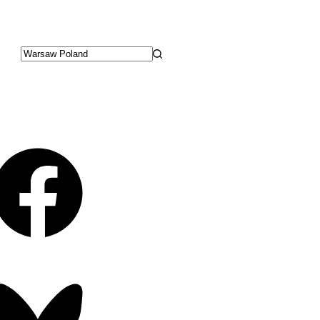
No
results