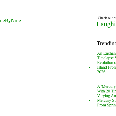
Check out o
OneByNine
Laughi
Trendin
An Enchan
Timelapse 
Evolution 
Island Fro
2026
A 'Mercur
With 20 Tin
Varying Am
Mercury S
From Sprin