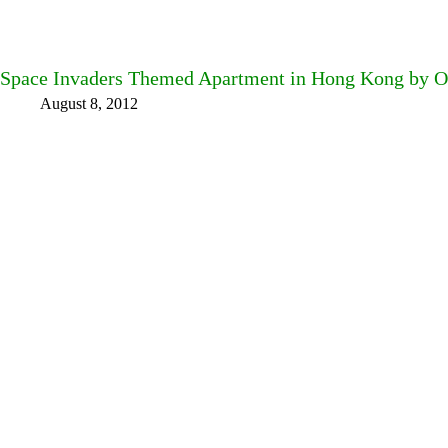
Space Invaders Themed Apartment in Hong Kong by 
August 8, 2012