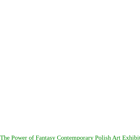
The Power of Fantasy Contemporary Polish Art Exhibi