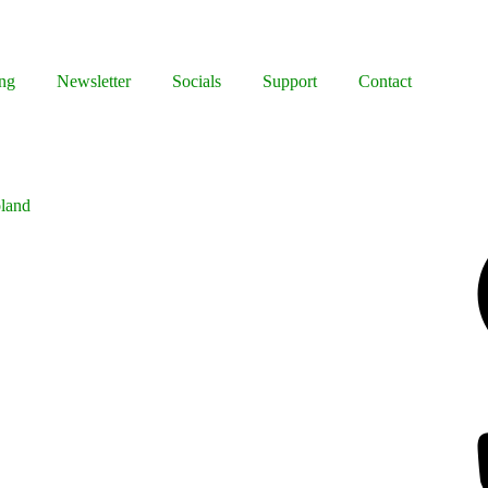
ng
Newsletter
Socials
Support
Contact
oland
Facebook
Bluesky