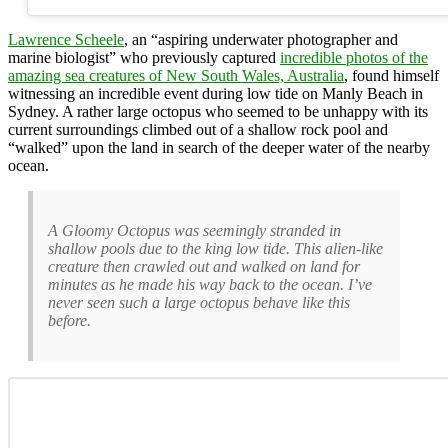
Lawrence Scheele
, an “aspiring underwater photographer and
marine biologist” who previously captured
incredible photos of the
amazing sea creatures of New South Wales, Australia
, found himself
witnessing an incredible event during low tide on Manly Beach in
Sydney. A rather large octopus who seemed to be unhappy with its
current surroundings climbed out of a shallow rock pool and
“walked” upon the land in search of the deeper water of the nearby
ocean.
A Gloomy Octopus was seemingly stranded in
shallow pools due to the king low tide. This alien-like
creature then crawled out and walked on land for
minutes as he made his way back to the ocean. I’ve
never seen such a large octopus behave like this
before.