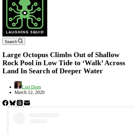
Search
Large Octopus Climbs Out of Shallow
Rock Pool in Low Tide to ‘Walk’ Across
Land In Search of Deeper Water
Lori Dorn
March 12, 2020