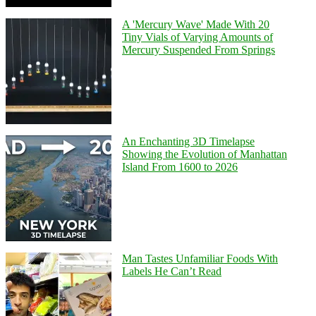
A 'Mercury Wave' Made With 20
Tiny Vials of Varying Amounts of
Mercury Suspended From Springs
An Enchanting 3D Timelapse
Showing the Evolution of Manhattan
Island From 1600 to 2026
Man Tastes Unfamiliar Foods With
Labels He Can’t Read