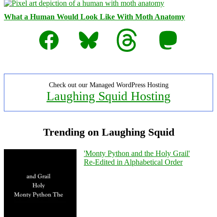
What a Human Would Look Like With Moth Anatomy
Facebook
Bluesky
Threads
Mastodon
Check out our Managed WordPress Hosting
Laughing Squid Hosting
Trending on Laughing Squid
'Monty Python and the Holy Grail'
Re-Edited in Alphabetical Order