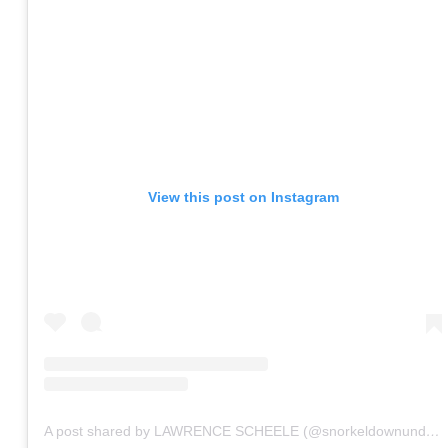
View this post on Instagram
A post shared by LAWRENCE SCHEELE (@snorkeldownunder)