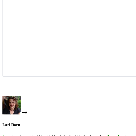
Lori Dorn