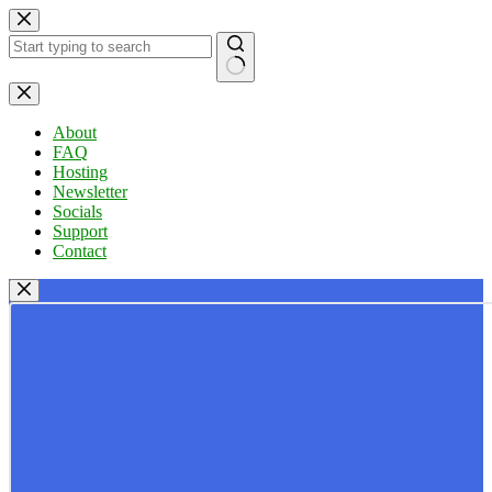
Skip
to
content
No
results
About
FAQ
Hosting
Newsletter
Socials
Support
Contact