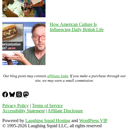
How American Culture Is
Influencing Daily British Life
Our blog posts may contain
affiliate links
. If you make a purchase through our
site, we may earn a small commission.
Privacy Policy
|
Terms of Service
Accessibility Statement
|
Affiliate Disclosure
Powered by
Laughing Squid Hosting
and
WordPress VIP
© 1995-2026 Laughing Squid LLC, all rights reserved