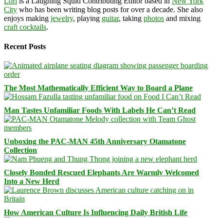
Lori
is a Laughing Squid Contributing Editor based in
New York
City
who has been writing blog posts for over a decade. She also
enjoys making
jewelry
, playing
guitar
, taking
photos
and mixing
craft cocktails
.
Recent Posts
The Most Mathematically Efficient Way to Board a Plane
Man Tastes Unfamiliar Foods With Labels He Can’t Read
Unboxing the PAC-MAN 45th Anniversary Otamatone
Collection
Closely Bonded Rescued Elephants Are Warmly Welcomed
Into a New Herd
How American Culture Is Influencing Daily British Life