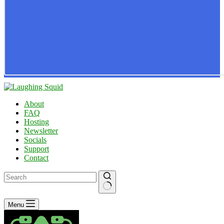
About
FAQ
Hosting
Newsletter
Socials
Support
Contact
No
Menu
results