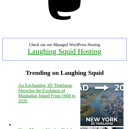
Check out our Managed WordPress Hosting
Laughing Squid Hosting
Trending on Laughing Squid
An Enchanting 3D Timelapse
Showing the Evolution of
Manhattan Island From 1600 to
2026