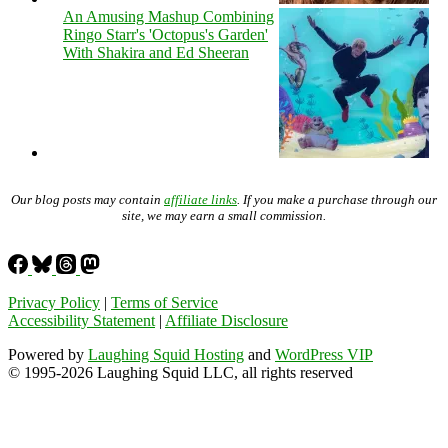
An Amusing Mashup Combining
Ringo Starr's 'Octopus's Garden'
With Shakira and Ed Sheeran
Our blog posts may contain
affiliate links
. If you make a purchase through our
site, we may earn a small commission.
Privacy Policy
|
Terms of Service
Accessibility Statement
|
Affiliate Disclosure
Powered by
Laughing Squid Hosting
and
WordPress VIP
© 1995-2026 Laughing Squid LLC, all rights reserved