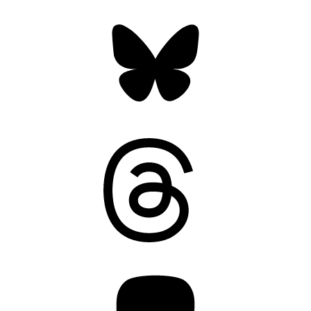
Bluesky
Threads
Mastodon