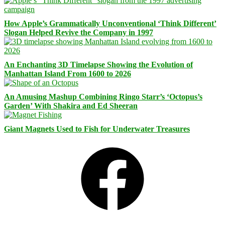
How Apple’s Grammatically Unconventional ‘Think Different’
Slogan Helped Revive the Company in 1997
An Enchanting 3D Timelapse Showing the Evolution of
Manhattan Island From 1600 to 2026
An Amusing Mashup Combining Ringo Starr’s ‘Octopus’s
Garden’ With Shakira and Ed Sheeran
Giant Magnets Used to Fish for Underwater Treasures
Facebook