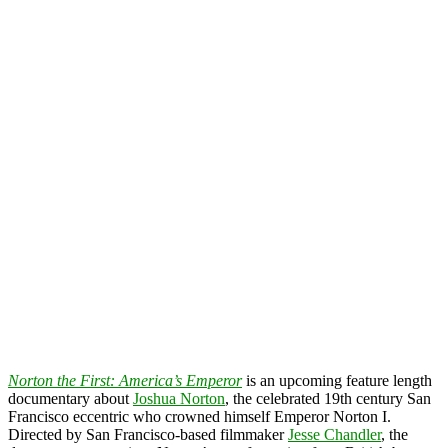
Norton the First: America’s Emperor
is an upcoming feature length
documentary about
Joshua Norton
, the celebrated 19th century San
Francisco eccentric who crowned himself Emperor Norton I.
Directed by San Francisco-based filmmaker
Jesse Chandler
, the