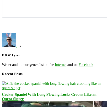
E.D.W. Lynch
Writer and humor generalist on the
Internet
and on
Facebook
.
Recent Posts
Cocker Spaniel With Long Flowing Locks Croons Like an
Opera Singer