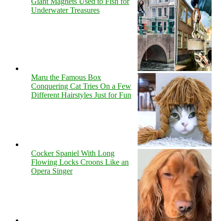
Giant Magnets Used to Fish for
Underwater Treasures
Maru the Famous Box
Conquering Cat Tries On a Few
Different Hairstyles Just for Fun
Cocker Spaniel With Long
Flowing Locks Croons Like an
Opera Singer