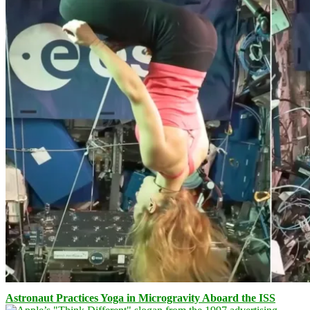
Astronaut Practices Yoga in Microgravity Aboard the ISS