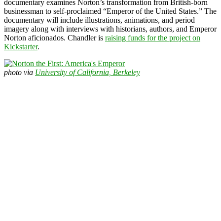
documentary examines Norton’s transformation from British-born
businessman to self-proclaimed “Emperor of the United States.” The
documentary will include illustrations, animations, and period
imagery along with interviews with historians, authors, and Emperor
Norton aficionados. Chandler is
raising funds for the project on
Kickstarter
.
photo via
University of California, Berkeley