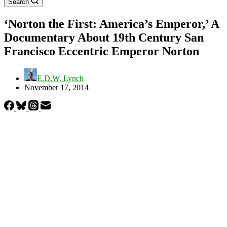
Search
‘Norton the First: America’s Emperor,’ A
Documentary About 19th Century San
Francisco Eccentric Emperor Norton
E.D.W. Lynch
November 17, 2014