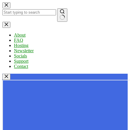
Skip
to
content
No
results
About
FAQ
Hosting
Newsletter
Socials
Support
Contact