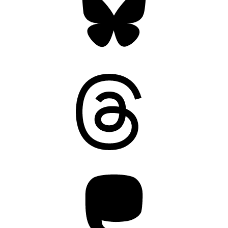
Threads
Mastodon