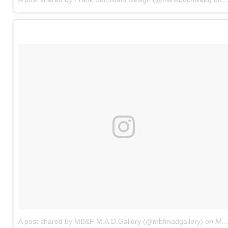
A post shared by MB&F M.A.D.Gallery (@mbfmadgallery)
on
May 5, 2017 at 7:03am PDT