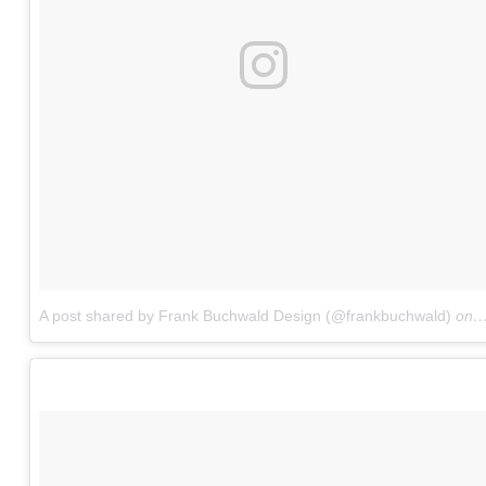
A post shared by Frank Buchwald Design (@frankbuchwald)
on
M