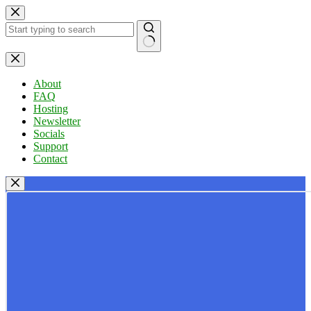
Skip
to
content
No
results
About
FAQ
Hosting
Newsletter
Socials
Support
Contact