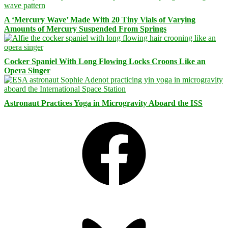
A ‘Mercury Wave’ Made With 20 Tiny Vials of Varying
Amounts of Mercury Suspended From Springs
Cocker Spaniel With Long Flowing Locks Croons Like an
Opera Singer
Astronaut Practices Yoga in Microgravity Aboard the ISS
Facebook
Bluesky