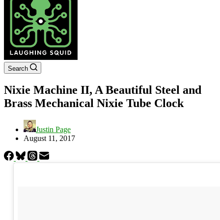
Search
Nixie Machine II, A Beautiful Steel and
Brass Mechanical Nixie Tube Clock
Justin Page
August 11, 2017