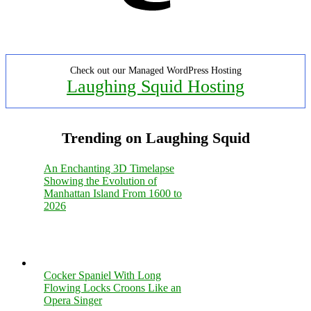
Check out our Managed WordPress Hosting
Laughing Squid Hosting
Trending on Laughing Squid
An Enchanting 3D Timelapse
Showing the Evolution of
Manhattan Island From 1600 to
2026
Cocker Spaniel With Long
Flowing Locks Croons Like an
Opera Singer