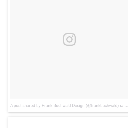
A post shared by Frank Buchwald Design (@frankbuchwald)
on
J