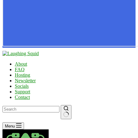
About
FAQ
Hosting
Newsletter
Socials
Support
Contact
No
Menu
results