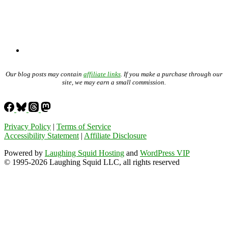
Our blog posts may contain
affiliate links
. If you make a purchase through our
site, we may earn a small commission.
Privacy Policy
|
Terms of Service
Accessibility Statement
|
Affiliate Disclosure
Powered by
Laughing Squid Hosting
and
WordPress VIP
© 1995-2026 Laughing Squid LLC, all rights reserved