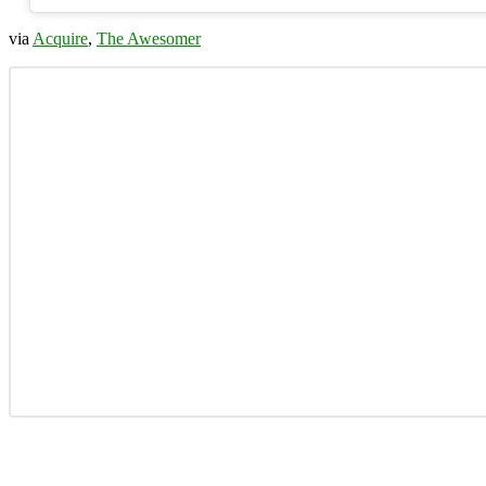
via
Acquire
,
The Awesomer