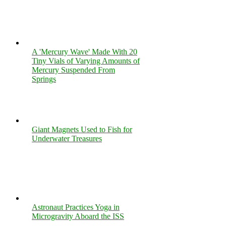
A 'Mercury Wave' Made With 20
Tiny Vials of Varying Amounts of
Mercury Suspended From
Springs
Giant Magnets Used to Fish for
Underwater Treasures
Astronaut Practices Yoga in
Microgravity Aboard the ISS