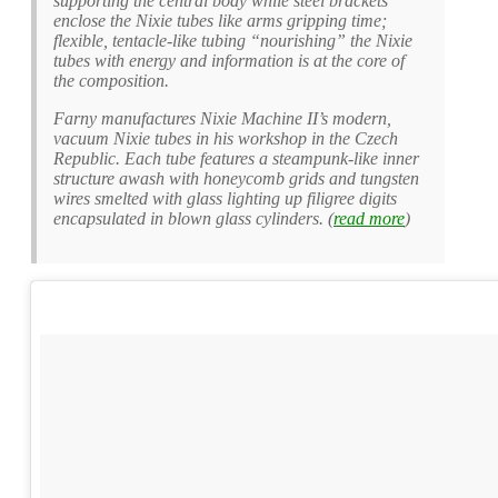
supporting the central body while steel brackets
enclose the Nixie tubes like arms gripping time;
flexible, tentacle-like tubing “nourishing” the Nixie
tubes with energy and information is at the core of
the composition.
Farny manufactures Nixie Machine II’s modern,
vacuum Nixie tubes in his workshop in the Czech
Republic. Each tube features a steampunk-like inner
structure awash with honeycomb grids and tungsten
wires smelted with glass lighting up filigree digits
encapsulated in blown glass cylinders. (
read more
)