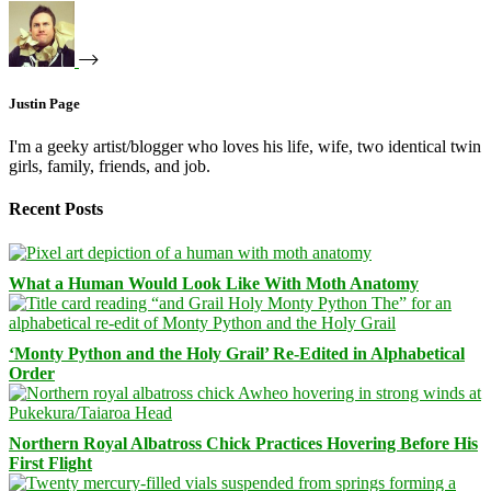
Justin Page
I'm a geeky artist/blogger who loves his life, wife, two identical twin
girls, family, friends, and job.
Recent Posts
What a Human Would Look Like With Moth Anatomy
‘Monty Python and the Holy Grail’ Re-Edited in Alphabetical
Order
Northern Royal Albatross Chick Practices Hovering Before His
First Flight