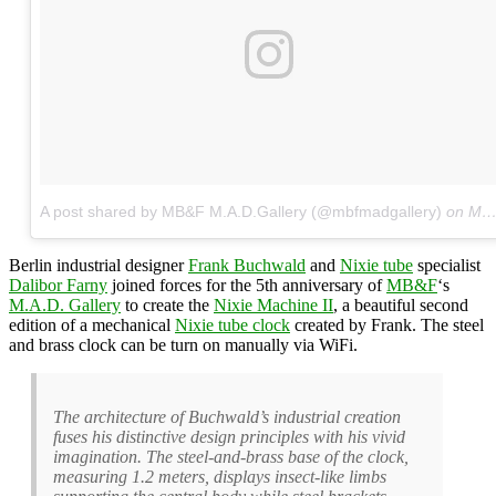
A post shared by MB&F M.A.D.Gallery (@mbfmadgallery)
on
May 4, 2017 at 4:53am PDT
Berlin industrial designer
Frank Buchwald
and
Nixie tube
specialist
Dalibor Farny
joined forces for the 5th anniversary of
MB&F
‘s
M.A.D. Gallery
to create the
Nixie Machine II
, a beautiful second
edition of a mechanical
Nixie tube clock
created by Frank. The steel
and brass clock can be turn on manually via WiFi.
The architecture of Buchwald’s industrial creation
fuses his distinctive design principles with his vivid
imagination. The steel-and-brass base of the clock,
measuring 1.2 meters, displays insect-like limbs